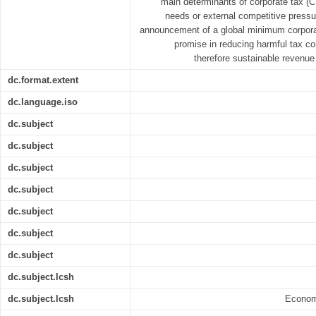
main determinants of corporate tax (CT
needs or external competitive pressu
announcement of a global minimum corporat
promise in reducing harmful tax com
therefore sustainable revenue
dc.format.extent
dc.language.iso
dc.subject
dc.subject
dc.subject
dc.subject
dc.subject
dc.subject
dc.subject
dc.subject.lcsh
dc.subject.lcsh
Economi