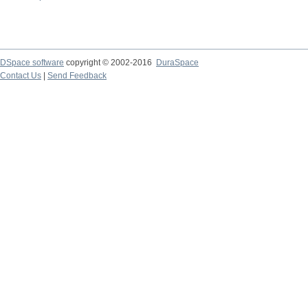
DSpace software
copyright © 2002-2016
DuraSpace
Contact Us
|
Send Feedback