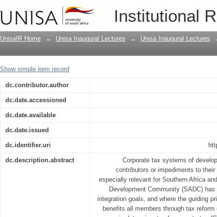
Global corporate tax change and the i
Institutional 
pluralist thinking in economics
UnisaIR Home
→
Unisa Inaugural Lectures
→
Unisa Inaugural Lectures
Show simple item record
dc.contributor.author
dc.date.accessioned
dc.date.available
dc.date.issued
dc.identifier.uri
htt
dc.description.abstract
Corporate tax systems of developi
contributors or impediments to thei
especially relevant for Southern Africa an
Development Community (SADC) has a 
integration goals, and where the guiding pr
benefits all members through tax reform 