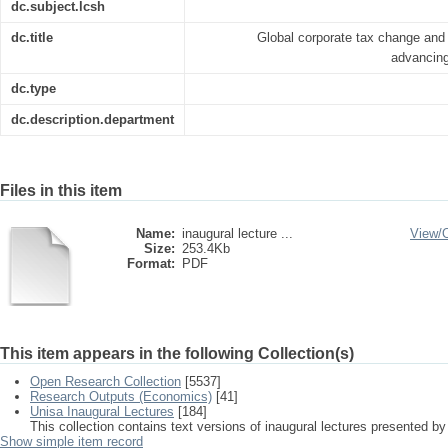
dc.subject.lcsh
dc.title
Global corporate tax change and 
advancing
dc.type
dc.description.department
Files in this item
Name:
inaugural lecture ...
View/
Size:
253.4Kb
Format:
PDF
This item appears in the following Collection(s)
Open Research Collection
[5537]
Research Outputs (Economics)
[41]
Unisa Inaugural Lectures
[184]
This collection contains text versions of inaugural lectures presented by
Show simple item record