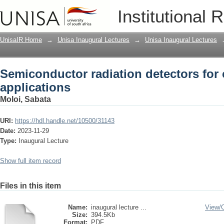
Semiconductor radiation detectors for 
Institutional 
UnisaIR Home
→
Unisa Inaugural Lectures
→
Unisa Inaugural Lectures
Semiconductor radiation detectors for 
applications
Moloi, Sabata
URI:
https://hdl.handle.net/10500/31143
Date:
2023-11-29
Type:
Inaugural Lecture
Show full item record
Files in this item
Name:
inaugural lecture ...
View/
Size:
394.5Kb
Format:
PDF