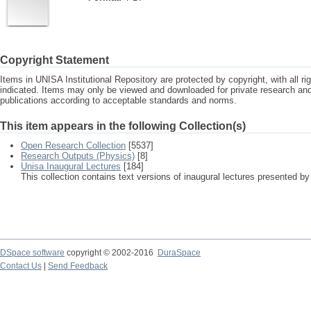
Copyright Statement
Items in UNISA Institutional Repository are protected by copyright, with all r
indicated. Items may only be viewed and downloaded for private research a
publications according to acceptable standards and norms.
This item appears in the following Collection(s)
Open Research Collection
[5537]
Research Outputs (Physics)
[8]
Unisa Inaugural Lectures
[184]
This collection contains text versions of inaugural lectures presented by
DSpace software
copyright © 2002-2016
DuraSpace
Contact Us
|
Send Feedback