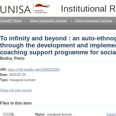
To infinity and beyond : an auto-ethn
Institutional 
and implementation of a self-coaching
students
UnisaIR Home
→
Unisa Inaugural Lectures
→
Unisa Inaugural Lectures
To infinity and beyond : an auto-ethno
through the development and implement
coaching support programme for socia
Botha, Petro
URI:
https://hdl.handle.net/10500/31083
Date:
2023-07-25
Type:
Inaugural Lecture
Show full item record
Files in this item
Name:
inaugural lecture ...
View/