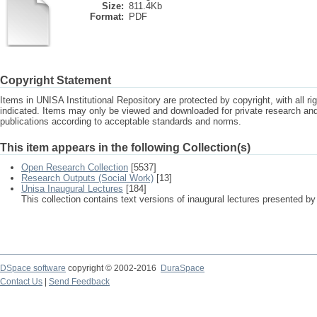
Size:
811.4Kb
Format:
PDF
Copyright Statement
Items in UNISA Institutional Repository are protected by copyright, with all r
indicated. Items may only be viewed and downloaded for private research a
publications according to acceptable standards and norms.
This item appears in the following Collection(s)
Open Research Collection
[5537]
Research Outputs (Social Work)
[13]
Unisa Inaugural Lectures
[184]
This collection contains text versions of inaugural lectures presented by
DSpace software
copyright © 2002-2016
DuraSpace
Contact Us
|
Send Feedback