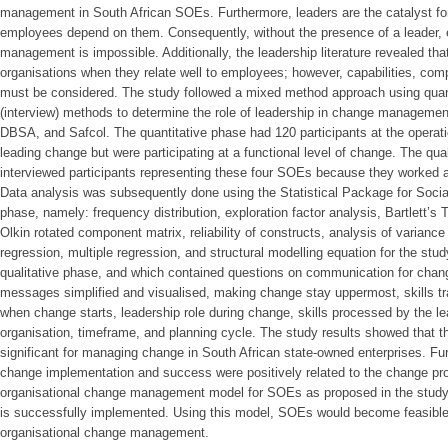
management in South African SOEs. Furthermore, leaders are the catalyst for
employees depend on them. Consequently, without the presence of a leader, e
management is impossible. Additionally, the leadership literature revealed that
organisations when they relate well to employees; however, capabilities, com
must be considered. The study followed a mixed method approach using quanti
(interview) methods to determine the role of leadership in change managemen
DBSA, and Safcol. The quantitative phase had 120 participants at the operatio
leading change but were participating at a functional level of change. The qua
interviewed participants representing these four SOEs because they worked
Data analysis was subsequently done using the Statistical Package for Socia
phase, namely: frequency distribution, exploration factor analysis, Bartlett’s
Olkin rotated component matrix, reliability of constructs, analysis of variance
regression, multiple regression, and structural modelling equation for the stu
qualitative phase, and which contained questions on communication for cha
messages simplified and visualised, making change stay uppermost, skills tran
when change starts, leadership role during change, skills processed by the le
organisation, timeframe, and planning cycle. The study results showed that th
significant for managing change in South African state-owned enterprises. Fu
change implementation and success were positively related to the change pro
organisational change management model for SOEs as proposed in the study
is successfully implemented. Using this model, SOEs would become feasible
organisational change management.