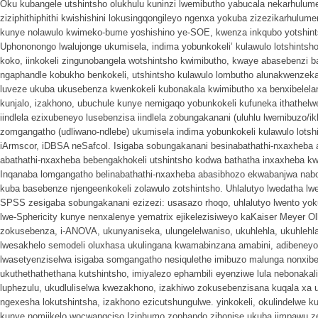
Oku kubangele utshintsho olukhulu kuninzi lwemibutho yabucala nekarhulum
ziziphithiphithi kwishishini lokusingqongileyo ngenxa yokuba zizezikarhulu
kunye nolawulo kwimeko-bume yoshishino ye-SOE, kwenza inkqubo yotshint
Uphononongo lwalujonge ukumisela, indima yobunkokeli’ kulawulo lotshintsh
koko, iinkokeli zingunobangela wotshintsho kwimibutho, kwaye abasebenzi
ngaphandle kobukho benkokeli, utshintsho kulawulo lombutho alunakwenzeka
luveze ukuba ukusebenza kwenkokeli kubonakala kwimibutho xa benxibelela
kunjalo, izakhono, ubuchule kunye nemigaqo yobunkokeli kufuneka ithathelw
iindlela ezixubeneyo lusebenzisa iindlela zobungakanani (uluhlu lwemibuzo/i
zomgangatho (udliwano-ndlebe) ukumisela indima yobunkokeli kulawulo lotshi
iArmscor, iDBSA neSafcol. Isigaba sobungakanani besinabathathi-nxaxheba
abathathi-nxaxheba bebengakhokeli utshintsho kodwa bathatha inxaxheba kw
Inqanaba lomgangatho belinabathathi-nxaxheba abasibhozo ekwabanjwa nab
kuba basebenze njengeenkokeli zolawulo zotshintsho. Uhlalutyo lwedatha lw
SPSS zesigaba sobungakanani ezizezi: usasazo rhoqo, uhlalutyo lwento yok
lwe-Sphericity kunye nenxalenye yematrix ejikelezisiweyo kaKaiser Meyer 
zokusebenza, i-ANOVA, ukunyaniseka, ulungelelwaniso, ukuhlehla, ukuhlehla
lwesakhelo semodeli oluxhasa ukulingana kwamabinzana amabini, adibeneyo
lwasetyenziselwa isigaba somgangatho nesiqulethe imibuzo malunga nonxibe
ukuthethathethana kutshintsho, imiyalezo ephambili eyenziwe lula nebonakal
luphezulu, ukudluliselwa kwezakhono, izakhiwo zokusebenzisana kuqala xa u
ngexesha lokutshintsha, izakhono ezicutshungulwe. yinkokeli, okulindelwe ku
kunye nomjikelo wocwangciso.Iziphumo zophando zibonise ukuba iimpawu zee