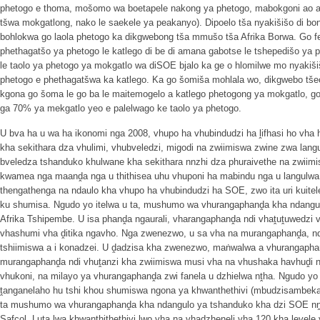
phetogo e thoma, mošomo wa boetapele nakong ya phetogo, mabokgoni ao a 
tšwa mokgatlong, nako le saekele ya peakanyo). Dipoelo tša nyakišišo di bon
bohlokwa go laola phetogo ka dikgwebong tša mmušo tša Afrika Borwa. Go fet
phethagatšo ya phetogo le katlego di be di amana gabotse le tshepedišo ya 
le taolo ya phetogo ya mokgatlo wa diSOE bjalo ka ge o hlomilwe mo nyakišiš
phetogo e phethagatšwa ka katlego. Ka go šomiša mohlala wo, dikgwebo tšeo
kgona go šoma le go ba le maitemogelo a katlego phetogong ya mokgatlo, go
ga 70% ya mekgatlo yeo e palelwago ke taolo ya phetogo.
U bva ha u wa ha ikonomi nga 2008, vhupo ha vhubindudzi ha ḽifhasi ho vha 
kha sekithara dza vhulimi, vhubveledzi, migodi na zwiimiswa zwine zwa la
bveledza tshanduko khulwane kha sekithara nnzhi dza phuraivethe na zwii
kwamea nga maanḓa nga u thithisea uhu vhuponi ha mabindu nga u langulwa
thengathenga na ndaulo kha vhupo ha vhubindudzi ha SOE, zwo ita uri kuit
ku shumisa. Ngudo yo itelwa u ta, mushumo wa vhurangaphanḓa kha ndangu
Afrika Tshipembe. U isa phanḓa ngaurali, vharangaphanḓa ndi vhaṱuṱuwedzi 
vhashumi vha ḓitika ngavho. Nga zwenezwo, u sa vha na murangaphanḓa, n
tshiimiswa a i konadzei. U ḓadzisa kha zwenezwo, maṅwalwa a vhurangaphan
murangaphanḓa ndi vhuṱanzi kha zwiimiswa musi vha na vhushaka havhuḓi n
vhukoni, na milayo ya vhurangaphanḓa zwi fanela u dzhielwa nṱha. Ngudo yo
ṱanganelaho hu tshi khou shumiswa ngona ya khwanthethivi (mbudzisambekany
ta mushumo wa vhurangaphanḓa kha ndangulo ya tshanduko kha dzi SOE nṋ
Safcol. Luṱa lwa khwanthithethivi lwo vha na vhadzheneli vha 120 kha ḽeve