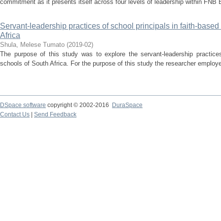
commitment as it presents itself across four levels of leadership within FNB 
Servant-leadership practices of school principals in faith-based
Africa
Shula, Melese Tumato
(
2019-02
)
The purpose of this study was to explore the servant-leadership practices 
schools of South Africa. For the purpose of this study the researcher employe
DSpace software
copyright © 2002-2016
DuraSpace
Contact Us
|
Send Feedback