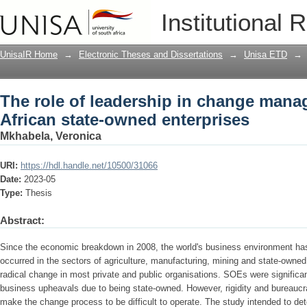
The role of leadership in change mana
Institutional 
enterprises
UnisaIR Home
→
Electronic Theses and Dissertations
→
Unisa ETD
→
The role of leadership in change man
African state-owned enterprises
Mkhabela, Veronica
URI:
https://hdl.handle.net/10500/31066
Date:
2023-05
Type:
Thesis
Abstract:
Since the economic breakdown in 2008, the world's business environment has 
occurred in the sectors of agriculture, manufacturing, mining and state-owned
radical change in most private and public organisations. SOEs were significa
business upheavals due to being state-owned. However, rigidity and bureauc
make the change process to be difficult to operate. The study intended to det