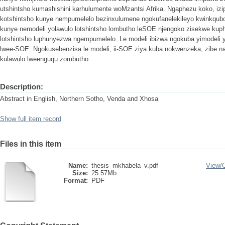
utshintsho kumashishini karhulumente woMzantsi Afrika. Ngaphezu koko, i
kotshintsho kunye nempumelelo bezinxulumene ngokufanelekileyo kwinkqubo
kunye nemodeli yolawulo lotshintsho lombutho leSOE njengoko zisekwe kuph
lotshintsho luphunyezwa ngempumelelo. Le modeli ibizwa ngokuba yimodeli y
lwee-SOE. Ngokusebenzisa le modeli, ii-SOE ziya kuba nokwenzeka, zibe 
kulawulo lweenguqu zombutho.
Description:
Abstract in English, Northern Sotho, Venda and Xhosa
Show full item record
Files in this item
Name:
thesis_mkhabela_v.pdf
View/
Size:
25.57Mb
Format:
PDF