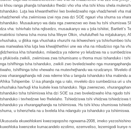
si khou ranga phanḓa tshanduko fhedzi vho vha vha tshi khou shela mulenz
tshanduko. Luṱa lwa khwanthethivi lwo bveledzwaho nga vhadzheneli vha ma
vhadzheneli vha zwiimiswa izwi nṋa zwa dzi SOE ngauri vha shuma sa vhar
tshanduko. Musaukanyo wa data nga zwenezwo wo itwa hu tshi shumiswa SP
dza vha: tshivhalo tsha nḓisedzo, musaukanyo wa u ṱola tshiitei, Bartlett’s Te
matirikisi tshena tsha mona tsha Meyer Olkin, vhufulufheli ha miṱalukanyo, 
vhushaka, u ḓitika nga vhushaka vhunzhi na ikhwesheni ya tshivhumbeo ts
wa maṅwalwa kha luṱa lwa khwaḽithethivi une wa vha na mbudziso nga ha vh
ḓidzhenisa kha tshanduko, milaedza ya ndeme yo leludzwa na u sumbedziswa, 
u pfukisela zwikili, zwiimiswa zwa tshumisano u thoma musi tshanduko i t
nga tshifhinga tsha tshanduko, zwikili zwo bveledziwaho nga murangaphanḓa,
tiwaho, tshifhinga tsho vhewaho na mutevheṱhandu wa nzudzanyo. Mvelelo dz
zwa vharangaphanḓa ndi zwa ndeme kha u langula tshanduko kha mabindu a
Afrika Tshipembe. U isa phanḓa nga u ralo, mvelelo dzo sumbedzisa uri u sh
vhushaka havhuḓi kha kuitele kwa tshanduko. Nga zwenezwo, vhurangaphanḓ
tshanduko tsha tshiimiswa kha dzi SOE sa zwo bveledzwaho kha ngudo tshi 
tshanduko i tevhedzwe lwo fhelelaho. Tshiedziswa tshi vhidzwa tshiedziswa
tshanduko ya vhurangaphanḓa na tshiimiswa. Hu tshi khou shumiswa tshiedzi
shuma, u tshenzhela na u bvelela kha ndangulo ya tshanduko ya tshiimiswa.
Ukususela ekuwohlokeni kwezoqoqosho ngowama-2008, imeko yezoshishino y
kuwohloka kwenzeke kumacandelo ezolimo, ezemveliso, lezemigodi kunye n