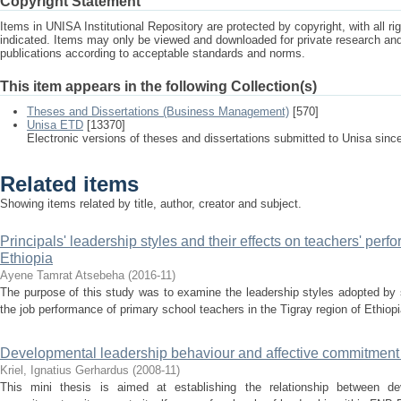
Copyright Statement
Items in UNISA Institutional Repository are protected by copyright, with all r
indicated. Items may only be viewed and downloaded for private research a
publications according to acceptable standards and norms.
This item appears in the following Collection(s)
Theses and Dissertations (Business Management)
[570]
Unisa ETD
[13370]
Electronic versions of theses and dissertations submitted to Unisa sinc
Related items
Showing items related by title, author, creator and subject.
Principals' leadership styles and their effects on teachers' perf
Ethiopia
Ayene Tamrat Atsebeha
(
2016-11
)
The purpose of this study was to examine the leadership styles adopted by s
the job performance of primary school teachers in the Tigray region of Ethiop
Developmental leadership behaviour and affective commitment :
Kriel, Ignatius Gerhardus
(
2008-11
)
This mini thesis is aimed at establishing the relationship between de