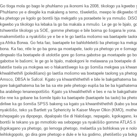
Go tloga mola go bago le phuhlamo ya ikonomi ka 2008, tikologo ya kgwebo y
Phuhlamo ye e diregile ka makaleng a temo, tšweletšo, meepo le dikgwebo t
ka phetogo ye kgolo go bontši bja mekgatlo ya poraebete le ya mmušo. DiS
kgwebo ya tikologo ka lebaka la go ba makala a mmušo. Le ge go le bjalo, go 
tshwentše tikologo ya SOE, gomme phetogo e bile boima go šogana le yona. K
maikemišetšo a nyakišišo ye e be e le go laetša mošomo wa baetapele tao
ya Afrika Borwa. Go feta fao, baetapele ke bahlohleletši ba phetogo ka mek
bona. Ka fao, ntle le go ba gona ga moetapele, taolo ya phetogo ye e šomago
dingwalo tša boetapele di utolotše gore go šoma gabotse ga moetapele go 
gabotse le bašomi; le ge go le bjalo, mabokgoni le melawana ya boetapele di
latetše tsela ya mokgwa wo o hlakantšwego ka go šomiša mekgwa ya khwanthi
khwalithethifi (poledišano) go laetša mošomo wa boetapele taolong ya pheto
Amsco, DBSA le Safcol. Kgato ya khwanthithethifi e bile le bakgathatema b
gore bakgathatema ba be ba sa ete pele phetogo eupša ba be ba kgathate
ba arabilego lenaneopotšišo. Kgato ya khwalithethifi e bes e na le bakgath
tše nne ka gobane ba šomile bjalo ka baetapele (baetapele ba taolo) ba phet
dirilwe ka go šomiša SPSS bakeng sa kgato ya khwanthithethifi (kabo ya bo
nyakišišo, teko ya Bartlett ya Sphericity le Kaiser Meyer Olkin (KMO), mothe
tshepagalo ya dipopego, dipalopalo tše di hlalošago, nepagalo, kgokagano, 
bontši le tekano ya go mmotlolo wa sebopego ya nyakišišo gomme ATLAS.ti e
(kgokagano ya phetogo, go lemoga phetogo, melaetša ya bohlokwa ye e nolo
leihlokgopolo, go dira gore phetogo e dule e le ka godimo, phetišetšo ya bokg