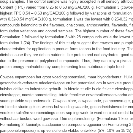
soup samples. The control sample was highly accepted in all sensory attribute
Content (TPC) varied from 0.25 to 0.63 mg/GAE/100 g. Formulation 3 (cowpea
highest TPC 0.54 – 0.63 mg/GAE/100 g followed by variations of formulation
with 0.32-0.54 mg/GAE/100 g, formulation 1 was the lowest with 0.25-0.32 mg
compounds belonging to the flavones, chalcones, anthocyanins, flavanols, fl
formulation variations and control samples. The highest number of these fla
Formulation 2 followed by formulation 3 with 28 compounds while the lowes
formulation 1 (24). The findings of this study suggest that cowpea and pumpk
characteristics for application in product formulations in the food industry. T
dietsbecause they are rich in nutrients like protein and carbohydrates, good 
due to the presence of polyphenol compounds. Thus, they can play a pivotal r
protein-energy malnutrition by complementing less nutritious staple foods.
Cowpea enpampoen het groot voedingspotensiaal, maar blyonderbenut. Hulle 
gesondheidsverbetere ndeeienskappe en het potensiaal om in verskeie produk
huishoudelike en industriële gebruik. In hierdie studie is die fisiese eienska
eienskappe, naaste samestelling, totale fenoliese enverbruikersaanvaarba 
saamgestelde sop ondersoek. Cowpea-blare, cowpea-sade, pampoenvrugte,
vir hierdie studie gekies weens hul voedingswaarde, gesondheidsbevorder en
verskeie kulinêre voorbereidings soos sop ingewerk te word en bloot omdat
volhoubaar beskou word gewasse. Drie sopformulerings (Formulasie 1-koei-er
Formulering 2 -koeiertjie-saadpoeier en pampoenvrugpoeier en Formulering 3-k
pampoenblompoeier) is op verskillende vlakke ontwikkel (5%, 10% en 15 %). '