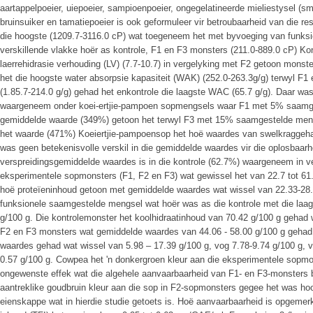
aartappelpoeier, uiepoeier, sampioenpoeier, ongegelatineerde mieliestysel (s
bruinsuiker en tamatiepoeier is ook geformuleer vir betroubaarheid van die re
die hoogste (1209.7-3116.0 cP) wat toegeneem het met byvoeging van funks
verskillende vlakke hoër as kontrole, F1 en F3 monsters (211.0-889.0 cP) Kon
laerrehidrasie verhouding (LV) (7.7-10.7) in vergelyking met F2 getoon monst
het die hoogste water absorpsie kapasiteit (WAK) (252.0-263.3g/g) terwyl F
(1.85.7-214.0 g/g) gehad het enkontrole die laagste WAC (65.7 g/g). Daar wa
waargeneem onder koei-ertjie-pampoen sopmengsels waar F1 met 5% saamge
gemiddelde waarde (349%) getoon het terwyl F3 met 15% saamgestelde meng
het waarde (471%) Koeiertjie-pampoensop het hoë waardes van swelkraggeha
was geen betekenisvolle verskil in die gemiddelde waardes vir die oplosbaarh
verspreidingsgemiddelde waardes is in die kontrole (62.7%) waargeneem in ve
eksperimentele sopmonsters (F1, F2 en F3) wat gewissel het van 22.7 tot 
hoë proteïeninhoud getoon met gemiddelde waardes wat wissel van 22.33-28.
funksionele saamgestelde mengsel wat hoër was as die kontrole met die laa
g/100 g. Die kontrolemonster het koolhidraatinhoud van 70.42 g/100 g gehad
F2 en F3 monsters wat gemiddelde waardes van 44.06 - 58.00 g/100 g gehad
waardes gehad wat wissel van 5.98 – 17.39 g/100 g, vog 7.78-9.74 g/100 g, v
0.57 g/100 g. Cowpea het 'n donkergroen kleur aan die eksperimentele sopmonst
ongewenste effek wat die algehele aanvaarbaarheid van F1- en F3-monsters b
aantreklike goudbruin kleur aan die sop in F2-sopmonsters gegee het was hoo
eienskappe wat in hierdie studie getoets is. Hoë aanvaarbaarheid is opgemerk