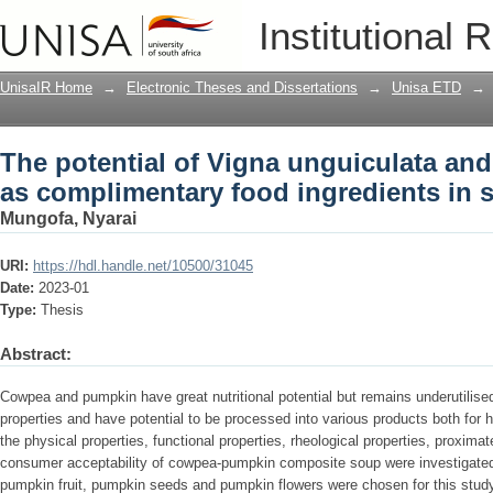
The potential of Vigna unguiculata an
Institutional 
ingredients in soup formulations
UnisaIR Home
→
Electronic Theses and Dissertations
→
Unisa ETD
→
The potential of Vigna unguiculata an
as complimentary food ingredients in 
Mungofa, Nyarai
URI:
https://hdl.handle.net/10500/31045
Date:
2023-01
Type:
Thesis
Abstract:
Cowpea and pumpkin have great nutritional potential but remains underutilis
properties and have potential to be processed into various products both for h
the physical properties, functional properties, rheological properties, proxima
consumer acceptability of cowpea-pumpkin composite soup were investigat
pumpkin fruit, pumpkin seeds and pumpkin flowers were chosen for this study 