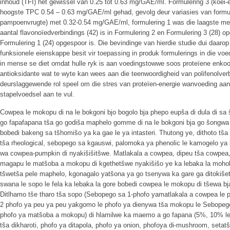
inhoud (TFI) het gewissel van 0.25 tot 0.63 mg/GAE/ml. Formulering 3 (koei-
hoogste TPC 0.54 – 0.63 mg/GAE/ml gehad, gevolg deur variasies van formuler
pampoenvrugte) met 0.32-0.54 mg/GAE/ml, formulering 1 was die laagste me
aantal flavonoïedverbindings (42) is in Formulering 2 en Formulering 3 (28) op
Formulering 1 (24) opgespoor is. Die bevindinge van hierdie studie dui daarop
funksionele eienskappe besit vir toepassing in produk formulerings in die voed
in mense se diet omdat hulle ryk is aan voedingstowwe soos proteïene enkoo
antioksidante wat te wyte kan wees aan die teenwoordigheid van polifenolverb
deurslaggewende rol speel om die stres van proteïen-energie wanvoeding aa
stapelvoedsel aan te vul.
Cowpea le mokopu di na le bokgoni bjo bogolo bja phepo eupša di dula di sa 
go fapafapana tša go godiša maphelo gomme di na le bokgoni bja go šongwa 
bobedi bakeng sa tšhomišo ya ka gae le ya intasteri. Thutong ye, dithoto tš
tša rheological, sebopego sa kgauswi, palomoka ya phenolic le kamogelo y
wa cowpea-pumpkin di nyakišišitšwe. Matlakala a cowpea, dipeu tša cowpea
magapu le matšoba a mokopu di kgethetšwe nyakišišo ye ka lebaka la mohol
tšwetša pele maphelo, kgonagalo yatšona ya go tsenywa ka gare ga ditokišet
swana le sopo le fela ka lebaka la gore bobedi cowpea le mokopu di tšewa bj
Ditlhamo tše tharo tša sopo (Sebopego sa 1-phofo yamatlakala a cowpea le
2 phofo ya peu ya peu yakgomo le phofo ya dienywa tša mokopu le Sebopego
phofo ya matšoba a mokopu) di hlamilwe ka maemo a go fapana (5%, 10% le 
tša dikharoti, phofo ya ditapola, phofo ya onion, phofoya di-mushroom, setat