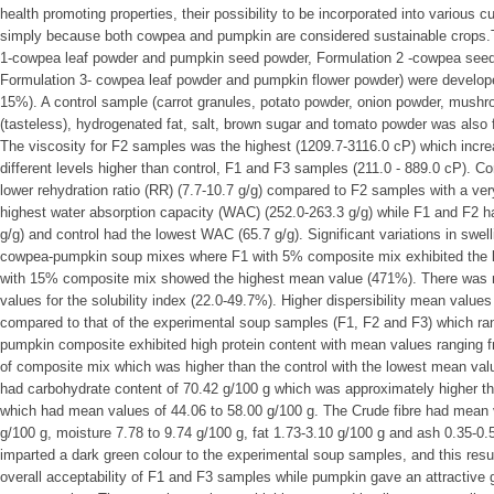
health promoting properties, their possibility to be incorporated into various c
simply because both cowpea and pumpkin are considered sustainable crops.T
1-cowpea leaf powder and pumpkin seed powder, Formulation 2 -cowpea seed
Formulation 3- cowpea leaf powder and pumpkin flower powder) were develope
15%). A control sample (carrot granules, potato powder, onion powder, mushr
(tasteless), hydrogenated fat, salt, brown sugar and tomato powder was also for
The viscosity for F2 samples was the highest (1209.7-3116.0 cP) which incre
different levels higher than control, F1 and F3 samples (211.0 - 889.0 cP). C
lower rehydration ratio (RR) (7.7-10.7 g/g) compared to F2 samples with a ver
highest water absorption capacity (WAC) (252.0-263.3 g/g) while F1 and F2 h
g/g) and control had the lowest WAC (65.7 g/g). Significant variations in sw
cowpea-pumpkin soup mixes where F1 with 5% composite mix exhibited the 
with 15% composite mix showed the highest mean value (471%). There was no
values for the solubility index (22.0-49.7%). Higher dispersibility mean value
compared to that of the experimental soup samples (F1, F2 and F3) which r
pumpkin composite exhibited high protein content with mean values ranging fr
of composite mix which was higher than the control with the lowest mean val
had carbohydrate content of 70.42 g/100 g which was approximately higher t
which had mean values of 44.06 to 58.00 g/100 g. The Crude fibre had mean 
g/100 g, moisture 7.78 to 9.74 g/100 g, fat 1.73-3.10 g/100 g and ash 0.35-0
imparted a dark green colour to the experimental soup samples, and this resul
overall acceptability of F1 and F3 samples while pumpkin gave an attractive 