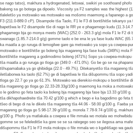
se nago tatso), makhura a hydrogenated, letswai, swikiri ye soothoand phofo 
bakeng sa go botega ga dipoelo. Viscosity ya F2 samples was the highest (1
tlaleletšo ya motswako wa motswako wa mošomo maemong a fapanego a godim
F3 (211.0-889.0 cP). Disampole tša Taolo, F1 le F3 di bontšhitše tekanyo ya 
bapetšwa le F2 disampole tše di nago le RR ye e phagamego kudu (11.3-14.7)
phagamego bja go monya meets (WAC) (252.0 - 263.3 g/g) mola F1 le F2 di be
swanago (1.85.7-214.0 g/g) gomme taolo e be ena le ya fase kudu WAC (65.7 
ka maatla a go ruruga di lemogilwe gare ga metswako ya sopo ya cowpea-
motswako e bontšhitše go boleng bja magareng bja fase kudu (349%) mol
bontšhitše magareng a godimodimo boleng (471%) Sopo ya cowpea-mokopu e 
tša maatla a go ruruga go tloga go (349.0 - 471.0%). Go be go se na phapano
tšhupamabaka ya go qhibidiga (22.0 - 49.7%). Ditekanyetšo tša magareng tša
iletšabonwa ka taolo (62.7%) ge di bapetšwa le tša dišupommu tša sopo yadit
tloga go 22.7 go ya go 61.3%. Motswako wa dierekisi-mokopu o bontšhitše dit
tša magareng go tloga go 22.33-28.33g/100 g maemong ka moka a motswa
o le godimo go feta taolo ka boleng bja magareng bja fase bja 13.33 g/100 g.
tša dikhapohaedreite tša 70.42 g/100 g which e bego e ka bagodimo go feta t
tšeo di bego di na le dikelo tša magareng tša 44.06 - 58.00 g/100 g. Faeba ya
magareng go tloga go 5.98-17.39 g/100 g, monola 7.78-9.74 g/100 g, makhura
g/100 g. Phofo ya matlakala a cowpea e file mmala wo motala wo mohwibidu
gomme se se feleleditše ka gore se se sa rategego seo se ilegosa ama mafe
dišupommu tša F1 le F3 mola mokopu o file mmala wo o kgahlišago wa gauta