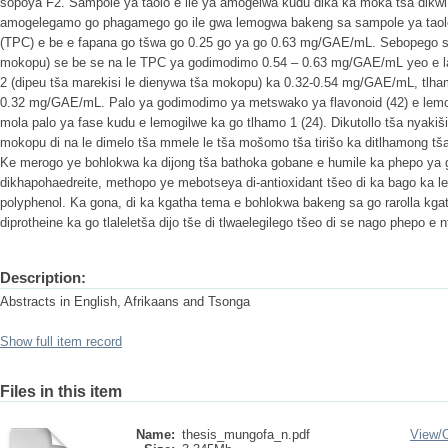
sopoya F2. Sampole ya taolo e ile ya amogelwa kudu dika ka moka tša dikwi 
amogelegamo go phagamego go ile gwa lemogwa bakeng sa sampole ya taolo
(TPC) e be e fapana go tšwa go 0.25 go ya go 0.63 mg/GAE/mL. Sebopego sa 3
mokopu) se be se na le TPC ya godimodimo 0.54 – 0.63 mg/GAE/mL yeo e la
2 (dipeu tša marekisi le dienywa tša mokopu) ka 0.32-0.54 mg/GAE/mL, tlham
0.32 mg/GAE/mL. Palo ya godimodimo ya metswako ya flavonoid (42) e lemog
mola palo ya fase kudu e lemogilwe ka go tlhamo 1 (24). Dikutollo tša nyakiš
mokopu di na le dimelo tša mmele le tša mošomo tša tirišo ka ditlhamong tša 
Ke merogo ye bohlokwa ka dijong tša bathoka gobane e humile ka phepo ya g
dikhapohaedreite, methopo ye mebotseya di-antioxidant tšeo di ka bago ka 
polyphenol. Ka gona, di ka kgatha tema e bohlokwa bakeng sa go rarolla kg
diprotheine ka go tlaleletša dijo tše di tlwaelegilego tšeo di se nago phepo e n
Description:
Abstracts in English, Afrikaans and Tsonga
Show full item record
Files in this item
Name:
thesis_mungofa_n.pdf
View/