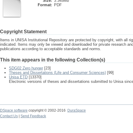
Size:
3.345Mb
Format:
PDF
Copyright Statement
Items in UNISA Institutional Repository are protected by copyright, with all r
indicated. Items may only be viewed and downloaded for private research a
publications according to acceptable standards and norms.
This item appears in the following Collection(s)
SDG02 Zero hunger
[23]
Theses and Dissertations (Life and Consumer Sciences)
[99]
Unisa ETD
[13370]
Electronic versions of theses and dissertations submitted to Unisa sinc
DSpace software
copyright © 2002-2016
DuraSpace
Contact Us
|
Send Feedback