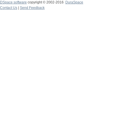
DSpace software
copyright © 2002-2016
DuraSpace
Contact Us
|
Send Feedback