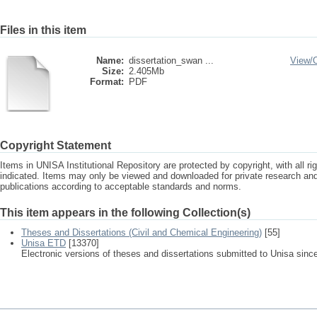
Files in this item
Name:
dissertation_swan ...
View/
Size:
2.405Mb
Format:
PDF
Copyright Statement
Items in UNISA Institutional Repository are protected by copyright, with all r
indicated. Items may only be viewed and downloaded for private research a
publications according to acceptable standards and norms.
This item appears in the following Collection(s)
Theses and Dissertations (Civil and Chemical Engineering)
[55]
Unisa ETD
[13370]
Electronic versions of theses and dissertations submitted to Unisa sinc