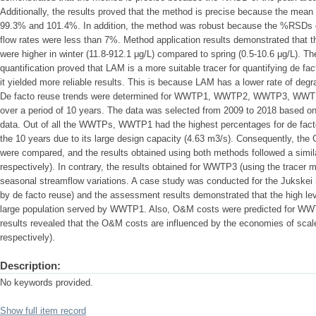
Additionally, the results proved that the method is precise because the mea
99.3% and 101.4%. In addition, the method was robust because the %RSDs o
flow rates were less than 7%. Method application results demonstrated that th
were higher in winter (11.8-912.1 μg/L) compared to spring (0.5-10.6 μg/L). The
quantification proved that LAM is a more suitable tracer for quantifying de
it yielded more reliable results. This is because LAM has a lower rate of d
De facto reuse trends were determined for WWTP1, WWTP2, WWTP3, WWT
over a period of 10 years. The data was selected from 2009 to 2018 based on 
data. Out of all the WWTPs, WWTP1 had the highest percentages for de fact
the 10 years due to its large design capacity (4.63 m3/s). Consequently, the
were compared, and the results obtained using both methods followed a simil
respectively). In contrary, the results obtained for WWTP3 (using the tracer
seasonal streamflow variations. A case study was conducted for the Jukskei r
by de facto reuse) and the assessment results demonstrated that the high leve
large population served by WWTP1. Also, O&M costs were predicted for
results revealed that the O&M costs are influenced by the economies of scal
respectively).
Description:
No keywords provided.
Show full item record