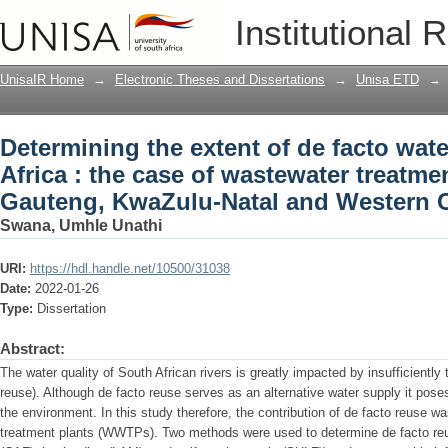
Determining the extent of de facto water
Institutional 
wastewater treatment plants in Gaute
provinces
UnisaIR Home
→
Electronic Theses and Dissertations
→
Unisa ETD
→
Determining the extent of de facto wate
Africa : the case of wastewater treatmen
Gauteng, KwaZulu-Natal and Western 
Swana, Umhle Unathi
URI:
https://hdl.handle.net/10500/31038
Date:
2022-01-26
Type:
Dissertation
Abstract:
The water quality of South African rivers is greatly impacted by insufficiently
reuse). Although de facto reuse serves as an alternative water supply it pose
the environment. In this study therefore, the contribution of de facto reuse 
treatment plants (WWTPs). Two methods were used to determine de facto reus