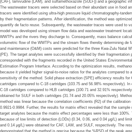
(CAF), lamivudine (LAM), and sulfamethoxazole (SULF)) and a geographic i
The wastewater tracers were selected based on their abundant use in food and
tracers were identified using ultra-high pressure liquid chromatography-t
by their fragmentation patterns. After identification, the method was optimize
quantify de facto reuse. Subsequently, the wastewater traces were used to v
model was developed using stream flow data and wastewater treatment locatio
WWTPs and the rivers they discharge to. Consequently, mass balance calcu
volumetric flow of the WWTPs and the stream flows thereby determining de fac
and maintenance (O&M) costs were predicted for the three Kwa-Zulu Natal 
(PE). The target analytes were successfully identified by their fragmentation
corresponded with the fragments recorded in the United States Environmenta
Estimation Program Interface. According to the optimization results, methano
because it yielded higher signal-to-noise ratios for the analytes compared to ac
sensitivity of the method. Solid phase extraction (SPE) efficiency results f
cartridges compared to C-18 cartridges (103.75 and 56.98% respectively). In
C-18 cartridges compared to HLB cartridges (100.71 and 32.91% respectively).
obtained for SULF in both cartridges (31.74 and 20.05% respectively). Method
method was linear because the correlation coefficients (R2) of the calibration
0.9921-0.9984. Further, the results for matrix effect revealed that the sample
target analytes because the matrix effect percentages were less than 100%.
because of low limits of detection (LODs) (0.34, 0.06, and 0.04 μg/L) and limit
and 0.14 μg/L) were obtained for CAF, LAM, and SULF, respectively. The result
demonstrated that the method is precise because the %RSD of the peak are