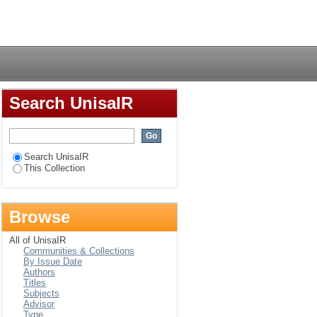
m Africa in a global
Login
Search UnisaIR
Search UnisaIR
This Collection
Browse
All of UnisaIR
Communities & Collections
By Issue Date
Authors
Titles
Subjects
Advisor
Type