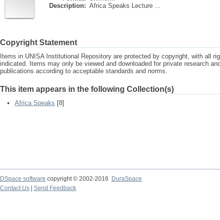
Description:
Africa Speaks Lecture ...
Copyright Statement
Items in UNISA Institutional Repository are protected by copyright, with all r
indicated. Items may only be viewed and downloaded for private research a
publications according to acceptable standards and norms.
This item appears in the following Collection(s)
Africa Speaks
[8]
DSpace software
copyright © 2002-2016
DuraSpace
Contact Us
|
Send Feedback