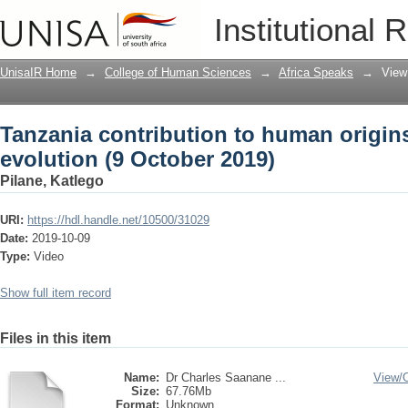
Tanzania contribution to human origins
Institutional 
UnisaIR Home
→
College of Human Sciences
→
Africa Speaks
→
View
Tanzania contribution to human origin
evolution (9 October 2019)
Pilane, Katlego
URI:
https://hdl.handle.net/10500/31029
Date:
2019-10-09
Type:
Video
Show full item record
Files in this item
Name:
Dr Charles Saanane ...
View/
Size:
67.76Mb
Format:
Unknown