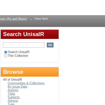
liam Kentridge’s The
Login
uts (Art and Music)
→
View Item
Search UnisaIR
Search UnisaIR
This Collection
Browse
All of UnisaIR
Communities & Collections
By Issue Date
Authors
Titles
Subjects
Advisor
Type