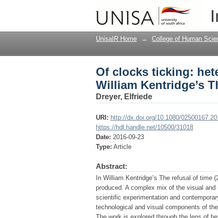
Of clocks ticking: he
I
refusal of time (2012)
UnisaIR Home
→
College of Human Scie
Of clocks ticking: he
William Kentridge’s Th
Dreyer, Elfriede
URI:
http://dx.doi.org/10.1080/02500167.2
https://hdl.handle.net/10500/31018
Date:
2016-09-23
Type:
Article
Abstract:
In William Kentridge’s The refusal of time 
produced. A complex mix of the visual and n
scientific experimentation and contemporary
technological and visual components of the 
The work is explored through the lens of he