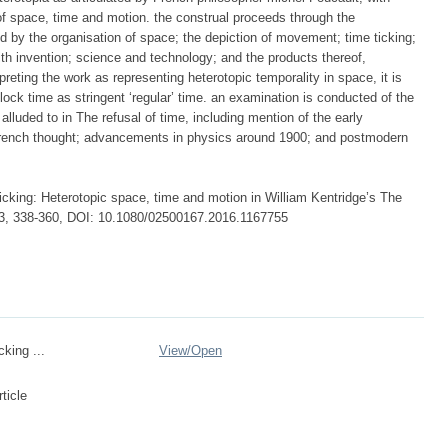
on of space, time and motion. the construal proceeds through the
ed by the organisation of space; the depiction of movement; time ticking;
ith invention; science and technology; and the products thereof,
preting the work as representing heterotopic temporality in space, it is
lock time as stringent ‘regular’ time. an examination is conducted of the
lluded to in The refusal of time, including mention of the early
rench thought; advancements in physics around 1900; and postmodern
ticking: Heterotopic space, time and motion in William Kentridge’s The
:3, 338-360, DOI: 10.1080/02500167.2016.1167755
cking ...
View/
Open
ticle