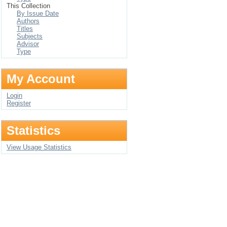
This Collection
By Issue Date
Authors
Titles
Subjects
Advisor
Type
My Account
Login
Register
Statistics
View Usage Statistics