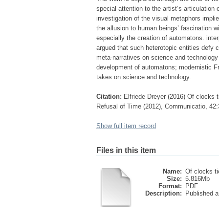
special attention to the artist’s articulati
investigation of the visual metaphors impli
the allusion to human beings’ fascination w
especially the creation of automatons. inter
argued that such heterotopic entities defy c
meta-narratives on science and technology a
development of automatons; modernistic F
takes on science and technology.
Citation:
Elfriede Dreyer (2016) Of clocks 
Refusal of Time (2012), Communicatio, 42
Show full item record
Files in this item
Name:
Of clocks ti
Size:
5.816Mb
Format:
PDF
Description:
Published ar