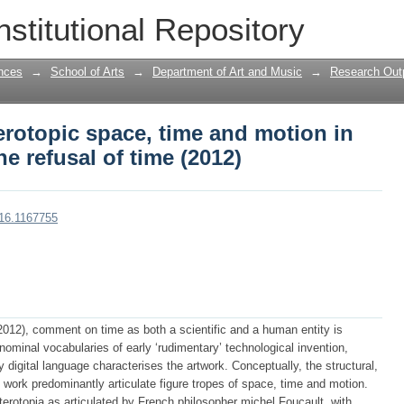
terotopic space, time and motion in Wil
nstitutional Repository
nces
→
School of Arts
→
Department of Art and Music
→
Research Outp
terotopic space, time and motion in
e refusal of time (2012)
016.1167755
(2012), comment on time as both a scientific and a human entity is
ominal vocabularies of early ‘rudimentary’ technological invention,
 digital language characterises the artwork. Conceptually, the structural,
work predominantly articulate figure tropes of space, time and motion.
terotopia as articulated by French philosopher michel Foucault, with