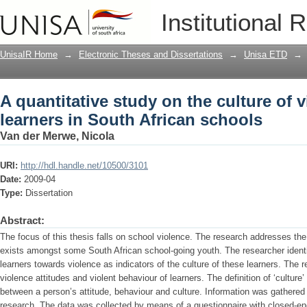
A quantitative study on the culture of 
Institutional 
schools
UnisaIR Home
→
Electronic Theses and Dissertations
→
Unisa ETD
→
A quantitative study on the culture of
learners in South African schools
Van der Merwe, Nicola
URI:
http://hdl.handle.net/10500/3101
Date:
2009-04
Type:
Dissertation
Abstract:
The focus of this thesis falls on school violence. The research addresses the p
exists amongst some South African school-going youth. The researcher identif
learners towards violence as indicators of the culture of these learners. The 
violence attitudes and violent behaviour of learners. The definition of ‘cultu
between a person’s attitude, behaviour and culture. Information was gathered 
research. The data was collected by means of a questionnaire with closed-end