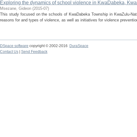
Exploring the dynamics of school violence in KwaDabeka, Kwa
Msezane, Gideon
(
2015-07
)
This study focused on the schools of KwaDabeka Township in KwaZulu-Natal.
reasons for and types of violence, as well as initiatives for violence prevention
DSpace software
copyright © 2002-2016
DuraSpace
Contact Us
|
Send Feedback