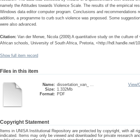
namely the Attitudes towards Violence Scale. The results of the empirical r
Windows data editor computer program. Conclusions and recommendations re
addition, a programme to curb such violence was proposed. Some suggestions 
were also advanced.
Citation:
Van der Merwe, Nicola (2009) A quantitative study on the culture of
African schools, University of South Africa, Pretoria, <http://hdl.handle.net/
Show full item record
Files in this item
Name:
dissertation_van_ ...
View/
Size:
1.332Mb
Format:
PDF
Copyright Statement
Items in UNISA Institutional Repository are protected by copyright, with all r
indicated. Items may only be viewed and downloaded for private research a