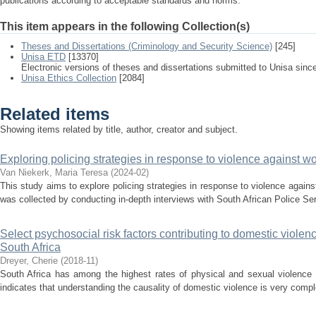
publications according to acceptable standards and norms.
This item appears in the following Collection(s)
Theses and Dissertations (Criminology and Security Science)
[245]
Unisa ETD
[13370]
Electronic versions of theses and dissertations submitted to Unisa sinc
Unisa Ethics Collection
[2084]
Related items
Showing items related by title, author, creator and subject.
Exploring policing strategies in response to violence against 
Van Niekerk, Maria Teresa
(
2024-02
)
This study aims to explore policing strategies in response to violence again
was collected by conducting in-depth interviews with South African Police Se
Select psychosocial risk factors contributing to domestic viol
South Africa
Dreyer, Cherie
(
2018-11
)
South Africa has among the highest rates of physical and sexual violence
indicates that understanding the causality of domestic violence is very comp