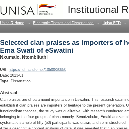
Selected clan praises as importers of h
Institutional 
UnisaIR Home
→
Electronic Theses and Dissertations
→
Unisa ETD
→
Selected clan praises as importers of h
Ema Swati of eSwatini
Nxumalo, Ntombifuthi
URI:
https://hdl.handle.net/10500/30950
Date:
2023-01
Type:
Dissertation
Abstract:
Clan praises are of paramount importance in Eswatini. This research examin
establish if clan praises are importers of heritage to the present generation. 
functionalism theories, the study was qualitative, with research conducted
belonging to the four groups of clans namely: Bemdzabuko, Emakhandzambi
systematic sample of fifty (50) participants was drawn, and semi-structured i
After a descriptive content analysis of data, it was revealed that clan praises