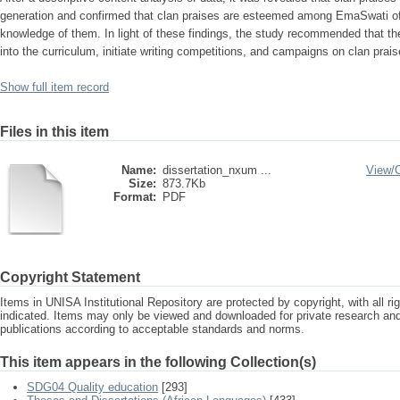
generation and confirmed that clan praises are esteemed among EmaSwati of 
knowledge of them. In light of these findings, the study recommended that t
into the curriculum, initiate writing competitions, and campaigns on clan prais
Show full item record
Files in this item
Name:
dissertation_nxum ...
View/
Size:
873.7Kb
Format:
PDF
Copyright Statement
Items in UNISA Institutional Repository are protected by copyright, with all r
indicated. Items may only be viewed and downloaded for private research a
publications according to acceptable standards and norms.
This item appears in the following Collection(s)
SDG04 Quality education
[293]