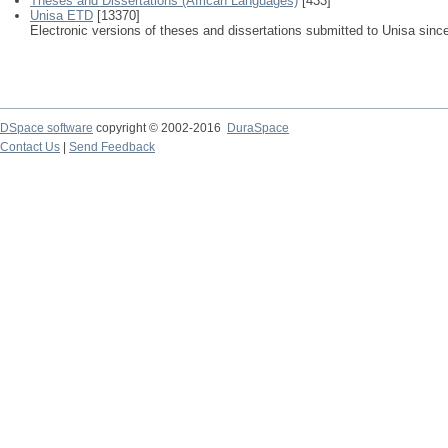
Theses and Dissertations (African Languages)
[433]
Unisa ETD
[13370]
Electronic versions of theses and dissertations submitted to Unisa sinc
DSpace software
copyright © 2002-2016
DuraSpace
Contact Us
|
Send Feedback