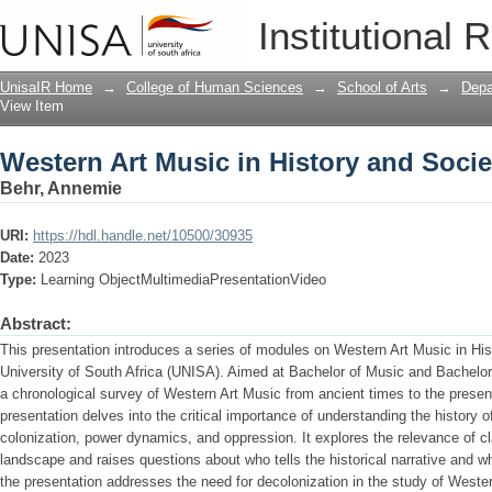
Western Art Music in History and Socie
Institutional 
UnisaIR Home
→
College of Human Sciences
→
School of Arts
→
Depa
View Item
Western Art Music in History and Socie
Behr, Annemie
URI:
https://hdl.handle.net/10500/30935
Date:
2023
Type:
Learning ObjectMultimediaPresentationVideo
Abstract:
This presentation introduces a series of modules on Western Art Music in His
University of South Africa (UNISA). Aimed at Bachelor of Music and Bachelor
a chronological survey of Western Art Music from ancient times to the presen
presentation delves into the critical importance of understanding the history 
colonization, power dynamics, and oppression. It explores the relevance of c
landscape and raises questions about who tells the historical narrative and w
the presentation addresses the need for decolonization in the study of Wester