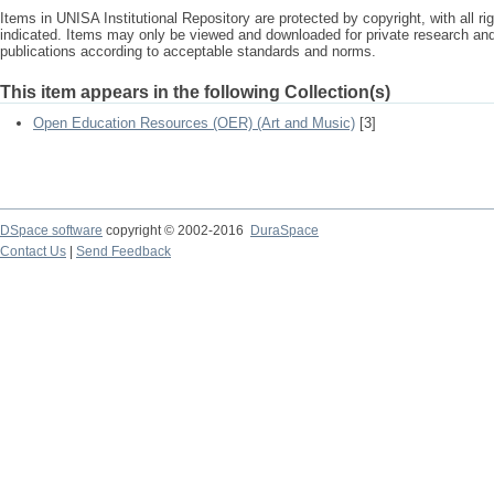
Items in UNISA Institutional Repository are protected by copyright, with all r
indicated. Items may only be viewed and downloaded for private research a
publications according to acceptable standards and norms.
This item appears in the following Collection(s)
Open Education Resources (OER) (Art and Music)
[3]
DSpace software
copyright © 2002-2016
DuraSpace
Contact Us
|
Send Feedback