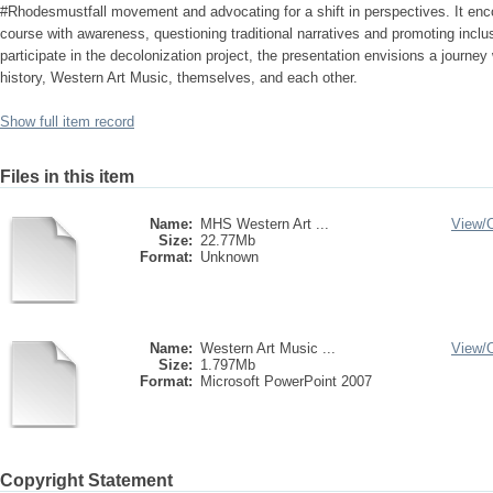
#Rhodesmustfall movement and advocating for a shift in perspectives. It en
course with awareness, questioning traditional narratives and promoting inclusi
participate in the decolonization project, the presentation envisions a journe
history, Western Art Music, themselves, and each other.
Show full item record
Files in this item
Name:
MHS Western Art ...
View/
Size:
22.77Mb
Format:
Unknown
Name:
Western Art Music ...
View/
Size:
1.797Mb
Format:
Microsoft PowerPoint 2007
Copyright Statement