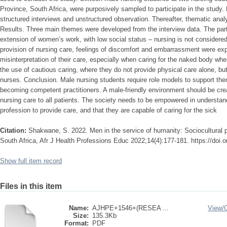
Province, South Africa, were purposively sampled to participate in the study.
structured interviews and unstructured observation. Thereafter, thematic ana
Results. Three main themes were developed from the interview data. The part
extension of women’s work, with low social status ‒ nursing is not considered
provision of nursing care, feelings of discomfort and embarrassment were ex
misinterpretation of their care, especially when caring for the naked body whe
the use of cautious caring, where they do not provide physical care alone, bu
nurses. Conclusion. Male nursing students require role models to support the
becoming competent practitioners. A male-friendly environment should be crea
nursing care to all patients. The society needs to be empowered in understa
profession to provide care, and that they are capable of caring for the sick
Citation:
Shakwane, S. 2022. Men in the service of humanity: Sociocultural p
South Africa, Afr J Health Professions Educ 2022;14(4):177-181. https://do
Show full item record
Files in this item
Name:
AJHPE+1546+(RESEA ...
View/
Size:
135.3Kb
Format:
PDF