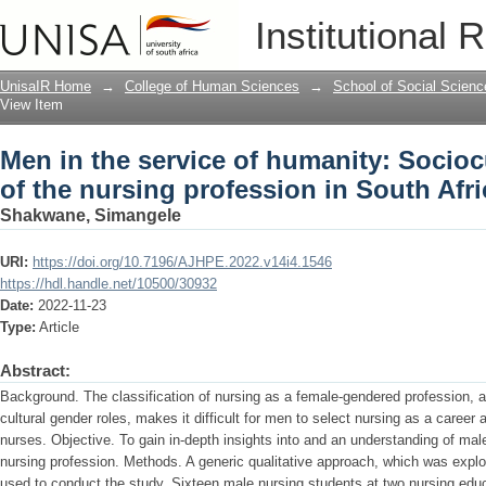
Men in the service of humanity: Socioc
Institutional 
profession in South Africa
UnisaIR Home
→
College of Human Sciences
→
School of Social Scienc
View Item
Men in the service of humanity: Socioc
of the nursing profession in South Afri
Shakwane, Simangele
URI:
https://doi.org/10.7196/AJHPE.2022.v14i4.1546
https://hdl.handle.net/10500/30932
Date:
2022-11-23
Type:
Article
Abstract:
Background. The classification of nursing as a female-gendered profession, a
cultural gender roles, makes it difficult for men to select nursing as a career 
nurses. Objective. To gain in-depth insights into and an understanding of mal
nursing profession. Methods. A generic qualitative approach, which was explo
used to conduct the study. Sixteen male nursing students at two nursing educ