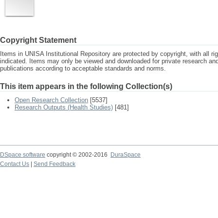
Copyright Statement
Items in UNISA Institutional Repository are protected by copyright, with all r
indicated. Items may only be viewed and downloaded for private research a
publications according to acceptable standards and norms.
This item appears in the following Collection(s)
Open Research Collection
[5537]
Research Outputs (Health Studies)
[481]
DSpace software
copyright © 2002-2016
DuraSpace
Contact Us
|
Send Feedback