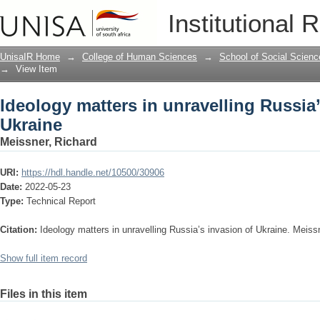
Ideology matters in unravelling Russia
Institutional 
UnisaIR Home
→
College of Human Sciences
→
School of Social Scienc
→
View Item
Ideology matters in unravelling Russia’
Ukraine
Meissner, Richard
URI:
https://hdl.handle.net/10500/30906
Date:
2022-05-23
Type:
Technical Report
Citation:
Ideology matters in unravelling Russia’s invasion of Ukraine. Meiss
Show full item record
Files in this item