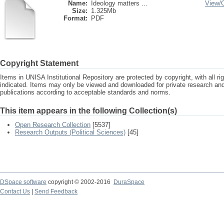
Name:
Ideology matters ...
View/
Size:
1.325Mb
Format:
PDF
Copyright Statement
Items in UNISA Institutional Repository are protected by copyright, with all r
indicated. Items may only be viewed and downloaded for private research a
publications according to acceptable standards and norms.
This item appears in the following Collection(s)
Open Research Collection
[5537]
Research Outputs (Political Sciences)
[45]
DSpace software
copyright © 2002-2016
DuraSpace
Contact Us
|
Send Feedback