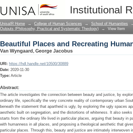
Beautiful Places and Recreating Humani
Institutional 
UnisaIR Home
→
College of Human Sciences
→
School of Humanities
Outputs (Philosophy, Practical and Systematic Theology)
→
View Item
Beautiful Places and Recreating Humani
Van Wyngaard, George Jacobus
URI:
https://hdl.handle.net/10500/30889
Date:
2020-11-30
Type:
Article
Abstract:
The article investigates the connection between beauty and justice, by explo
ordinary life, specifically the very concrete reality of contemporary urban Sou
beneath the statement that apartheid is ugly, by exploring the ugly spaces ap
aesthetic built on segregation, and the distortions of whiteness. It also seeks 
starts from the ordinary life lived in particular places, arguing that beauty in
with humanness in all places, and proposing a theological aesthetic that gives 
particular places. Through this, beauty and justice are intimately interwoven 