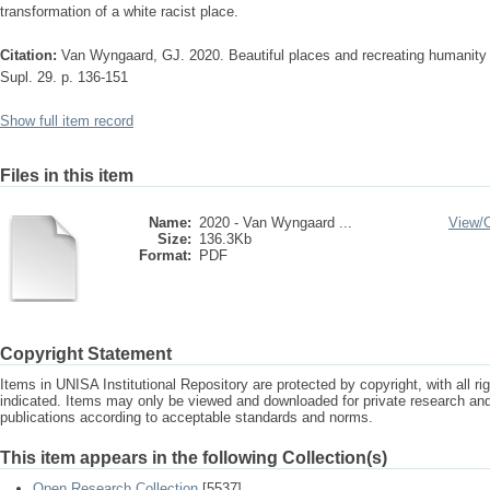
transformation of a white racist place.
Citation:
Van Wyngaard, GJ. 2020. Beautiful places and recreating humanity i
Supl. 29. p. 136-151
Show full item record
Files in this item
Name:
2020 - Van Wyngaard ...
View/
Size:
136.3Kb
Format:
PDF
Copyright Statement
Items in UNISA Institutional Repository are protected by copyright, with all r
indicated. Items may only be viewed and downloaded for private research a
publications according to acceptable standards and norms.
This item appears in the following Collection(s)
Open Research Collection
[5537]