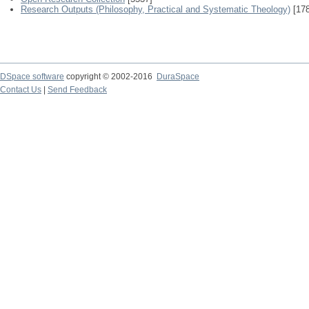
Research Outputs (Philosophy, Practical and Systematic Theology)
[178
DSpace software
copyright © 2002-2016
DuraSpace
Contact Us
|
Send Feedback