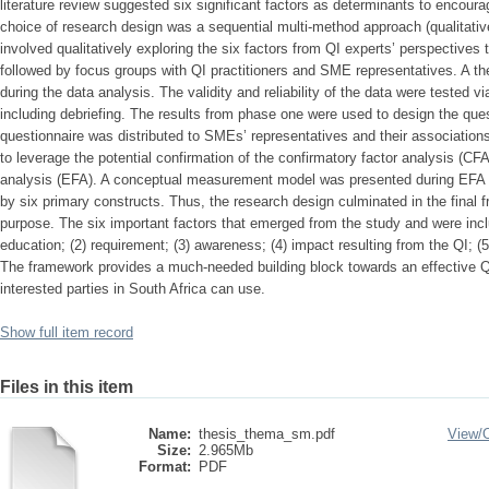
literature review suggested six significant factors as determinants to encou
choice of research design was a sequential multi-method approach (qualitativ
involved qualitatively exploring the six factors from QI experts’ perspectives
followed by focus groups with QI practitioners and SME representatives. A t
during the data analysis. The validity and reliability of the data were tested vi
including debriefing. The results from phase one were used to design the que
questionnaire was distributed to SMEs’ representatives and their association
to leverage the potential confirmation of the confirmatory factor analysis (CFA
analysis (EFA). A conceptual measurement model was presented during EFA c
by six primary constructs. Thus, the research design culminated in the final
purpose. The six important factors that emerged from the study and were inclu
education; (2) requirement; (3) awareness; (4) impact resulting from the QI; (5) 
The framework provides a much-needed building block towards an effective QI 
interested parties in South Africa can use.
Show full item record
Files in this item
Name:
thesis_thema_sm.pdf
View/
Size:
2.965Mb
Format:
PDF