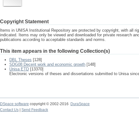
Copyright Statement
Items in UNISA Institutional Repository are protected by copyright, with all r
indicated. Items may only be viewed and downloaded for private research a
publications according to acceptable standards and norms.
This item appears in the following Collection(s)
DBL Theses
[128]
SDG08 Decent work and economic growth
[148]
Unisa ETD
[13370]
Electronic versions of theses and dissertations submitted to Unisa sinc
DSpace software
copyright © 2002-2016
DuraSpace
Contact Us
|
Send Feedback