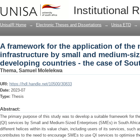
A framework for the application of the 
Institutional 
medium-sized enterprises in developing
UnisaIR Home
→
Electronic Theses and Dissertations
→
Unisa ETD
→
A framework for the application of the 
infrastructure by small and medium-siz
developing countries - the case of Sout
Thema, Samuel Molelekwa
URI:
https://hdl.handle.net/10500/30833
Date:
2023-07
Type:
Thesis
Abstract:
The primary purpose of this study was to develop a suitable framework for the 
(QI) services by Small and Medium-Sized Enterprises (SMEs) in South Africa.
different helices within its value chain, including users of its services, suc
contributes to the need to encourage SMEs to use QI services to optimise t