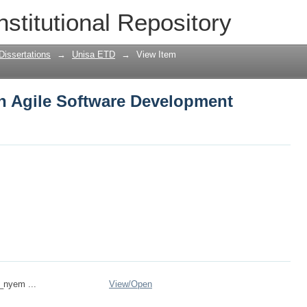
n Agile Software Development method
nstitutional Repository
Dissertations
→
Unisa ETD
→
View Item
n Agile Software Development
n_nyem ...
View/
Open