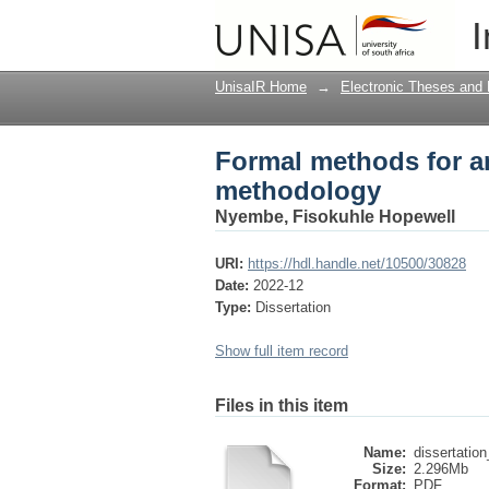
Formal methods for a
I
UnisaIR Home
→
Electronic Theses and 
Formal methods for a
methodology
Nyembe, Fisokuhle Hopewell
URI:
https://hdl.handle.net/10500/30828
Date:
2022-12
Type:
Dissertation
Show full item record
Files in this item
Name:
dissertatio
Size:
2.296Mb
Format:
PDF