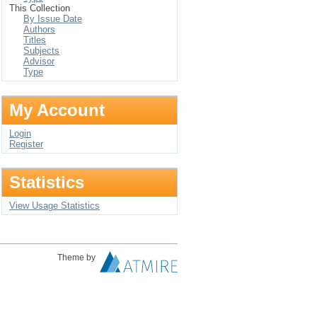
This Collection
By Issue Date
Authors
Titles
Subjects
Advisor
Type
My Account
Login
Register
Statistics
View Usage Statistics
Theme by