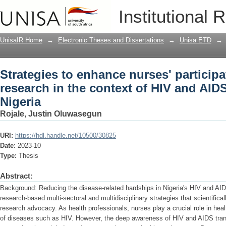
Strategies to enhance nurses' participa
Institutional 
HIV and AIDS transmission in Nigeria
UnisaIR Home
→
Electronic Theses and Dissertations
→
Unisa ETD
→
Strategies to enhance nurses' participa
research in the context of HIV and AID
Nigeria
Rojale, Justin Oluwasegun
URI:
https://hdl.handle.net/10500/30825
Date:
2023-10
Type:
Thesis
Abstract:
Background: Reducing the disease-related hardships in Nigeria's HIV and AI
research-based multi-sectoral and multidisciplinary strategies that scientifical
research advocacy. As health professionals, nurses play a crucial role in heal
of diseases such as HIV. However, the deep awareness of HIV and AIDS trans