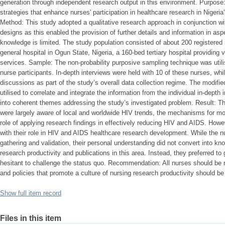
generation through independent research output in this environment. Purpose
strategies that enhance nurses' participation in healthcare research in Niger
Method: This study adopted a qualitative research approach in conjunction wi
designs as this enabled the provision of further details and information in asp
knowledge is limited. The study population consisted of about 200 registered 
general hospital in Ogun State, Nigeria, a 160-bed tertiary hospital providing
services. Sample: The non-probability purposive sampling technique was utilis
nurse participants. In-depth interviews were held with 10 of these nurses, whi
discussions as part of the study’s overall data collection regime. The modif
utilised to correlate and integrate the information from the individual in-dept
into coherent themes addressing the study’s investigated problem. Result: Th
were largely aware of local and worldwide HIV trends, the mechanisms for mobili
role of applying research findings in effectively reducing HIV and AIDS. How
with their role in HIV and AIDS healthcare research development. While the n
gathering and validation, their personal understanding did not convert into 
research productivity and publications in this area. Instead, they preferred to
hesitant to challenge the status quo. Recommendation: All nurses should be r
and policies that promote a culture of nursing research productivity should b
Show full item record
Files in this item