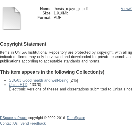
Name:
thesis_rojaye_jo.pdf
View/
Size:
1.910Mb
Format:
PDF
Copyright Statement
Items in UNISA Institutional Repository are protected by copyright, with all r
indicated. Items may only be viewed and downloaded for private research a
publications according to acceptable standards and norms.
This item appears in the following Collection(s)
SDG03 Good health and well-being
[246]
Unisa ETD
[13370]
Electronic versions of theses and dissertations submitted to Unisa sinc
DSpace software
copyright © 2002-2016
DuraSpace
Contact Us
|
Send Feedback