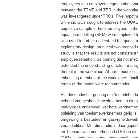
employees into employee segmentation vari
between the TTMF and TER in the workplac
was investigated under TROs. Five hypothes
while six GQs sought to address the QUAL 
purposive sample of hotel employees in the 
equation modelling (SEM) were employed to 
was used to further understand the quantita
explanatory design, produced two-pronged re
study is that the results are not consistent
employee retention, as training did not med
extended the understanding of talent mana
thereof in the workplace. At a methodologic
enhancing retention at the workplace. Finally
terms of the model were recommended.
Hierdie studie het gepoog om ’n model te ko
behoud van geskoolde werknemers in die 
praktyke te ondersoek wat hotelwerknemers 
opleiding van toerismewerknemers gerig is
omgewing is bestudeer en gasvryheidswerk
veranderlikes. Met die studie is daar gep
en Toerismewerknemerbehoud (TER) in die 
(TET). Literatuur van verskeie mensehulpb