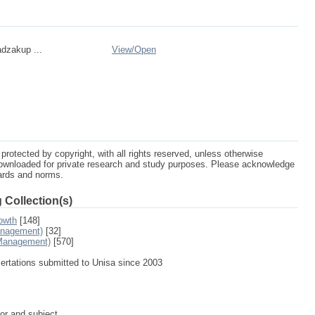
dzakup ...
View/
Open
protected by copyright, with all rights reserved, unless otherwise
ownloaded for private research and study purposes. Please acknowledge
dards and norms.
 Collection(s)
owth
[148]
anagement)
[32]
 Management)
[570]
sertations submitted to Unisa since 2003
tor and subject.