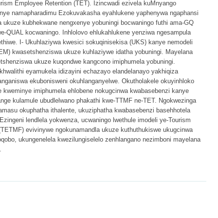
rism Employee Retention (TET). Izincwadi ezivela kuMnyango
anye namapharadimu Ezokuvakasha eyahlukene yaphenywa ngaphansi
 ukuze kubhekwane nengxenye yobuningi bocwaningo futhi ama-GQ
we-QUAL kocwaningo. Inhlolovo ehlukahlukene yenziwa ngesampula
hiwe. I- Ukuhlaziywa kwesici sokuqinisekisa (UKS) kanye nemodeli
SEM) kwasetshenziswa ukuze kuhlaziywe idatha yobuningi. Mayelana
setshenziswa ukuze kuqondwe kangcono imiphumela yobuningi.
khwalithi eyamukela idizayini echazayo elandelanayo yakhiqiza
hlanganiswa ekubonisweni okuhlanganyelwe. Okutholakele okuyinhloko
we kweminye imiphumela ehlobene nokugcinwa kwabasebenzi kanye
nge kulamule ubudlelwano phakathi kwe-TTMF ne-TET. Ngokwezinga
wamasu okuphatha ithalente, ukuziphatha kwabasebenzi basehhotela
zingeni lendlela yokwenza, ucwaningo lwethule imodeli ye-Tourism
TETMF) evivinywe ngokunamandla ukuze kuthuthukiswe ukugcinwa
koqobo, ukungenelela kwezilungiselelo zenhlangano nezimboni mayelana
.