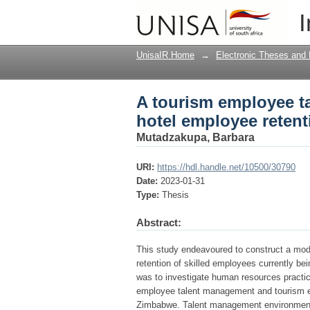
A tourism employee t
I
Zimbabwe
UnisaIR Home
→
Electronic Theses and 
A tourism employee t
hotel employee reten
Mutadzakupa, Barbara
URI:
https://hdl.handle.net/10500/30790
Date:
2023-01-31
Type:
Thesis
Abstract:
This study endeavoured to construct a mode
retention of skilled employees currently be
was to investigate human resources practi
employee talent management and tourism em
Zimbabwe. Talent management environment wa