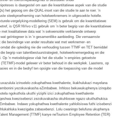
ipoteses is daargestel om aan die kwantitatiewe aspek van die studie
) het gepoog om die QUAL-inset van die studie te aan te roer. ’n
ste steekproefneming van hotelwerknemers in uitgesoekte hotelle.
kturele-vergelyking-modellering (SEM) is gebruik om die kwantitatiewe
betref, is QSR NVivo v11 gebruik om ’n beter begrip van die kwantitatiewe
 met kwalitatiewe data wat ’n sekwensiële verklarende ontwerp
 wat geïntegreer is in ’n gesamentlike aanbieding. Die vernaamste
et die bevindinge van ander resultate wat met werknemer- en
 omdat die opleiding nie die verhouding tussen TTMF en TET bemiddel
ie die begrip van talentbestuurstrategieë, hotelwerknemergedrag en die
i. Op ’n metodologiese vlak het die studie ’n empiries getoetste
(TETMF)-model gelewer vir beter behoud in die werkplek. Laastens, op
isasies en in die bedryf ten opsigte van die toepassing van die model
uxazulula izinselelo zokuphathwa kwethalente, ikakhulukazi mayelana
mbonini yezokuvakasha eZimbabwe. Inhloso bekuwukuphenya izinqubo
tela ngokuthola ukuthi yiziphi izici zokuphathwa kwethalente
qeshwa kwezisebenzi zezokuvakasha okuhloswe ngazo ukuthuthukisa
mbabwe. Indawo yokuphathwa kwethalente yahlolisiswa futhi izisebenzi
hlukahluka kwezigaba zabasebenzi. Lolu cwaningo belufuna ukuphenya
 Talent Management (TTMF) kanye neTourism Employee Retention (TER)