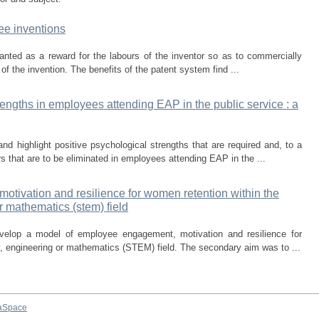
ee inventions
granted as a reward for the labours of the inventor so as to commercially
e of the invention. The benefits of the patent system find ...
rengths in employees attending EAP in the public service : a
nd highlight positive psychological strengths that are required and, to a
rs that are to be eliminated in employees attending EAP in the ...
tivation and resilience for women retention within the
r mathematics (stem) field
velop a model of employee engagement, motivation and resilience for
, engineering or mathematics (STEM) field. The secondary aim was to ...
aSpace