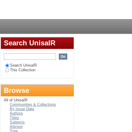
mployee retention in
Login
Search UnisaIR
Search UnisaIR
This Collection
Browse
All of UnisaIR
Communities & Collections
By Issue Date
Authors
Titles
Subjects
Advisor
Type