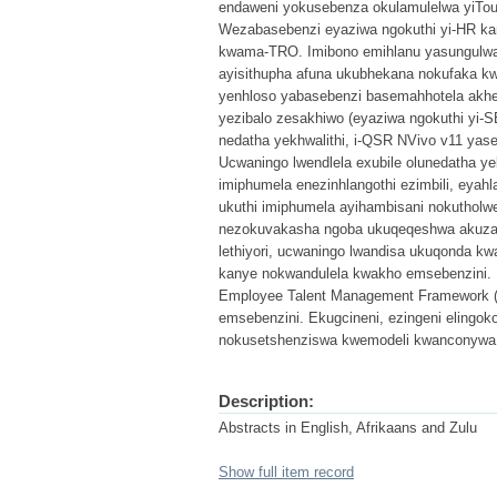
endaweni yokusebenza okulamulelwa yiTou
Wezabasebenzi eyaziwa ngokuthi yi-HR k
kwama-TRO. Imibono emihlanu yasungulwa
ayisithupha afuna ukubhekana nokufaka k
yenhloso yabasebenzi basemahhotela akhet
yezibalo zesakhiwo (eyaziwa ngokuthi yi-
nedatha yekhwalithi, i-QSR NVivo v11 ya
Ucwaningo lwendlela exubile olunedatha ye
imiphumela enezinhlangothi ezimbili, eya
ukuthi imiphumela ayihambisani nokuthol
nezokuvakasha ngoba ukuqeqeshwa akuza
lethiyori, ucwaningo lwandisa ukuqonda k
kanye nokwandulela kwakho emsebenzini. E
Employee Talent Management Framework (
emsebenzini. Ekugcineni, ezingeni elingo
nokusetshenziswa kwemodeli kwanconywa
Description:
Abstracts in English, Afrikaans and Zulu
Show full item record