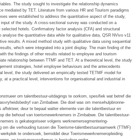
ables. The study sought to investigate the relationship dynamics
e mediated by TET. Literature from various HR and Tourism paradigms
es were established to address the quantitative aspect of the study,
input of the study. A cross-sectional survey was conducted on a
selected hotels. Confirmatory factor analysis (CFA) and structural
analyse the quantitative data while for qualitative data, QSR NVivo v11
tive results. A mixed method study with qualitative data using sequential
sults, which were integrated into a joint display. The main finding of the
 with the findings of other results related to employee and tourism
iate relationship between TTMF and TET. At a theoretical level, the study
gement strategies, hotel employee behaviours and the antecedents
al level, the study delivered an empirically tested TETMF model for
, at a practical level, interventions for organisational and industrial in
nstrueer om talentbestuur-uitdagings te oorkom, spesifiek wat betref die
gasvryheidsbedryf van Zimbabwe. Die doel was om mensehulpbronne-
affekteer, deur te bepaal watter elemente van die talentbestuur en
 op die behoud van toerismewerknemers in Zimbabwe. Die talentbestuur-
nemers is gekategoriseer volgens werknemersegmentering-
oog om die verhouding tussen die Toerisme-talentbestuurraamwerk (TTMF)
werkplek te ondersoek, bemiddel deur Toerismewerknemeropleiding
ronne- en toerismeparadigmas is bestudeer onder