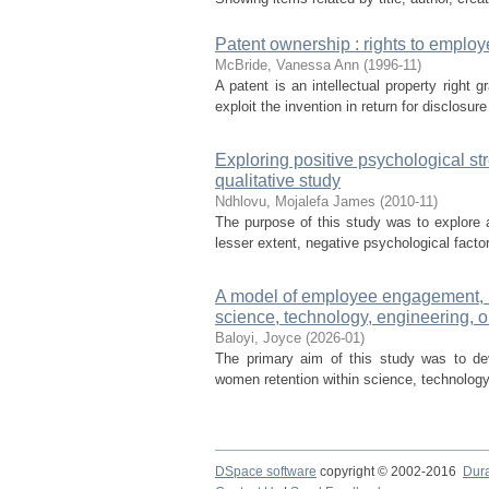
Patent ownership : rights to employ
McBride, Vanessa Ann
(
1996-11
)
A patent is an intellectual property right 
exploit the invention in return for disclosur
Exploring positive psychological st
qualitative study
Ndhlovu, Mojalefa James
(
2010-11
)
The purpose of this study was to explore a
lesser extent, negative psychological facto
A model of employee engagement, mo
science, technology, engineering, o
Baloyi, Joyce
(
2026-01
)
The primary aim of this study was to de
women retention within science, technology
DSpace software
copyright © 2002-2016
Dur