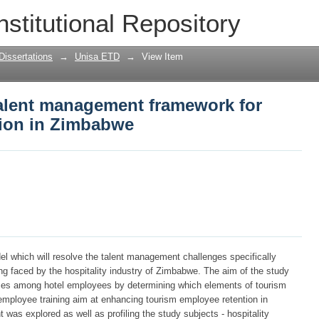
alent management framework for hotel e
nstitutional Repository
Dissertations
→
Unisa ETD
→
View Item
alent management framework for
tion in Zimbabwe
l which will resolve the talent management challenges specifically
ing faced by the hospitality industry of Zimbabwe. The aim of the study
ces among hotel employees by determining which elements of tourism
ployee training aim at enhancing tourism employee retention in
s explored as well as profiling the study subjects - hospitality