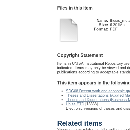
Files in this item
Name:
thesis_muta
Size:
6.301Mb
Format:
PDF
Copyright Statement
Items in UNISA Institutional Repository are 
indicated. Items may only be viewed and d
publications according to acceptable stan
This item appears in the following
SDG08 Decent work and economic gr
Theses and Dissertations (Applied M
Theses and Dissertations (Business
Unisa ETD
[13368]
Electronic versions of theses and dis
Related items
Showing items related by title, author, crea