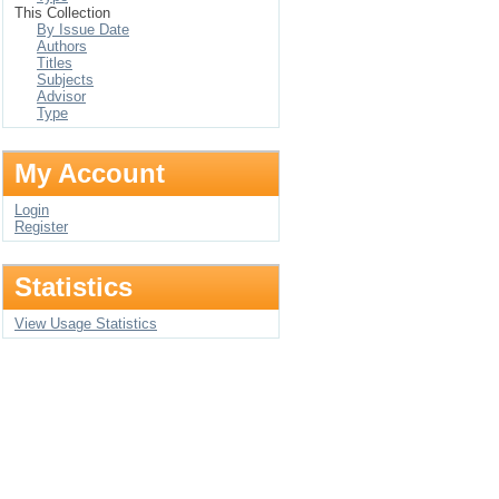
This Collection
By Issue Date
Authors
Titles
Subjects
Advisor
Type
My Account
Login
Register
Statistics
View Usage Statistics