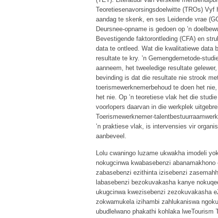
Teoretiesenavorsingsdoelwitte (TROs) Vyf h
aandag te skenk, en ses Leidende vrae (GQs
Deursnee-opname is gedoen op ’n doelbewu
Bevestigende faktorontleding (CFA) en stru
data te ontleed. Wat die kwalitatiewe data 
resultate te kry. ’n Gemengdemetode-studie
aanneem, het tweeledige resultate gelewer,
bevinding is dat die resultate nie strook m
toerismewerknemerbehoud te doen het nie,
het nie. Op ’n teoretiese vlak het die stud
voorlopers daarvan in die werkplek uitgebre
Toerismewerknemer-talentbestuurraamwerk 
’n praktiese vlak, is intervensies vir organ
aanbeveel.
Lolu cwaningo luzame ukwakha imodeli yok
nokugcinwa kwabasebenzi abanamakhono e
zabasebenzi ezithinta izisebenzi zasemahho
labasebenzi bezokuvakasha kanye nokuqe
ukugcinwa kwezisebenzi zezokuvakasha eZi
zokwamukela izihambi zahlukaniswa ngoku
ubudlelwano phakathi kohlaka lweTourism