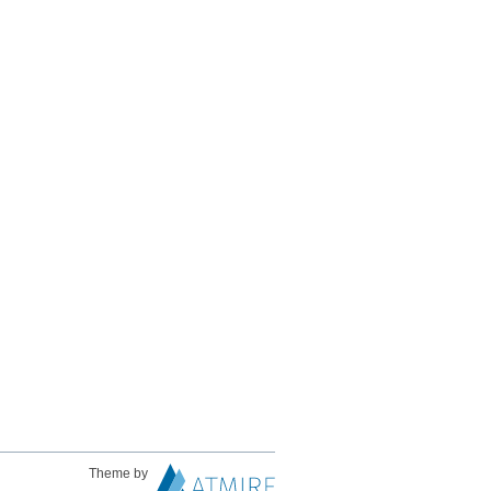
Theme by