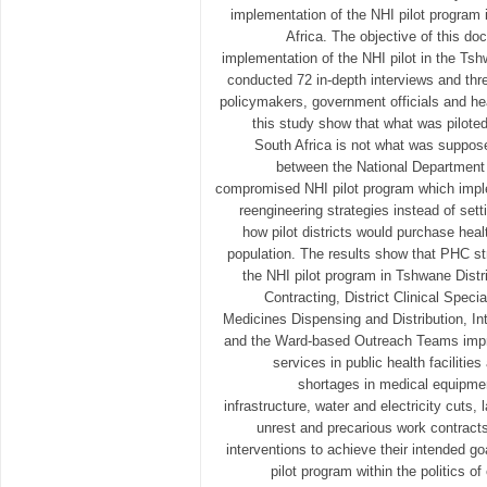
implementation of the NHI pilot program 
Africa. The objective of this do
implementation of the NHI pilot in the Ts
conducted 72 in-depth interviews and thr
policymakers, government officials and he
this study show that what was piloted
South Africa is not what was suppos
between the National Department 
compromised NHI pilot program which impl
reengineering strategies instead of set
how pilot districts would purchase heal
population. The results show that PHC st
the NHI pilot program in Tshwane Distr
Contracting, District Clinical Speci
Medicines Dispensing and Distribution, In
and the Ward-based Outreach Teams impro
services in public health faciliti
shortages in medical equipmen
infrastructure, water and electricity cuts
unrest and precarious work contracts
interventions to achieve their intended go
pilot program within the politics o