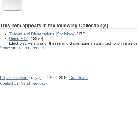
This item appears in the following Collection(s)
Theses and Dissertations (Sociology)
[172]
Unisa ETD
[13370]
Electronic versions of theses and dissertations submitted to Unisa sinc
Show simple item record
DSpace software
copyright © 2002-2016
DuraSpace
Contact Us
|
Send Feedback