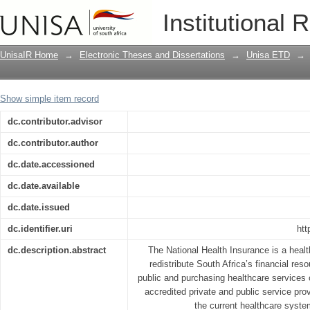
The implementation of the National He
Institutional 
District: Learning from Stakeholders in
UnisaIR Home
→
Electronic Theses and Dissertations
→
Unisa ETD
→
Show simple item record
dc.contributor.advisor
dc.contributor.author
dc.date.accessioned
dc.date.available
dc.date.issued
dc.identifier.uri
htt
dc.description.abstract
The National Health Insurance is a healt
redistribute South Africa’s financial res
public and purchasing healthcare services 
accredited private and public service prov
the current healthcare syste