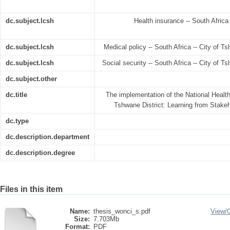
dc.subject.lcsh
Health insurance -- South Africa
dc.subject.lcsh
Medical policy -- South Africa -- City of T
dc.subject.lcsh
Social security -- South Africa -- City of T
dc.subject.other
dc.title
The implementation of the National Health
Tshwane District: Learning from Stakeh
dc.type
dc.description.department
dc.description.degree
Files in this item
Name:
thesis_wonci_s.pdf
View/
Size:
7.703Mb
Format:
PDF