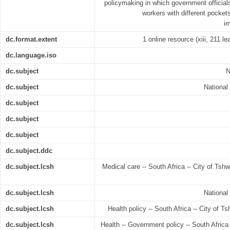
policymaking in which government official
workers with different pocket
im
dc.format.extent
1 online resource (xiii, 211 le
dc.language.iso
dc.subject
N
dc.subject
National
dc.subject
dc.subject
dc.subject
dc.subject.ddc
dc.subject.lcsh
Medical care -- South Africa -- City of Tshw
dc.subject.lcsh
National
dc.subject.lcsh
Health policy -- South Africa -- City of T
dc.subject.lcsh
Health -- Government policy -- South Africa