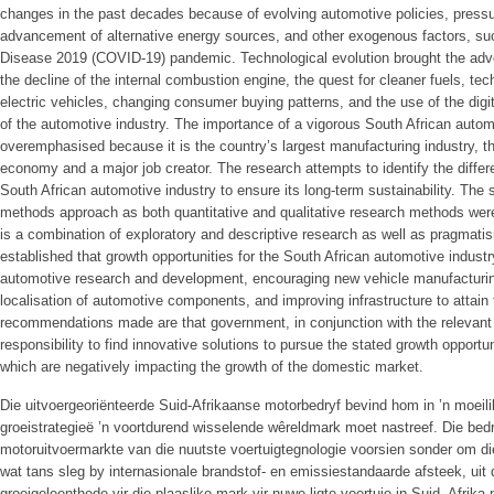
changes in the past decades because of evolving automotive policies, pressu
advancement of alternative energy sources, and other exogenous factors, su
Disease 2019 (COVID-19) pandemic. Technological evolution brought the advent
the decline of the internal combustion engine, the quest for cleaner fuels, te
electric vehicles, changing consumer buying patterns, and the use of the digi
of the automotive industry. The importance of a vigorous South African autom
overemphasised because it is the country’s largest manufacturing industry, the
economy and a major job creator. The research attempts to identify the differe
South African automotive industry to ensure its long-term sustainability. T
methods approach as both quantitative and qualitative research methods we
is a combination of exploratory and descriptive research as well as pragmati
established that growth opportunities for the South African automotive industr
automotive research and development, encouraging new vehicle manufacturing
localisation of automotive components, and improving infrastructure to attain
recommendations made are that government, in conjunction with the relevant 
responsibility to find innovative solutions to pursue the stated growth opportun
which are negatively impacting the growth of the domestic market.
Die uitvoergeoriënteerde Suid-Afrikaanse motorbedryf bevind hom in ’n moeili
groeistrategieë ’n voortdurend wisselende wêreldmark moet nastreef. Die be
motoruitvoermarkte van die nuutste voertuigtegnologie voorsien sonder om die
wat tans sleg by internasionale brandstof- en emissiestandaarde afsteek, uit d
groeigeleenthede vir die plaaslike mark vir nuwe ligte voertuie in Suid- Afrika