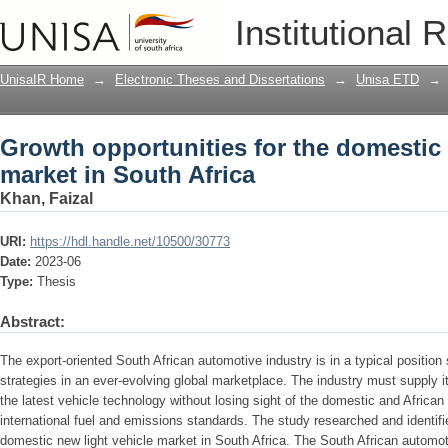
Growth opportunities for the domestic 
Institutional 
UnisaIR Home
→
Electronic Theses and Dissertations
→
Unisa ETD
→
Growth opportunities for the domestic 
market in South Africa
Khan, Faizal
URI:
https://hdl.handle.net/10500/30773
Date:
2023-06
Type:
Thesis
Abstract:
The export-oriented South African automotive industry is in a typical position
strategies in an ever-evolving global marketplace. The industry must supply 
the latest vehicle technology without losing sight of the domestic and African
international fuel and emissions standards. The study researched and identifie
domestic new light vehicle market in South Africa. The South African automot