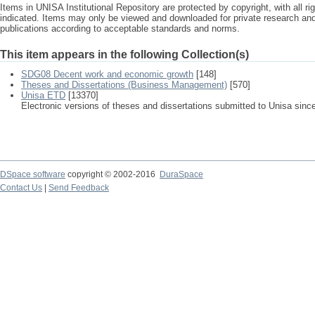
Items in UNISA Institutional Repository are protected by copyright, with all r
indicated. Items may only be viewed and downloaded for private research a
publications according to acceptable standards and norms.
This item appears in the following Collection(s)
SDG08 Decent work and economic growth
[148]
Theses and Dissertations (Business Management)
[570]
Unisa ETD
[13370]
Electronic versions of theses and dissertations submitted to Unisa sinc
DSpace software
copyright © 2002-2016
DuraSpace
Contact Us
|
Send Feedback