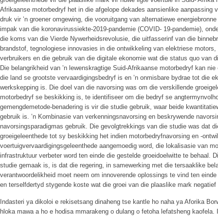
Afrikaanse motorbedryf het in die afgelope dekades aansienlike aanpassing
druk vir ’n groener omgewing, die vooruitgang van alternatiewe energiebronne
impak van die koronavirussiekte-2019-pandemie (COVID- 19-pandemie), onde
die koms van die Vierde Nywerheidsrevolusie, die uitfasserinf van die binneb
brandstof, tegnologiese innovasies in die ontwikkeling van elektriese motor
verbruikers en die gebruik van die digitale ekonomie wat die status quo van d
Die belangrikheid van ’n lewenskragtige Suid-Afrikaanse motorbedryf kan nie
die land se grootste vervaardigingsbedryf is en ’n onmisbare bydrae tot die e
werkskepping is. Die doel van die navorsing was om die verskillende groeigel
motorbedryf se beskikking is, te identifiseer om die bedryf se angtermynvolh
gemengdemetode-benadering is vir die studie gebruik, waar beide kwantitati
gebruik is. ’n Kombinasie van verkenningsnavorsing en beskrywende navorsi
navorsingsparadigmas gebruik. Die gevolgtrekkings van die studie was dat di
groeigeleenthede tot sy beskikking het indien motorbedryfnavorsing en -ontw
voertuigvervaardigingsgeleenthede aangemoedig word, die lokalisasie van m
infrastruktuur verbeter word ten einde die gestelde groeidoelwitte te behaal. 
studie gemaak is, is dat die regering, in samewerking met die tersaaklike b
verantwoordelikheid moet neem om innoverende oplossings te vind ten einde di
en terselfdertyd stygende koste wat die groei van die plaaslike mark negatief 
Indasteri ya dikoloi e rekisetsang dinaheng tse kantle ho naha ya Aforika Bo
hloka mawa a ho e hodisa mmarakeng o dulang o fetoha lefatsheng kaofela. 