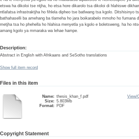
etswa ha dikoloi tse ntjha, ho etsa hore dikarolo tsa dikoloi di hlahiswe dikh
ntlafatsa infrastraktjha ho fihlela dipheo tse batlwang tsa kgolo. Ditshisiny
bathahaselli ba amehang ba tlameha ho jara boikarabelo mmoho ho fumana di
metjha tsa ho phehella ho hlahisa menyetla ya kgolo e boletsweng, ha ho nt
amang kgolo ya mmaraka wa lehae hampe.
Description:
Abstract in English with Afrikaans and SeSotho translations
Show full item record
Files in this item
Name:
thesis_khan_f.pdf
View/
Size:
5.803Mb
Format:
PDF
Copyright Statement