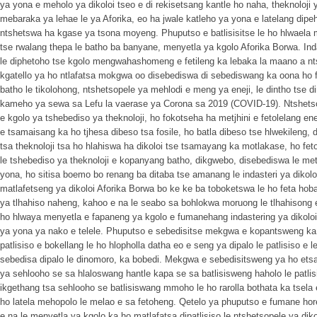
ya yona e meholo ya dikoloi tseo e di rekisetsang kantle ho naha, theknoloji 
mebaraka ya lehae le ya Aforika, eo ha jwale katleho ya yona e latelang dipe
ntshetswa ha kgase ya tsona moyeng. Phuputso e batlisisitse le ho hlwaela 
tse rwalang thepa le batho ba banyane, menyetla ya kgolo Aforika Borwa. Inda
le diphetoho tse kgolo mengwahashomeng e fetileng ka lebaka la maano a nt
kgatello ya ho ntlafatsa mokgwa oo disebediswa di sebediswang ka oona ho
batho le tikolohong, ntshetsopele ya mehlodi e meng ya eneji, le dintho tse d
kameho ya sewa sa Lefu la vaerase ya Corona sa 2019 (COVID-19). Ntshetsope
e kgolo ya tshebediso ya theknoloji, ho fokotseha ha metjhini e fetolelang ene
e tsamaisang ka ho tjhesa dibeso tsa fosile, ho batla dibeso tse hlwekileng, 
tsa theknoloji tsa ho hlahiswa ha dikoloi tse tsamayang ka motlakase, ho feto
le tshebediso ya theknoloji e kopanyang batho, dikgwebo, disebediswa le metjh
yona, ho sitisa boemo bo renang ba ditaba tse amanang le indasteri ya dikolo
matlafetseng ya dikoloi Aforika Borwa bo ke ke ba toboketswa le ho feta hoban
ya tlhahiso naheng, kahoo e na le seabo sa bohlokwa moruong le tlhahisong e
ho hlwaya menyetla e fapaneng ya kgolo e fumanehang indastering ya dikoloi
ya yona ya nako e telele. Phuputso e sebedisitse mekgwa e kopantsweng k
patlisiso e bokellang le ho hlopholla datha eo e seng ya dipalo le patlisiso e
sebedisa dipalo le dinomoro, ka bobedi. Mekgwa e sebedisitsweng ya ho etsa 
ya sehlooho se sa hlaloswang hantle kapa se sa batlisisweng haholo le patli
ikgethang tsa sehlooho se batlisiswang mmoho le ho rarolla bothata ka tsel
ho latela mehopolo le melao e sa fetoheng. Qetelo ya phuputso e fumane hore
e na le menyetla ya kgolo ka ho matlafatsa dipatlisiso le ntshetsopele ya dik