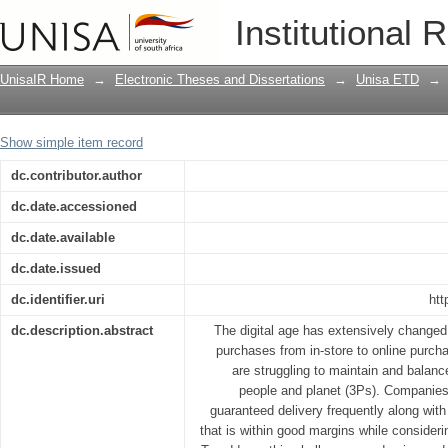
Balancing the triple bottom line in last
Institutional 
UnisaIR Home
→
Electronic Theses and Dissertations
→
Unisa ETD
→
Show simple item record
dc.contributor.author
dc.date.accessioned
dc.date.available
dc.date.issued
dc.identifier.uri
htt
dc.description.abstract
The digital age has extensively change
purchases from in-store to online purch
are struggling to maintain and balance
people and planet (3Ps). Companies 
guaranteed delivery frequently along wit
that is within good margins while consider