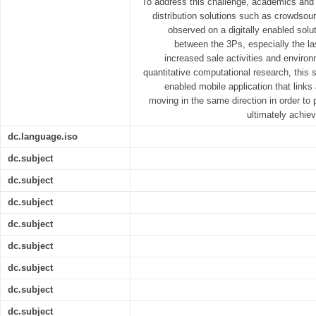
To address this challenge, academics and 
distribution solutions such as crowdsourc
observed on a digitally enabled solut
between the 3Ps, especially the la
increased sale activities and enviro
quantitative computational research, this s
enabled mobile application that links 
moving in the same direction in order to 
ultimately achiev
dc.language.iso
dc.subject
dc.subject
dc.subject
dc.subject
dc.subject
dc.subject
dc.subject
dc.subject