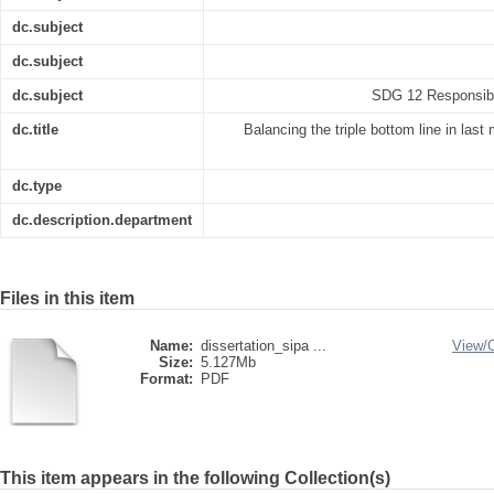
dc.subject
dc.subject
dc.subject
SDG 12 Responsibl
dc.title
Balancing the triple bottom line in last m
dc.type
dc.description.department
Files in this item
Name:
dissertation_sipa ...
View/
Size:
5.127Mb
Format:
PDF
This item appears in the following Collection(s)