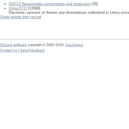
SDG12 Responsible consumption and production
[35]
Unisa ETD
[13368]
Electronic versions of theses and dissertations submitted to Unisa sinc
Show simple item record
DSpace software
copyright © 2002-2016
DuraSpace
Contact Us
|
Send Feedback