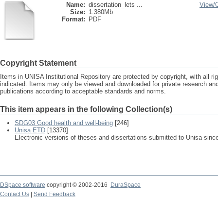
Name:
dissertation_lets ...
View/
Size:
1.380Mb
Format:
PDF
Copyright Statement
Items in UNISA Institutional Repository are protected by copyright, with all r
indicated. Items may only be viewed and downloaded for private research a
publications according to acceptable standards and norms.
This item appears in the following Collection(s)
SDG03 Good health and well-being
[246]
Unisa ETD
[13370]
Electronic versions of theses and dissertations submitted to Unisa sinc
DSpace software
copyright © 2002-2016
DuraSpace
Contact Us
|
Send Feedback