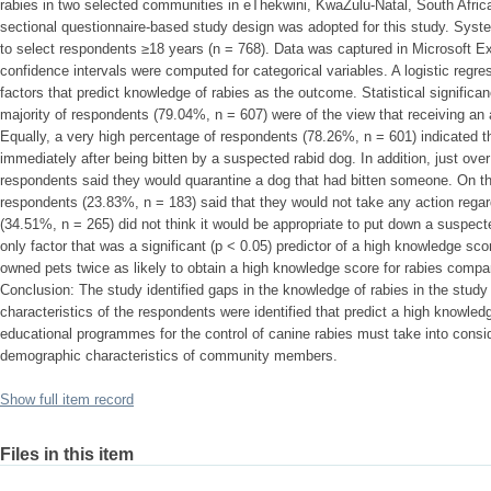
rabies in two selected communities in eThekwini, KwaZulu-Natal, South Afric
sectional questionnaire-based study design was adopted for this study. Sy
to select respondents ≥18 years (n = 768). Data was captured in Microsoft E
confidence intervals were computed for categorical variables. A logistic regr
factors that predict knowledge of rabies as the outcome. Statistical significa
majority of respondents (79.04%, n = 607) were of the view that receiving an a
Equally, a very high percentage of respondents (78.26%, n = 601) indicated t
immediately after being bitten by a suspected rabid dog. In addition, just over
respondents said they would quarantine a dog that had bitten someone. On th
respondents (23.83%, n = 183) said that they would not take any action rega
(34.51%, n = 265) did not think it would be appropriate to put down a suspec
only factor that was a significant (p < 0.05) predictor of a high knowledge sc
owned pets twice as likely to obtain a high knowledge score for rabies compa
Conclusion: The study identified gaps in the knowledge of rabies in the stud
characteristics of the respondents were identified that predict a high knowledg
educational programmes for the control of canine rabies must take into conside
demographic characteristics of community members.
Show full item record
Files in this item