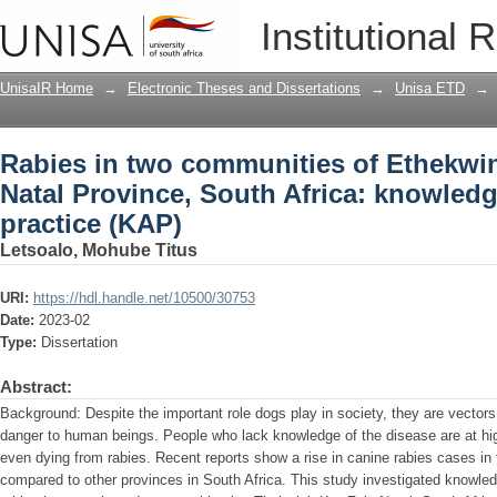
Rabies in two communities of Ethekwin
Institutional 
Africa: knowledge, attitude and practi
UnisaIR Home
→
Electronic Theses and Dissertations
→
Unisa ETD
→
Rabies in two communities of Ethekwin
Natal Province, South Africa: knowledg
practice (KAP)
Letsoalo, Mohube Titus
URI:
https://hdl.handle.net/10500/30753
Date:
2023-02
Type:
Dissertation
Abstract:
Background: Despite the important role dogs play in society, they are vectors
danger to human beings. People who lack knowledge of the disease are at hig
even dying from rabies. Recent reports show a rise in canine rabies cases in
compared to other provinces in South Africa. This study investigated knowled