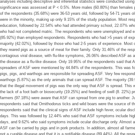
analyses including descriptive and inferential statistics were conducted usin
significance was assessed at P < 0.5%. More males (60.80%) than females par
of the respondents (35.68%) were 36-53 years old, followed by 54-71 years 
were in the minority, making up only 9.15% of the study population. Most re
education, followed by 22.54% who had attended primary school, 22.07% wh
who had not completed matric. The respondents who were unemployed and e
(85.92%) than employed respondents. Respondents who had ˃5 years of exper
majority (42.02%), followed by those who had 2-5 years of experience. Most o
they reared pigs as a source of meat for their family. Only 31.46% of the re
contagious viral disease, with flu-like symptoms, 26.06% described ASF as 
the disease as a flu-like disease. Only 19.95% of the respondents said that
spreaders of ASF were mentioned by 44.84% of the respondents. This was fo
pigs, pigs, and warthogs are responsible for spreading ASF. Very few respon
warthogs (5.87%) as the only animals that can spread ASF. The majority (39
that the illegal movement of pigs was the only way that ASF is spread. This
the lack of a foot bath or biosecurity (19.25%) and feeding of swill (8. 22%) 
farmers (97.18%) were aware that ASF can spread from one pig to another. Ju
respondents said that Ornithodorus ticks and wild boars were the source of t
respondents said that the clinical signs of ASF include high fever, ocular dis
days. This was followed by 12.44% who said that ASF symptoms include high
days, and 9.62% who said symptoms include ocular discharge only. Almost all
ASF can be carried by pigs and in pork products. In addition, almost all far
not a curable disease and that it is a notifiable disease (89.44%). All the res