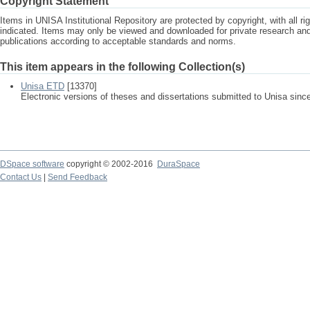
Copyright Statement
Items in UNISA Institutional Repository are protected by copyright, with all r
indicated. Items may only be viewed and downloaded for private research a
publications according to acceptable standards and norms.
This item appears in the following Collection(s)
Unisa ETD
[13370]
Electronic versions of theses and dissertations submitted to Unisa sinc
DSpace software
copyright © 2002-2016
DuraSpace
Contact Us
|
Send Feedback