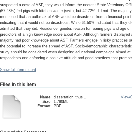
suspected a case of ASF, they would inform the nearest State Veterinary Offi
(57.28%) fed pigs with kitchen waste (swill), but 42.72% did not. The majorit
mentioned that an outbreak of ASF would be disastrous from a financial point
indicating that it would not be disastrous. While 61.50% indicated that they d
admitted that they did. Residence, gender, reason for rearing pigs and age of 
predictors of a high knowledge score about ASF. Although farmers displayed 
majority had poor knowledge about ASF. Farmers engage in risky practices su
the potential to increase the spread of ASF. Socio-demographic characteristics
study should be considered when designing educational campaigns aimed at 
respondents and enforcing a positive attitude and good practices that promot
Show full item record
Files in this item
Name:
dissertation_thus ...
View/
Size:
1.780Mb
Format:
PDF