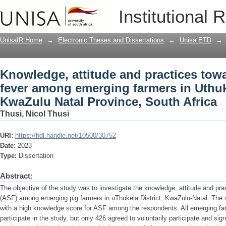
Knowledge, attitude and practices tow
Institutional 
farmers in Uthukela District, KwaZulu N
UnisaIR Home
→
Electronic Theses and Dissertations
→
Unisa ETD
→
Knowledge, attitude and practices tow
fever among emerging farmers in Uthuke
KwaZulu Natal Province, South Africa
Thusi, Nicol Thusi
URI:
https://hdl.handle.net/10500/30752
Date:
2023
Type:
Dissertation
Abstract:
The objective of the study was to investigate the knowledge, attitude and pra
(ASF) among emerging pig farmers in uThukela District, KwaZulu-Natal. The st
with a high knowledge score for ASF among the respondents. All emerging far
participate in the study, but only 426 agreed to voluntarily participate and sign