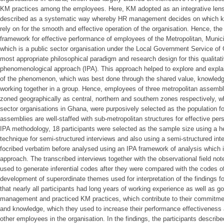
KM practices among the employees. Here, KM adopted as an integrative lens
described as a systematic way whereby HR management decides on which k
rely on for the smooth and effective operation of the organisation. Hence, t
framework for effective performance of employees of the Metropolitan, Muni
which is a public sector organisation under the Local Government Service of 
most appropriate philosophical paradigm and research design for this qualitat
phenomenological approach (IPA). This approach helped to explore and explai
of the phenomenon, which was best done through the shared value, knowledge
working together in a group. Hence, employees of three metropolitan assem
zoned geographically as central, northern and southern zones respectively, wh
sector organisations in Ghana, were purposively selected as the population f
assemblies are well-staffed with sub-metropolitan structures for effective p
IPA methodology, 18 participants were selected as the sample size using a 
technique for semi-structured interviews and also using a semi-structured int
focribed verbatim before analysed using an IPA framework of analysis which 
approach. The transcribed interviews together with the observational field not
used to generate inferential codes after they were compared with the codes o
development of superordinate themes used for interpretation of the findings f
that nearly all participants had long years of working experience as well as g
management and practiced KM practices, which contribute to their commitme
and knowledge, which they used to increase their performance effectiveness 
other employees in the organisation. In the findings, the participants describ