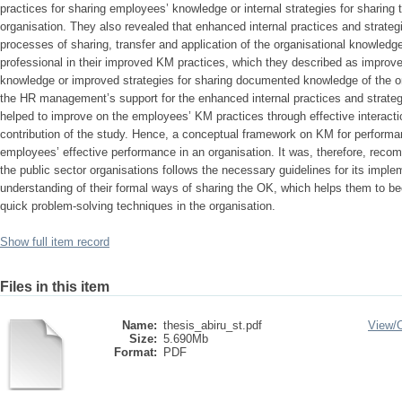
practices for sharing employees’ knowledge or internal strategies for sharin
organisation. They also revealed that enhanced internal practices and strategi
processes of sharing, transfer and application of the organisational knowled
professional in their improved KM practices, which they described as improve
knowledge or improved strategies for sharing documented knowledge of the or
the HR management’s support for the enhanced internal practices and strat
helped to improve on the employees’ KM practices through effective interactio
contribution of the study. Hence, a conceptual framework on KM for performa
employees’ effective performance in an organisation. It was, therefore, re
the public sector organisations follows the necessary guidelines for its imple
understanding of their formal ways of sharing the OK, which helps them to 
quick problem-solving techniques in the organisation.
Show full item record
Files in this item
Name:
thesis_abiru_st.pdf
View/
Size:
5.690Mb
Format:
PDF