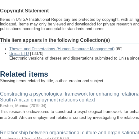
Copyright Statement
Items in UNISA Institutional Repository are protected by copyright, with all r
indicated. Items may only be viewed and downloaded for private research a
publications according to acceptable standards and norms.
This item appears in the following Collection(s)
Theses and Dissertations (Human Resource Management)
[60]
Unisa ETD
[13370]
Electronic versions of theses and dissertations submitted to Unisa sinc
Related items
Showing items related by title, author, creator and subject.
Constructing a psychological framework for enhancing relational
South African employment relations context
Kirsten, Monica
(
2019-04
)
This research endeavoured to construct a psychological framework for enhan
in a South African employment relations context by investigating the relation
Relationship between organisational culture and organisation
Latchigadu, Chantal Micaela
(
2016-03
)