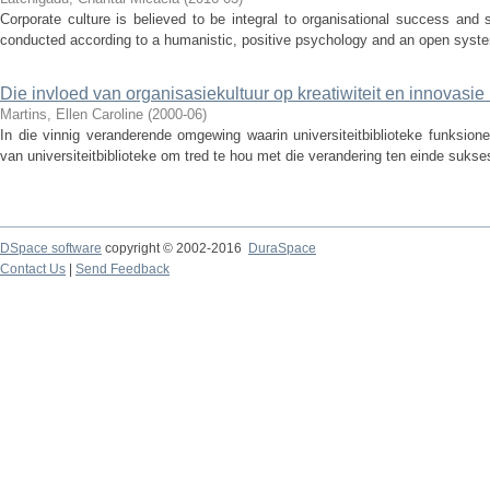
Corporate culture is believed to be integral to organisational success and 
conducted according to a humanistic, positive psychology and an open syste
Die invloed van organisasiekultuur op kreatiwiteit en innovasie i
Martins, Ellen Caroline
(
2000-06
)
In die vinnig veranderende omgewing waarin universiteitbiblioteke funksion
van universiteitbiblioteke om tred te hou met die verandering ten einde sukses
DSpace software
copyright © 2002-2016
DuraSpace
Contact Us
|
Send Feedback