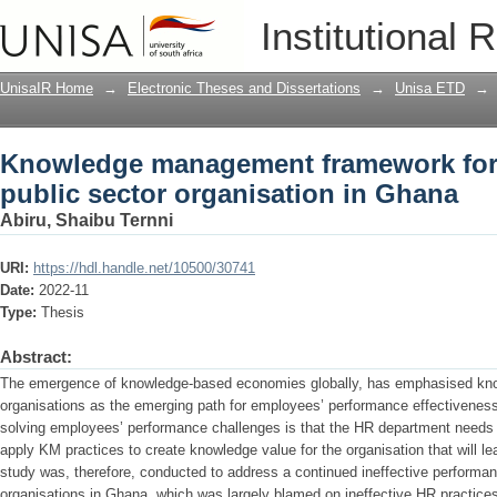
Knowledge management framework for p
Institutional 
organisation in Ghana
UnisaIR Home
→
Electronic Theses and Dissertations
→
Unisa ETD
→
Knowledge management framework for 
public sector organisation in Ghana
Abiru, Shaibu Ternni
URI:
https://hdl.handle.net/10500/30741
Date:
2022-11
Type:
Thesis
Abstract:
The emergence of knowledge-based economies globally, has emphasised kn
organisations as the emerging path for employees’ performance effectiveness.
solving employees’ performance challenges is that the HR department needs 
apply KM practices to create knowledge value for the organisation that will le
study was, therefore, conducted to address a continued ineffective performa
organisations in Ghana, which was largely blamed on ineffective HR practices 