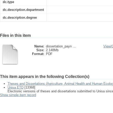
dc.type
dc.description.department
dc.description.degree
Files in this item
Name:
dissertation_payn ...
View/
Size:
2.148Mb
Format:
PDF
This item appears in the following Collection(s)
Theses and Dissertations (Agriculture, Animal Health and Human Ecolo
Unisa ETD
[13368]
Electronic versions of theses and dissertations submitted to Unisa sinc
Show simple item record