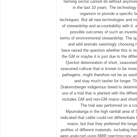
farming sector cannot do without anymo
in the last 10 years. The technology
organism to provide a specific b
techniques. But all new technologies and inv
of stewardship and accountability with it, a
possible outcomes of such an inventio
terms of environmental stewardship. The qu
and wild animals seemingly choosing 
have raised the question whether this is re
the GM or maybe it is just due to the diff
Quicker deterioration of short, seasoned
seasoned cultivar that is known to be more
pathogens, might therefore not be as easi
and stay much tastier for longer. Th
Drakensberger indigenous breed to determin
use of a trial that is planted with the diffe
includes GM and non-GM maize and short 
The trial was performed on a c
Mpumalanga in the high rainfall area of S
indicated that cattle could not differenti
maize, but that they preferred the long
profiles of different materials, including
were analyzed using NMR spectroscopy a