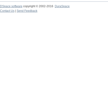
DSpace software
copyright © 2002-2016
DuraSpace
Contact Us
|
Send Feedback