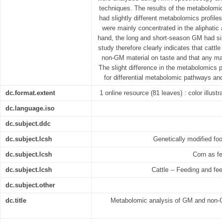
techniques. The results of the metabolomic
had slightly different metabolomics profiles
were mainly concentrated in the aliphatic
hand, the long and short-season GM had si
study therefore clearly indicates that cattl
non-GM material on taste and that any mat
The slight difference in the metabolomics 
for differential metabolomic pathways and
dc.format.extent
1 online resource (81 leaves) : color illust
dc.language.iso
dc.subject.ddc
dc.subject.lcsh
Genetically modified foo
dc.subject.lcsh
Corn as fe
dc.subject.lcsh
Cattle -- Feeding and fee
dc.subject.other
dc.title
Metabolomic analysis of GM and non-G