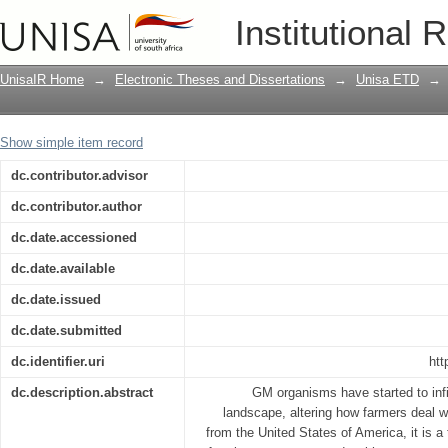
Metabolomic analysis of GM and non-GM
Institutional 
UnisaIR Home
→
Electronic Theses and Dissertations
→
Unisa ETD
→
Show simple item record
dc.contributor.advisor
dc.contributor.author
dc.date.accessioned
dc.date.available
dc.date.issued
dc.date.submitted
dc.identifier.uri
htt
dc.description.abstract
GM organisms have started to infil
landscape, altering how farmers deal 
from the United States of America, it is 