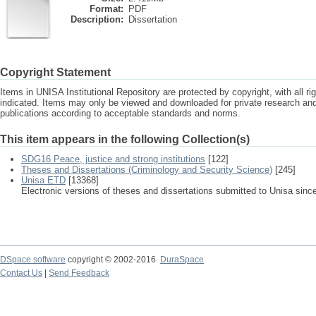
Format:
PDF
Description:
Dissertation
Copyright Statement
Items in UNISA Institutional Repository are protected by copyright, with all r
indicated. Items may only be viewed and downloaded for private research a
publications according to acceptable standards and norms.
This item appears in the following Collection(s)
SDG16 Peace, justice and strong institutions
[122]
Theses and Dissertations (Criminology and Security Science)
[245]
Unisa ETD
[13368]
Electronic versions of theses and dissertations submitted to Unisa sinc
DSpace software
copyright © 2002-2016
DuraSpace
Contact Us
|
Send Feedback