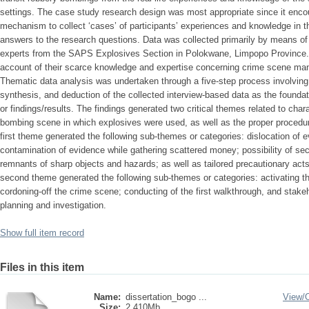
settings. The case study research design was most appropriate since it enco
mechanism to collect ‘cases’ of participants’ experiences and knowledge in t
answers to the research questions. Data was collected primarily by means of i
experts from the SAPS Explosives Section in Polokwane, Limpopo Province.
account of their scarce knowledge and expertise concerning crime scene m
Thematic data analysis was undertaken through a five-step process involving o
synthesis, and deduction of the collected interview-based data as the founda
or findings/results. The findings generated two critical themes related to chara
bombing scene in which explosives were used, as well as the proper proced
first theme generated the following sub-themes or categories: dislocation of 
contamination of evidence while gathering scattered money; possibility of s
remnants of sharp objects and hazards; as well as tailored precautionary act
second theme generated the following sub-themes or categories: activating the
cordoning-off the crime scene; conducting of the first walkthrough, and stak
planning and investigation.
Show full item record
Files in this item
Name:
dissertation_bogo ...
View/
Size:
2.410Mb