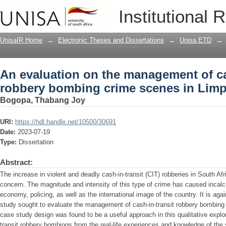
An evaluation on the management of ca
Institutional 
scenes in Limpopo province
UnisaIR Home
→
Electronic Theses and Dissertations
→
Unisa ETD
→
An evaluation on the management of ca
robbery bombing crime scenes in Lim
Bogopa, Thabang Joy
URI:
https://hdl.handle.net/10500/30691
Date:
2023-07-19
Type:
Dissertation
Abstract:
The increase in violent and deadly cash-in-transit (CIT) robberies in South A
concern. The magnitude and intensity of this type of crime has caused incalcu
economy, policing, as well as the international image of the country. It is aga
study sought to evaluate the management of cash-in-transit robbery bombing
case study design was found to be a useful approach in this qualitative expl
transit robbery bombings from the real-life experiences and knowledge of the s