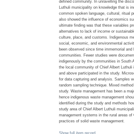
defined community. In unravelling the disc
Luthuli municipality on knowledge that is 
common spoken language, cultural, ritual pr
also showed the influence of economics su
ultimate finding was that these variables p
alternatives to lack of income or sustain
culture, place, and customs. Indigenous me
social, economic, and environmental activi
been observed since time immemorial and h
communities. Fewer studies were document
indigenously by the communities in South Af
the local community of Chief Albert Luthul
and above participated in the study. Micro
for data capturing and analysis. Samples w
random sampling technique. Mixed method w
study. Waste management has been a major 
hence indigenous waste management should 
identified during the study and methods h
study area of Chief Albert Luthuli municipal
management systems in the rural areas of C
practices of solid waste management.
Show full item record