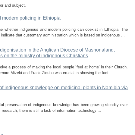
tor and subject.
d modern policing in Ethiopia
ne whether indigenous and modern policing can coexist in Ethiopia. The
h indicate that customary administration which is based on indigenous ...
indigenisation in the Anglican Diocese of Mashonaland,
s on the ministry of indigenous Christians
olve a process of making the local people `feel at home' in their Church.
rnard Mizeki and Frank Ziqubu was crucial in showing the fact ...
n of indigenous knowledge on medicinal plants in Namibia via
tal preservation of indigenous knowledge has been growing steadily over
 research, there is still a lack of information technology ...