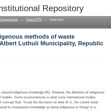
igenous methods of waste management 
nstitutional Repository
Republic of South Africa
Dissertations
→
Unisa ETD
→
View Item
igenous methods of waste
lbert Luthuli Municipality, Republic
es around indigenous knowledge (IK). However, the definition of indigenous
studies. Some inconsistencies in what some international studies
 concept fluid. To put the discourse on what IK is, the current study
 used to characterize knowledge as being indigenous or foreign to a