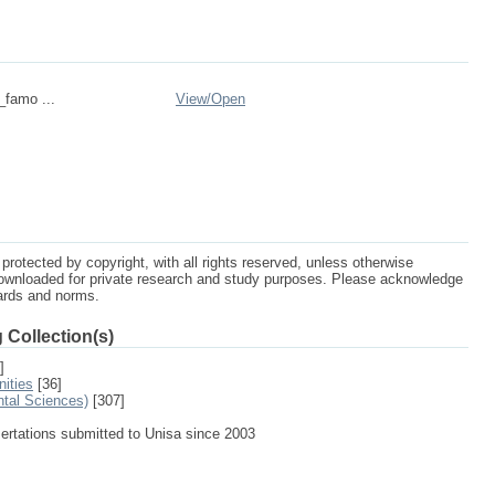
_famo ...
View/
Open
protected by copyright, with all rights reserved, unless otherwise
ownloaded for private research and study purposes. Please acknowledge
dards and norms.
 Collection(s)
]
ities
[36]
ntal Sciences)
[307]
sertations submitted to Unisa since 2003