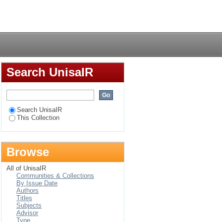
in Chief Albert
Login
Search UnisaIR
Search UnisaIR
This Collection
Browse
All of UnisaIR
Communities & Collections
By Issue Date
Authors
Titles
Subjects
Advisor
Type