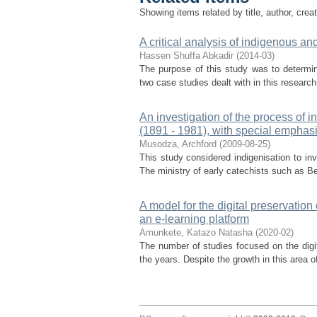
Showing items related by title, author, crea
A critical analysis of indigenous an
Hassen Shuffa Abkadir
(
2014-03
)
The purpose of this study was to determi
two case studies dealt with in this researc
An investigation of the process of 
(1891 - 1981), with special emphasi
Musodza, Archford
(
2009-08-25
)
This study considered indigenisation to inv
The ministry of early catechists such as Be
A model for the digital preservatio
an e-learning platform
Amunkete, Katazo Natasha
(
2020-02
)
The number of studies focused on the digi
the years. Despite the growth in this area of