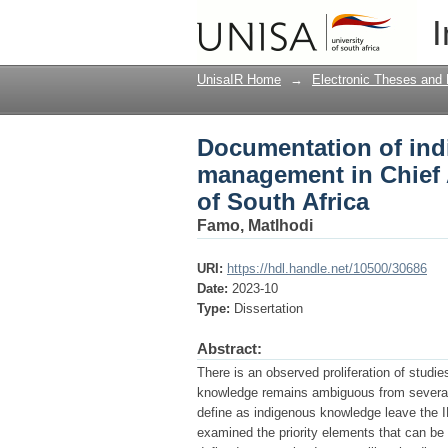
Documentation of ind
I
Luthuli Municipality, 
UnisaIR Home
→
Electronic Theses and 
Documentation of ind
management in Chief A
of South Africa
Famo, Matlhodi
URI:
https://hdl.handle.net/10500/30686
Date:
2023-10
Type:
Dissertation
Abstract:
There is an observed proliferation of studi
knowledge remains ambiguous from several 
define as indigenous knowledge leave the IK
examined the priority elements that can be