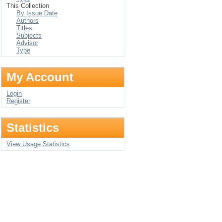
This Collection
By Issue Date
Authors
Titles
Subjects
Advisor
Type
My Account
Login
Register
Statistics
View Usage Statistics