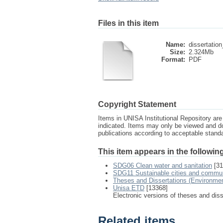
Files in this item
Name:
dissertation
Size:
2.324Mb
Format:
PDF
Copyright Statement
Items in UNISA Institutional Repository are 
indicated. Items may only be viewed and d
publications according to acceptable stan
This item appears in the following
SDG06 Clean water and sanitation
[31
SDG11 Sustainable cities and commun
Theses and Dissertations (Environme
Unisa ETD
[13368]
Electronic versions of theses and dis
Related items