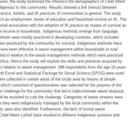
ourse, the study examined the influence the demographics of Chief Albert
indigenous to this community. Results showed a link (nexus) between
actice, beliefs, and IK practices of communities in general. The study
ch as employment, levels of education and household income on IK. The
roved association with the adoption of IK practice as means of survival as
able income in households. Indigenous methods emerge from language,
thods were mostly practiced in developing countries, which included
ties practiced by the community for survival. Indigenous methods have
ave been effective in waste management within households in rural
ed in relation to the waste management methods which were practiced
rica. Hence the study will explore the skills and practices acquired by
i in relation to waste management. 398 respondents from the age 18 years
soft Excel and Statistical Package for Social Science (SPSS) were used
ere collected in certain areas of the study area by means of simple
hich consisted of questionnaires was selected for the purpose of the
challenge for the community that led to indiscriminate waste disposal,
be revisited to curb the challenge. Categories of waste streams were
ow they were indigenously managed by the local community within the
ity were also identified. Furthermore, the lack of formal waste
hief Albert Luthuli have resulted in different indigenous systems and