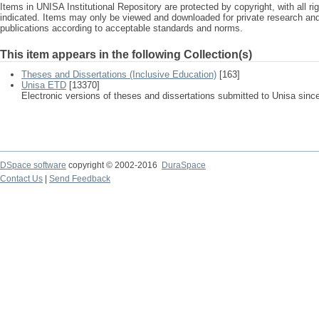
Items in UNISA Institutional Repository are protected by copyright, with all r
indicated. Items may only be viewed and downloaded for private research a
publications according to acceptable standards and norms.
This item appears in the following Collection(s)
Theses and Dissertations (Inclusive Education)
[163]
Unisa ETD
[13370]
Electronic versions of theses and dissertations submitted to Unisa sinc
DSpace software
copyright © 2002-2016
DuraSpace
Contact Us
|
Send Feedback