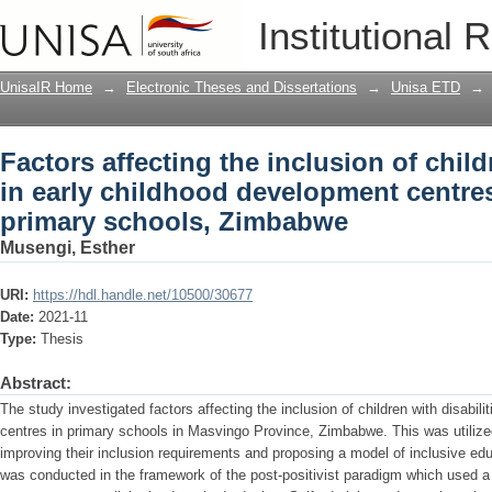
Factors affecting the inclusion of child
Institutional 
development centres in Masvingo pri
UnisaIR Home
→
Electronic Theses and Dissertations
→
Unisa ETD
→
Factors affecting the inclusion of child
in early childhood development centre
primary schools, Zimbabwe
Musengi, Esther
URI:
https://hdl.handle.net/10500/30677
Date:
2021-11
Type:
Thesis
Abstract:
The study investigated factors affecting the inclusion of children with disabil
centres in primary schools in Masvingo Province, Zimbabwe. This was utilized
improving their inclusion requirements and proposing a model of inclusive edu
was conducted in the framework of the post-positivist paradigm which used