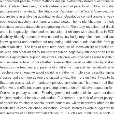
a convergent parallel mixed methods design. Self-administered questionnaires
data. Thirty-six teachers, 12 school-heads and 24 parents of children with di
participated in the study. The Statistical Package for the Social Sciences, 
square tests in analyzing quantitative data. Qualitative content analysis was
open-ended questionnaire items and interviews. Theme identification methods 
instances across data sets and grouping them. The study revealed that disabi
and this negatively influenced the inclusion of children with disabilities in EC
disability-friendly resources was caused by low budgetary allocations and 
knowing about and therefore not requesting, additional funds available from g
with disabilities. The lack of resources because of unavailability of funding to
devices and other disability-friendly resources negatively influenced the inclusi
Without appropriate support structures, children with disabilities were unable to
and so were isolated. It was further revealed that negative attitudes by stak
heads, some teachers and parents of children with disabilities negatively affe
Teachers were negative about including children with physical disability, epi
classes and the more severe the disability was, the more unlikely it was to be
that there was a lack of mandatory policies on inclusion. This meant that the
effective and efficient planning and implementation of inclusive education for 
Centres in primary schools. Existing general education policies were not deta
implementation of inclusive education. Furthermore, the lack of proper poli
of specialist training in special needs education, which negatively affected th
disabilities in early childhood education. Various strategies were suggested in
requirements of children with disabilities in ECD classes in primary schools.