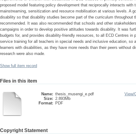
proposed model featuring policy development that reciprocally interacts with te
mainstreaming, sensitization and resource mobilisation at various levels. A 
disability so that disability studies become part of the curriculum throughou
recommended. It was also recommended that schools and other stakeholders 
campaigns in order to develop positive attitudes towards disability. It was 
budgets for, and provides disability-friendly resources, to all ECD Centres in
service training for all teachers in special needs and inclusive education, so 
learners with disabilities, as they have more needs than their peers without d
research were also made.
Show full item record
Files in this item
Name:
thesis_musengi_e.pdf
View/
Size:
2.893Mb
Format:
PDF
Copyright Statement