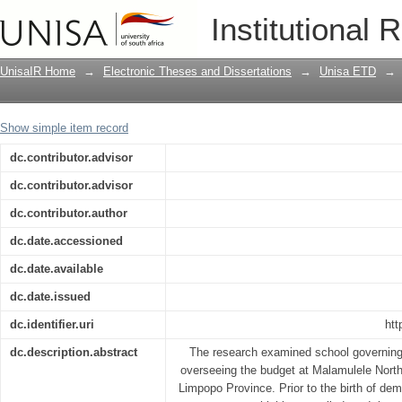
School governing bodies’ experiences 
Institutional 
schools, Limpopo Province
UnisaIR Home
→
Electronic Theses and Dissertations
→
Unisa ETD
→
Show simple item record
dc.contributor.advisor
dc.contributor.advisor
dc.contributor.author
dc.date.accessioned
dc.date.available
dc.date.issued
dc.identifier.uri
htt
dc.description.abstract
The research examined school governing
overseeing the budget at Malamulele North
Limpopo Province. Prior to the birth of de