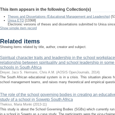
This item appears in the following Collection(s)
Theses and Dissertations (Educational Management and Leadership)
[5
Unisa ETD
[13368]
Electronic versions of theses and dissertations submitted to Unisa sinc
Show simple item record
Related items
Showing items related by title, author, creator and subject.
Spiritual character traits and leadership in the school workplace
relationship between spirituality and school leadership in some p
schools in South Africa
Dreyer, Jaco S.
Hermans, Chris A.M.
(
AOSIS OpenJournals
,
2014
)
The South African educational system is in a crisis. This situation places
school management teams, and raises many theoretical and empirical question
The role of the school governing bodies in creating an educative
study of a school in Soweto South Africa
Thekiso, Maria Monki
(
2013-11
)
This study is about the School Governing Bodies (SGBs) which currently run
in a school in Soweto as a case study. The participants were the vice-chairper