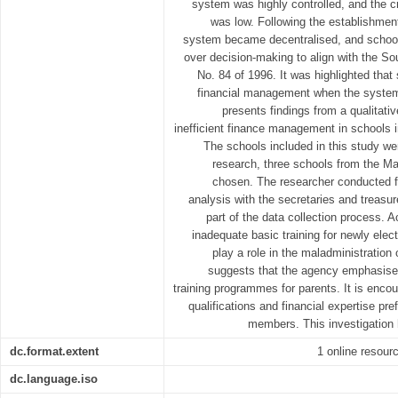
system was highly controlled, and the c
was low. Following the establishmen
system became decentralised, and schoo
over decision-making to align with the S
No. 84 of 1996. It was highlighted tha
financial management when the system
presents findings from a qualitativ
inefficient finance management in schools i
The schools included in this study we
research, three schools from the Ma
chosen. The researcher conducted f
analysis with the secretaries and treasu
part of the data collection process. A
inadequate basic training for newly ele
play a role in the maladministration
suggests that the agency emphasises
training programmes for parents. It is encou
qualifications and financial expertise p
members. This investigation 
dc.format.extent
1 online resource
dc.language.iso