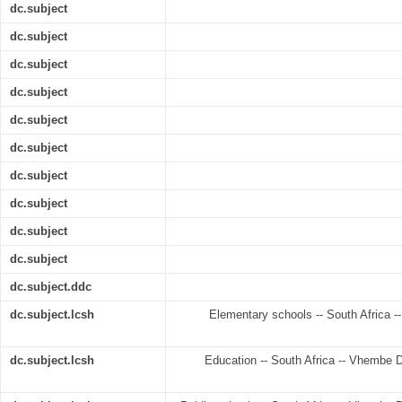
dc.subject
dc.subject
dc.subject
dc.subject
dc.subject
dc.subject
dc.subject
dc.subject
dc.subject
dc.subject
dc.subject.ddc
dc.subject.lcsh
Elementary schools -- South Africa --
dc.subject.lcsh
Education -- South Africa -- Vhembe Di