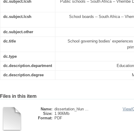
dc.subject.lcsh
Public schools -- South Africa -- Vhembe Di
dc.subject.lcsh
School boards -- South Africa -- Vhem
dc.subject.other
dc.title
School governing bodies’ experiences
pri
dc.type
dc.description.department
Educatio
dc.description.degree
M
Files in this item
Name:
dissertation_hlun ...
View/
Size:
1.906Mb
Format:
PDF