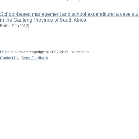
School-based management and school expenditure: a case stud
in the Gauteng Province of South Africa
Botha RJ
(
2012
)
DSpace software
copyright © 2002-2016
DuraSpace
Contact Us
|
Send Feedback