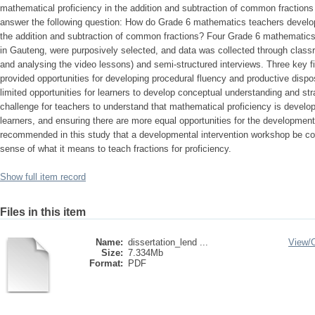
mathematical proficiency in the addition and subtraction of common fractions
answer the following question: How do Grade 6 mathematics teachers develop
the addition and subtraction of common fractions? Four Grade 6 mathematics
in Gauteng, were purposively selected, and data was collected through class
and analysing the video lessons) and semi-structured interviews. Three key fi
provided opportunities for developing procedural fluency and productive dispo
limited opportunities for learners to develop conceptual understanding and st
challenge for teachers to understand that mathematical proficiency is develop
learners, and ensuring there are more equal opportunities for the development 
recommended in this study that a developmental intervention workshop be c
sense of what it means to teach fractions for proficiency.
Show full item record
Files in this item
Name:
dissertation_lend ...
View/
Size:
7.334Mb
Format:
PDF