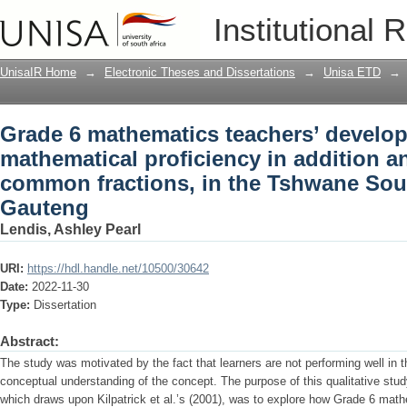
Grade 6 mathematics teachers’ develop
Institutional 
addition and subtraction of common fra
Gauteng
UnisaIR Home
→
Electronic Theses and Dissertations
→
Unisa ETD
→
Grade 6 mathematics teachers’ develop
mathematical proficiency in addition a
common fractions, in the Tshwane Sout
Gauteng
Lendis, Ashley Pearl
URI:
https://hdl.handle.net/10500/30642
Date:
2022-11-30
Type:
Dissertation
Abstract:
The study was motivated by the fact that learners are not performing well in th
conceptual understanding of the concept. The purpose of this qualitative stu
which draws upon Kilpatrick et al.’s (2001), was to explore how Grade 6 math