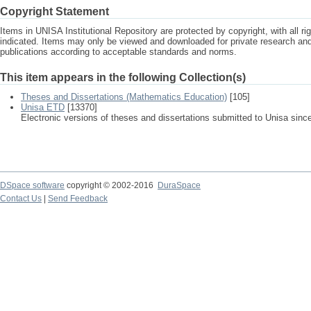
Copyright Statement
Items in UNISA Institutional Repository are protected by copyright, with all r
indicated. Items may only be viewed and downloaded for private research a
publications according to acceptable standards and norms.
This item appears in the following Collection(s)
Theses and Dissertations (Mathematics Education)
[105]
Unisa ETD
[13370]
Electronic versions of theses and dissertations submitted to Unisa sinc
DSpace software
copyright © 2002-2016
DuraSpace
Contact Us
|
Send Feedback