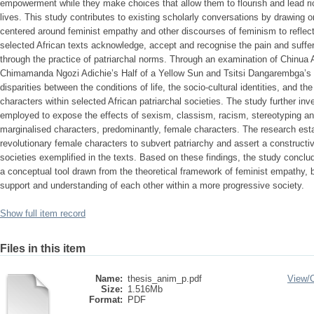
empowerment while they make choices that allow them to flourish and lead ric
lives. This study contributes to existing scholarly conversations by drawing o
centered around feminist empathy and other discourses of feminism to reflect 
selected African texts acknowledge, accept and recognise the pain and suffer
through the practice of patriarchal norms. Through an examination of Chinua 
Chimamanda Ngozi Adichie’s Half of a Yellow Sun and Tsitsi Dangarembga’s 
disparities between the conditions of life, the socio-cultural identities, and
characters within selected African patriarchal societies. The study further inve
employed to expose the effects of sexism, classism, racism, stereotyping an
marginalised characters, predominantly, female characters. The research es
revolutionary female characters to subvert patriarchy and assert a constructi
societies exemplified in the texts. Based on these findings, the study concl
a conceptual tool drawn from the theoretical framework of feminist empathy, b
support and understanding of each other within a more progressive society.
Show full item record
Files in this item
Name:
thesis_anim_p.pdf
View/
Size:
1.516Mb
Format:
PDF