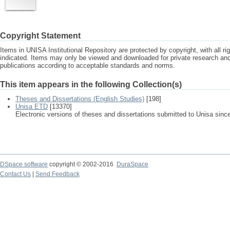
Copyright Statement
Items in UNISA Institutional Repository are protected by copyright, with all r
indicated. Items may only be viewed and downloaded for private research a
publications according to acceptable standards and norms.
This item appears in the following Collection(s)
Theses and Dissertations (English Studies)
[198]
Unisa ETD
[13370]
Electronic versions of theses and dissertations submitted to Unisa sinc
DSpace software
copyright © 2002-2016
DuraSpace
Contact Us
|
Send Feedback