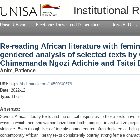
Re-reading African literature with femi
Institutional 
selected texts by Chinua Achebe, Chim
Dangarembga
UnisaIR Home
→
Electronic Theses and Dissertations
→
Unisa ETD
→
Re-reading African literature with femi
gendered analysis of selected texts b
Chimamanda Ngozi Adichie and Tsitsi
Anim, Patience
URI:
https://hdl.handle.net/10500/30576
Date:
2022-12
Type:
Thesis
Abstract:
Several African literary texts and the critical responses to these texts have 
ways in which men and women have been both complicit in and active perpet
violence. Even though lives of female characters are often depicted as bein
contemporary African literary texts consistently portray strong female chara