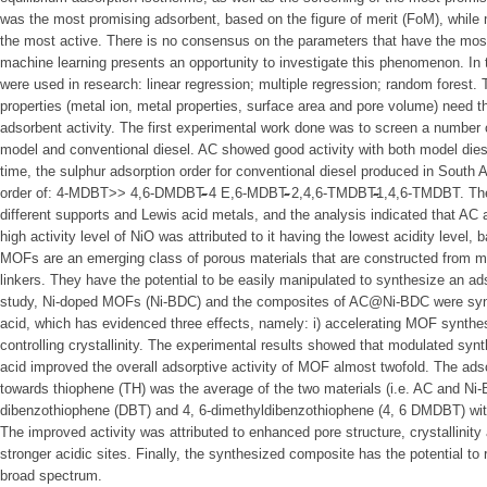
was the most promising adsorbent, based on the figure of merit (FoM), whil
the most active. There is no consensus on the parameters that have the most 
machine learning presents an opportunity to investigate this phenomenon. In 
were used in research: linear regression; multiple regression; random forest.
properties (metal ion, metal properties, surface area and pore volume) need t
adsorbent activity. The first experimental work done was to screen a number
model and conventional diesel. AC showed good activity with both model diesel
time, the sulphur adsorption order for conventional diesel produced in South 
order of: 4-MDBT>> 4,6-DMDBT̴̴̴̴̴̴̴̴̴ 4 E,6-MDBT̴̴̴̴̴̴ 2,4,6-TMDBT̴̴̴̴̴̴1,4,6-TMDBT.
different supports and Lewis acid metals, and the analysis indicated that A
high activity level of NiO was attributed to it having the lowest acidity level,
MOFs are an emerging class of porous materials that are constructed from m
linkers. They have the potential to be easily manipulated to synthesize an ads
study, Ni-doped MOFs (Ni-BDC) and the composites of AC@Ni-BDC were synt
acid, which has evidenced three effects, namely: i) accelerating MOF synthesis;
controlling crystallinity. The experimental results showed that modulated sy
acid improved the overall adsorptive activity of MOF almost twofold. The adso
towards thiophene (TH) was the average of the two materials (i.e. AC and Ni-B
dibenzothiophene (DBT) and 4, 6-dimethyldibenzothiophene (4, 6 DMDBT) wit
The improved activity was attributed to enhanced pore structure, crystallinity
stronger acidic sites. Finally, the synthesized composite has the potential 
broad spectrum.