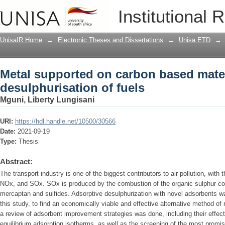
Metal supported on carbon based materi
Institutional 
fuels
UnisaIR Home
→
Electronic Theses and Dissertations
→
Unisa ETD
→
Metal supported on carbon based mater
desulphurisation of fuels
Mguni, Liberty Lungisani
URI:
https://hdl.handle.net/10500/30566
Date:
2021-09-19
Type:
Thesis
Abstract:
The transport industry is one of the biggest contributors to air pollution, with
NOx, and SOx. SOx is produced by the combustion of the organic sulphur com
mercaptan and sulfides. Adsorptive desulphurization with novel adsorbents wa
this study, to find an economically viable and effective alternative method of 
a review of adsorbent improvement strategies was done, including their effe
equilibrium adsorption isotherms, as well as the screening of the most promi