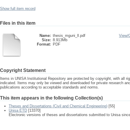
Show full item record
Files in this item
Name:
thesis_mguni_ll.pdf
View/
Size:
8.913Mb
Format:
PDF
Copyright Statement
Items in UNISA Institutional Repository are protected by copyright, with all r
indicated. Items may only be viewed and downloaded for private research a
publications according to acceptable standards and norms.
This item appears in the following Collection(s)
Theses and Dissertations (Civil and Chemical Engineering)
[55]
Unisa ETD
[13370]
Electronic versions of theses and dissertations submitted to Unisa sinc