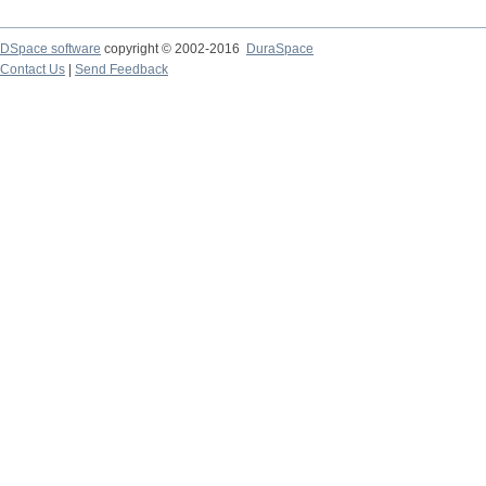
DSpace software
copyright © 2002-2016
DuraSpace
Contact Us
|
Send Feedback