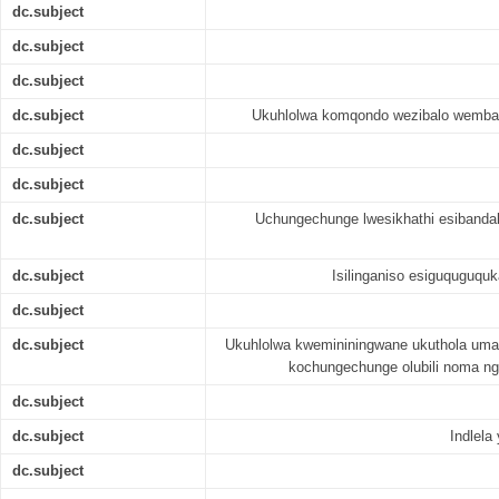
dc.subject
dc.subject
dc.subject
dc.subject
Ukuhlolwa komqondo wezibalo wemban
dc.subject
dc.subject
dc.subject
Uchungechunge lwesikhathi esiband
dc.subject
Isilinganiso esiguquguqu
dc.subject
dc.subject
Ukuhlolwa kwemininingwane ukuthola uma
kochungechunge olubili noma ng
dc.subject
dc.subject
Indlela
dc.subject