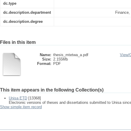
dc.type
dc.description.department
Finance,
dc.description.degree
Files in this item
Name:
thesis_mtetwa_a.pdf
View/
Size:
2.155Mb
Format:
PDF
This item appears in the following Collection(s)
Unisa ETD
[13368]
Electronic versions of theses and dissertations submitted to Unisa sinc
Show simple item record