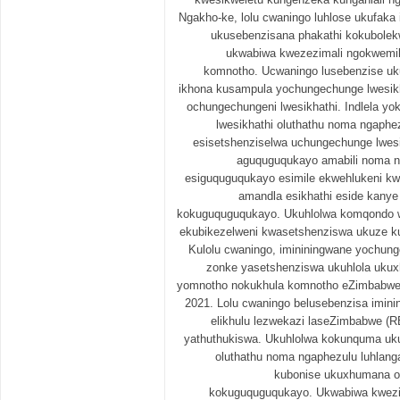
Ngakho-ke, lolu cwaningo luhlose ukufaka 
ukusebenzisana phakathi kokubole
ukwabiwa kwezezimali ngokwemi
komnotho. Ucwaningo lusebenzise uku
ikhona kusampula yochungechunge lwesikh
ochungechungeni lwesikhathi. Indlela y
lwesikhathi oluthathu noma ngaphezu
esisetshenziselwa uchungechunge lwes
aguquguqukayo amabili noma ng
esiguquguqukayo esimile ekwehlukeni k
amandla esikhathi eside kanye 
kokuguquguqukayo. Ukuhlolwa komqondo 
ekubikezelweni kwasetshenziswa ukuze ku
Kulolu cwaningo, imininingwane yochun
zonke yasetshenziswa ukuhlola uku
yomnotho nokukhula komnotho eZimbabwe p
2021. Lolu cwaningo belusebenzisa imini
elikhulu lezwekazi laseZimbabwe (R
yathuthukiswa. Ukuhlolwa kokunquma uku
oluthathu noma ngaphezulu luhlanga
kubonise ukuxhumana oku
kokuguquguqukayo. Ukwabiwa kwezi