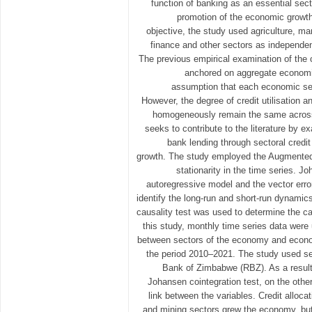
function of banking as an essential sect
promotion of the economic growth 
objective, the study used agriculture, man
finance and other sectors as independen
The previous empirical examination of the c
anchored on aggregate economi
assumption that each economic sec
However, the degree of credit utilisation a
homogeneously remain the same across 
seeks to contribute to the literature by e
bank lending through sectoral credi
growth. The study employed the Augmented 
stationarity in the time series. J
autoregressive model and the vector erro
identify the long-run and short-run dynami
causality test was used to determine the cau
this study, monthly time series data were
between sectors of the economy and econo
the period 2010–2021. The study used s
Bank of Zimbabwe (RBZ). As a resul
Johansen cointegration test, on the othe
link between the variables. Credit allocati
and mining sectors grew the economy, but c