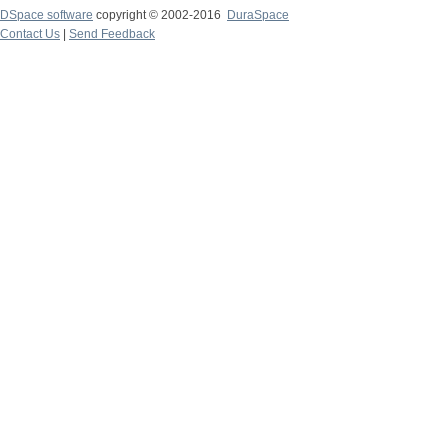
DSpace software
copyright © 2002-2016
DuraSpace
Contact Us
|
Send Feedback