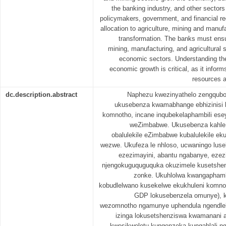
the banking industry, and other sectors 
policymakers, government, and financial re
allocation to agriculture, mining and manufa
transformation. The banks must ensur
mining, manufacturing, and agricultural s
economic sectors. Understanding th
economic growth is critical, as it informs
resources a
dc.description.abstract
Naphezu kwezinyathelo zengqubo
ukusebenza kwamabhange ebhizinisi k
komnotho, incane inqubekelaphambili ese
weZimbabwe. Ukusebenza kahl
obalulekile eZimbabwe kubalulekile e
wezwe. Ukufeza le nhloso, ucwaningo luse
ezezimayini, abantu ngabanye, ezez
njengokuguquguquka okuzimele kusetshen
zonke. Ukuhlolwa kwangaphamb
kobudlelwano kusekelwe ekukhuleni komnot
GDP lokusebenzela omunye), 
wezomnotho ngamunye uphendula ngendlel
izinga lokusetshenziswa kwamanani 
kwesikweletu kungenzeka kungahlali n