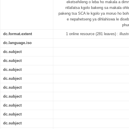
eketsehileng o leba ho makala a dimm
ntlafatsa kgolo bakeng sa makala ohl
pakeng tsa SCA le kgolo ya moruo ho boh
e nepahetseng ya dihlahiswa le diseb
phu
dc.format.extent
1 online resource (281 leaves) : illust
dc.language.iso
dc.subject
dc.subject
dc.subject
dc.subject
dc.subject
dc.subject
dc.subject
dc.subject
dc.subject