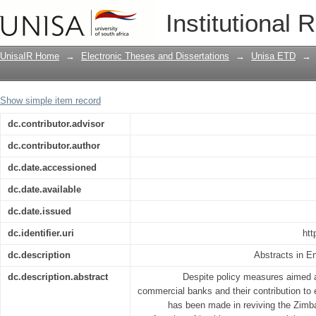
The interactions between sectoral cred
Institutional 
growth : an empirical study of Zimbab
UnisaIR Home
→
Electronic Theses and Dissertations
→
Unisa ETD
→
Show simple item record
dc.contributor.advisor
dc.contributor.author
dc.date.accessioned
dc.date.available
dc.date.issued
dc.identifier.uri
htt
dc.description
Abstracts in E
dc.description.abstract
Despite policy measures aimed a
commercial banks and their contribution to 
has been made in reviving the Zim