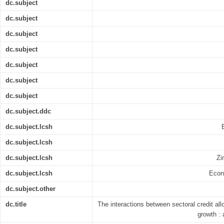
dc.subject
dc.subject
dc.subject
dc.subject
dc.subject
dc.subject
dc.subject
dc.subject.ddc
dc.subject.lcsh
dc.subject.lcsh
dc.subject.lcsh
Zi
dc.subject.lcsh
Econ
dc.subject.other
dc.title
The interactions between sectoral credit al
growth :