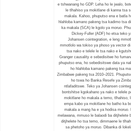
e tshwanang ho GDP. Leha ho le jwalo, bot
le tlhahiso ya mokitlane di kanna tsa s
makala. Kahoo, phuputso ena e batla ho
hlahloba kamano pakeng tsa kadimo tsa d
ka makala (SCA) le kgolo ya moruo. Phu
Dickey-Fuller (ADF) ho etsa teko y
Johansen cointegration, e leng mmotl
mmotlolo wa tokiso ya phoso ya vector di
tsa nako e telele le tsa nako e kgut
Granger causality e sebedisitwe ho fuman
phuputso ena, ho sebedisitswe data ya nak
ho hlahloba kamano pakeng tsa mak
Zimbabwe pakeng tsa 2010–2021. Phuputso 
ho tswa ho Banka Resefe ya Zimba
ntlafaditswe. Teko ya Johansen cointegr
bontshitse kgokahano ya nako e telele 
mokitlane ho makala a temo, tlhahiso,
empa kabo ya mokitlane ho batho ka bo
makala a mang ha e ya hodisa moruo. D
melawana, mmuso le balaodi ba ditjhelete 
ditjhelete ho tsa temo, dimmaene le tlh
sa phetoho ya moruo. Dibanka di lokel