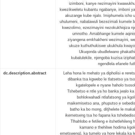
izimboni, kanye nezimayini kwawukh
kwezikweletu kubantu ngabanye, imboni 
akuzange kube njalo. Imiphumela isho 
uhulumeni, nabalawuli bezezimali kumele 
kwezolimo, ezezimayini nezokukhiqiza nje
umnotho. Amabhange kumele aqinisek
ziyangena emkhakheni wezimayini, w
ukuze kuthuthukiswe ukukhula kway
Ukuqonda ubudlelwano phakath
kubalulekile, njengoba kuzisa izipha
ngendlela efanele fut
dc.description.abstract
Leha hona le mehato ya dipholisi e reret
dibanka tsa kgwebo le tlatsetso ya tso
kgatelopele e nyane haholo tsos
Tshebetso e ntle ya ho banka jwalo ka
bohlokwahadi ntlafatsong ya kgol
maikemisetso ana, phuputso e sebedis
batho ka bo mong, ditjhelete le maka
ikemetseng tsa ho fapana ka tshebediso
Tlhahlobo e fetileng e itshetlehilen
kamano e thehilwe hodima kgol
emetsweng), ka tumelo ya hore lekala ka le