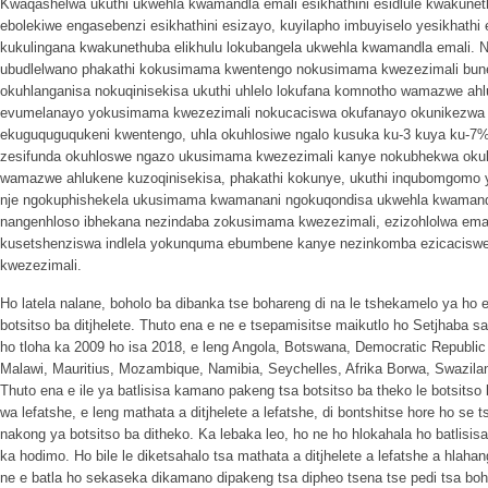
Kwaqashelwa ukuthi ukwehla kwamandla emali esikhathini esidlule kwakuneth
ebolekiwe engasebenzi esikhathini esizayo, kuyilapho imbuyiselo yesikhathi
kukulingana kwakunethuba elikhulu lokubangela ukwehla kwamandla emali. 
ubudlelwano phakathi kokusimama kwentengo nokusimama kwezezimali bune
okuhlanganisa nokuqinisekisa ukuthi uhlelo lokufana komnotho wamazwe ahlu
evumelanayo yokusimama kwezezimali nokucaciswa okufanayo okunikezwa
ekuguquguqukeni kwentengo, uhla okuhlosiwe ngalo kusuka ku-3 kuya ku-
zesifunda okuhloswe ngazo ukusimama kwezezimali kanye nokubhekwa okula
wamazwe ahlukene kuzoqinisekisa, phakathi kokunye, ukuthi inqubomgomo y
nje ngokuphishekela ukusimama kwamanani ngokuqondisa ukwehla kwamand
nangenhloso ibhekana nezindaba zokusimama kwezezimali, ezizohlolwa ema
kusetshenziswa indlela yokunquma ebumbene kanye nezinkomba ezicacisw
kwezezimali.
Ho latela nalane, boholo ba dibanka tse bohareng di na le tshekamelo ya ho et
botsitso ba ditjhelete. Thuto ena e ne e tsepamisitse maikutlo ho Setjhaba 
ho tloha ka 2009 ho isa 2018, e leng Angola, Botswana, Democratic Republi
Malawi, Mauritius, Mozambique, Namibia, Seychelles, Afrika Borwa, Swazil
Thuto ena e ile ya batlisisa kamano pakeng tsa botsitso ba theko le botsitso 
wa lefatshe, e leng mathata a ditjhelete a lefatshe, di bontshitse hore ho se t
nakong ya botsitso ba ditheko. Ka lebaka leo, ho ne ho hlokahala ho batli
ka hodimo. Ho bile le diketsahalo tsa mathata a ditjhelete a lefatshe a hlaha
ne e batla ho sekaseka dikamano dipakeng tsa dipheo tsena tse pedi tsa bo