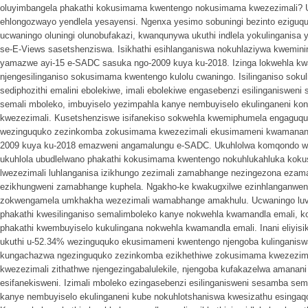
oluyimbangela phakathi kokusimama kwentengo nokusimama kwezezimali? Uc
ehlongozwayo yendlela yesayensi. Ngenxa yesimo sobuningi bezinto ezigu
ucwaningo oluningi olunobufakazi, kwanqunywa ukuthi indlela yokulinganisa ya
se-E-Views sasetshenziswa. Isikhathi esihlanganiswa nokuhlaziywa kwemi
yamazwe ayi-15 e-SADC sasuka ngo-2009 kuya ku-2018. Izinga lokwehla kw
njengesilinganiso sokusimama kwentengo kulolu cwaningo. Isilinganiso sokul
sediphozithi emalini ebolekiwe, imali ebolekiwe engasebenzi esilinganisweni
semali mboleko, imbuyiselo yezimpahla kanye nembuyiselo ekulinganeni ko
kwezezimali. Kusetshenziswe isifanekiso sokwehla kwemiphumela engaguquk
wezinguquko zezinkomba zokusimama kwezezimali ekusimameni kwamanani 
2009 kuya ku-2018 emazweni angamalungu e-SADC. Ukuhlolwa komqondo we
ukuhlola ubudlelwano phakathi kokusimama kwentengo nokuhlukahluka koku
lwezezimali luhlanganisa izikhungo zezimali zamabhange nezingezona ezam
ezikhungweni zamabhange kuphela. Ngakho-ke kwakugxilwe ezinhlanganweni
zokwengamela umkhakha wezezimali wamabhange amakhulu. Ucwaningo luvez
phakathi kwesilinganiso semalimboleko kanye nokwehla kwamandla emali, ko
phakathi kwembuyiselo kukulingana nokwehla kwamandla emali. Inani eliyisikw
ukuthi u-52.34% wezinguquko ekusimameni kwentengo njengoba kulinganis
kungachazwa ngezinguquko zezinkomba ezikhethiwe zokusimama kwezezima
kwezezimali zithathwe njengezingabalulekile, njengoba kufakazelwa amana
esifanekisweni. Izimali mboleko ezingasebenzi esilinganisweni sesamba sem
kanye nembuyiselo ekulinganeni kube nokuhlotshaniswa kwesizathu esinga