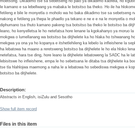
moetsong. Dikadimo tse sa sebetseng ho palo ya dikadimo kaofela, ho kgutlis
le kamano e sa lebellwang ya mabaka le botsitso ba theko. Ho ile ha hlokome
fetileng e bile le monyetla o moholo wa ho baka dikadimo tse sa sebetseng n
nakong e fetileng ya thepa le phaello ya tekano e ne e e na le monyetla o m
diphumano tsa thuto kamano pakeng tsa botsitso ba theko le botsitso ba ditjhe
leano, ho kenyelletsa le ho netefatsa hore lenane la kgokahanyo ya moruo la
mokgwa o lumellanang wa botsitso ba ditjhelete ka ho hlaka ho tshwanang ho
mekgwa ya ona ya ho kopanya e itshetlehileng ka lebelo la infleishene la s
ha lebatowa ha maano a reretsweng botsitso ba ditjhelete le ho ela hloko le
netefatsa, hara tse ding, hore leano la ditjhelete lebatoweng la SADC ha le lat
lebisitswe ho infleishene, empa le ho sebetsana le ditaba tsa ditjhelete ka bo
tse tla hlahlojwa maemong a naha le a lebatowa ho sebediswa mekgwa e kop
botsitso ba ditjhelete.
Description:
Abstracts in English, isiZulu and Sesotho
Show full item record
Files in this item