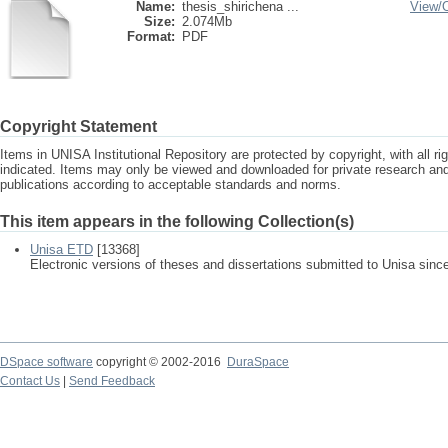
Name:
thesis_shirichena ...
View/
Size:
2.074Mb
Format:
PDF
Copyright Statement
Items in UNISA Institutional Repository are protected by copyright, with all r
indicated. Items may only be viewed and downloaded for private research a
publications according to acceptable standards and norms.
This item appears in the following Collection(s)
Unisa ETD
[13368]
Electronic versions of theses and dissertations submitted to Unisa sinc
DSpace software
copyright © 2002-2016
DuraSpace
Contact Us
|
Send Feedback