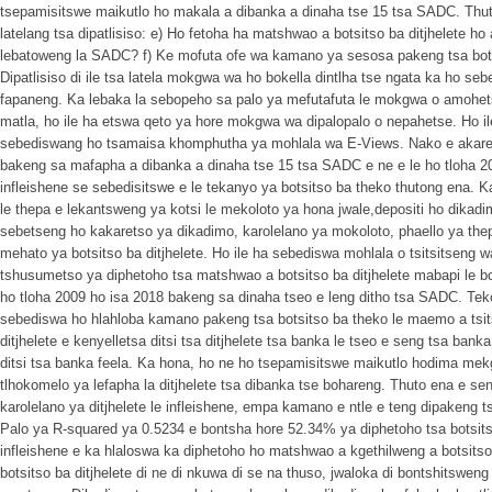
tsepamisitswe maikutlo ho makala a dibanka a dinaha tse 15 tsa SADC. Thuto 
latelang tsa dipatlisiso: e) Ho fetoha ha matshwao a botsitso ba ditjhelete h
lebatoweng la SADC? f) Ke mofuta ofe wa kamano ya sesosa pakeng tsa botsit
Dipatlisiso di ile tsa latela mokgwa wa ho bokella dintlha tse ngata ka ho se
fapaneng. Ka lebaka la sebopeho sa palo ya mefutafuta le mokgwa o amohets
matla, ho ile ha etswa qeto ya hore mokgwa wa dipalopalo o nepahetse. Ho il
sebediswang ho tsamaisa khomphutha ya mohlala wa E-Views. Nako e akaredi
bakeng sa mafapha a dibanka a dinaha tse 15 tsa SADC e ne e le ho tloha 2
infleishene se sebedisitswe e le tekanyo ya botsitso ba theko thutong ena. K
le thepa e lekantsweng ya kotsi le mekoloto ya hona jwale,depositi ho dikadi
sebetseng ho kakaretso ya dikadimo, karolelano ya mokoloto, phaello ya thep
mehato ya botsitso ba ditjhelete. Ho ile ha sebediswa mohlala o tsitsitseng
tshusumetso ya diphetoho tsa matshwao a botsitso ba ditjhelete mabapi le 
ho tloha 2009 ho isa 2018 bakeng sa dinaha tseo e leng ditho tsa SADC. Tek
sebediswa ho hlahloba kamano pakeng tsa botsitso ba theko le maemo a tsits
ditjhelete e kenyelletsa ditsi tsa ditjhelete tsa banka le tseo e seng tsa ban
ditsi tsa banka feela. Ka hona, ho ne ho tsepamisitswe maikutlo hodima me
tlhokomelo ya lefapha la ditjhelete tsa dibanka tse bohareng. Thuto ena e 
karolelano ya ditjhelete le infleishene, empa kamano e ntle e teng dipakeng ts
Palo ya R-squared ya 0.5234 e bontsha hore 52.34% ya diphetoho tsa botsit
infleishene e ka hlaloswa ka diphetoho ho matshwao a kgethilweng a botsitso 
botsitso ba ditjhelete di ne di nkuwa di se na thuso, jwaloka di bontshitsweng