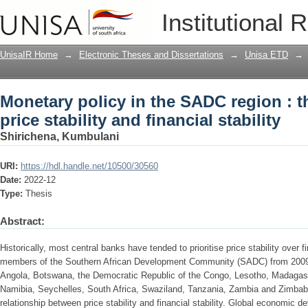
Monetary policy in the SADC region : t
Institutional 
financial stability
UnisaIR Home
→
Electronic Theses and Dissertations
→
Unisa ETD
→
Monetary policy in the SADC region : 
price stability and financial stability
Shirichena, Kumbulani
URI:
https://hdl.handle.net/10500/30560
Date:
2022-12
Type:
Thesis
Abstract:
Historically, most central banks have tended to prioritise price stability over f
members of the Southern African Development Community (SADC) from 200
Angola, Botswana, the Democratic Republic of the Congo, Lesotho, Madagas
Namibia, Seychelles, South Africa, Swaziland, Tanzania, Zambia and Zimbabw
relationship between price stability and financial stability. Global economic 