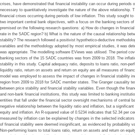
crises, have demonstrated that financial instability can occur during periods of
necessary to quantitatively investigate the nature of the above relationship. 
financial crises occurring during periods of low inflation. This study sought t
two important central bank objectives, with a focus on the banking sectors 
premised on the following research questions: a) How do changes in financial st
rate in the SADC region? b) What is the nature of the causal relationship betwe
stability? The research followed a positivist hypothetico-deductive methodolog
variables and the methodology adopted by most empirical studies, it was det
was appropriate. The modelling software EViews was utilised. The period cove
banking sectors of the 15 SADC countries was from 2009 to 2018. The inflati
stability in this study. Capital adequacy ratio, deposits to loans ratio, non-perf
liquidity ratio, return on assets and return on equity are all measures of financi
model was employed to assess the impact of changes in financial stability ind
region from 2009 to 2018 for SADC member states. The Granger causality tes
between price stability and financial stability variables. Even though the fi
and non-bank financial institutions, this study was limited to banking institut
entities that fall under the financial sector oversight mechanisms of central b
negative relationship between the liquidity ratio and inflation, but a significan
equity and inflation. An R-squared value of 0.5234 indicates that 52.34 per cen
measured by inflation can be explained by changes in the selected indicators of
of financial stability were deemed insignificant, as evidenced by probability v
Non-performing loans to total loans ratio, return on assets and return on equit