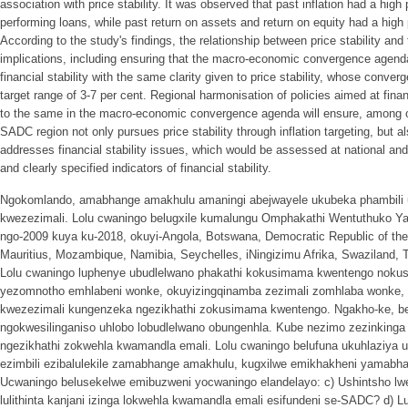
association with price stability. It was observed that past inflation had a high 
performing loans, while past return on assets and return on equity had a high p
According to the study's findings, the relationship between price stability and f
implications, including ensuring that the macro-economic convergence agen
financial stability with the same clarity given to price stability, whose converg
target range of 3-7 per cent. Regional harmonisation of policies aimed at fina
to the same in the macro-economic convergence agenda will ensure, among ot
SADC region not only pursues price stability through inflation targeting, but al
addresses financial stability issues, which would be assessed at national and r
and clearly specified indicators of financial stability.
Ngokomlando, amabhange amakhulu amaningi abejwayele ukubeka phambil
kwezezimali. Lolu cwaningo belugxile kumalungu Omphakathi Wentuthuko Ya
ngo-2009 kuya ku-2018, okuyi-Angola, Botswana, Democratic Republic of th
Mauritius, Mozambique, Namibia, Seychelles, iNingizimu Afrika, Swaziland
Lolu cwaningo luphenye ubudlelwano phakathi kokusimama kwentengo nokus
yezomnotho emhlabeni wonke, okuyizingqinamba zezimali zomhlaba wonke, 
kwezezimali kungenzeka ngezikhathi zokusimama kwentengo. Ngakho-ke, b
ngokwesilinganiso uhlobo lobudlelwano obungenhla. Kube nezimo zezinking
ngezikhathi zokwehla kwamandla emali. Lolu cwaningo belufuna ukuhlaziya u
ezimbili ezibalulekile zamabhange amakhulu, kugxilwe emikhakheni yamab
Ucwaningo belusekelwe emibuzweni yocwaningo elandelayo: c) Ushintsho 
lulithinta kanjani izinga lokwehla kwamandla emali esifundeni se-SADC? d) L