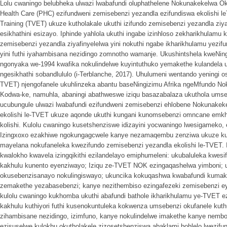
Lolu cwaningo belubheka ulwazi lwabafundi oluphathelene Nokunakekelwa O
Health Care (PHC) ezifundweni zemisebenzi yezandla ezifundiswa ekolishi le
Training (TVET) ukuze kutholakale ukuthi izifundo zemisebenzi yezandla ziy
esikhathini esizayo. Iphinde yahlola ukuthi ingabe izinhloso zekharikhulamu
zemisebenzi yezandla ziyafinyelelwa yini nokuthi ngabe ikharikhulamu yezifu
yini futhi iyahambisana nezidingo zomnotho wamanje. Ukushintshela kweNing
ngonyaka we-1994 kwafika nokulindelwe kuyintuthuko yemakethe kulandela
ngesikhathi sobandlululo (i-Terblanche, 2017). Uhulumeni wentando yeningi
TVET) njengofanele ukuhlinzeka abantu baseNingizimu Afrika ngeMfundo 
Kodwa-ke, namuhla, abaningi abathweswe iziqu basazabalaza ukuthola um
ucubungule ulwazi lwabafundi ezifundweni zemisebenzi ehlobene Nokunake
ekolishi le-TVET ukuze aqonde ukuthi kungani kunomsebenzi omncane emkh
kolishi. Kulolu cwaningo kusetshenziswe idizayini yocwaningo lwesigameko,
Izingxoxo ezakhiwe ngokungagcwele kanye nezamaqembu zenziwa ukuze kut
mayelana nokufaneleka kwezifundo zemisebenzi yezandla ekolishi le-TVET. 
kwalokho kwavela izingqikithi ezilandelayo emiphumeleni: ukubaluleka kwesi
kakhulu kunento eyenziwayo; Iziqu ze-TVET NOK ezingaqashelwa yimboni; 
okusebenzisanayo nokulingiswayo; ukuncika kokuqashwa kwabafundi kumakh
zemakethe yezabasebenzi; kanye nezithembiso ezingafezeki zemisebenzi ey
kulolu cwaningo kukhomba ukuthi abafundi bathole ikharikhulamu ye-TVET e
kakhulu kuthiyori futhi kusenokuntuleka kokwenza umsebenzi okufanele kut
zihambisane nezidingo, izimfuno, kanye nokulindelwe imakethe kanye nembo
ezisuselwe kulokhu okutholakele zizosetshenziswa abaklami bohlelo lwezi