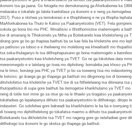
ikonomi tsa ga jaana. Go fetogela mo demokerasing ga Aforikaborwa ka 1994 go
mebaraka e tokafale go latela kwelotlase ya ikonomi e e neng ya itemogelwa 
2017). Puso e ntshwa ya temokerasi e e tlhophilweng e ne ya tlhopha lephata
MaAforikaborwa ka Thuto le Katiso ya Paakanyetsotiro (VET). Fela gompieno d
sokola go bona tiro mo PHC. Mmatlisisi o tlhotlhomisitse maitemogelo a bait
tse di amanang le Tlhokomelo ya Ntlha ya Boitekanelo kwa kholetsheng ya TV
dirang gore go bo go thapiwa baithuti ba se kae fela ba kholetshe eno mo lep
ya patlisiso ya tobiso e e theilweng mo molebong wa khwalitatifi mo thupatli
tsa seka-thulaganyo le tsa ditlhophapuisano go bona maitemogelo a bannile
tsa paakanyetsotiro kwa kholetsheng ya TVET. Go ne ga lokololwa data mme
mereromegolo e e latelang go tswa mo dipholong: bomaleba jwa khoso ya PHC;
na le tiriso; borutegi jwa PHC ya TVET jo bo sa tseweng tsia mo indasetering; 
le ketsiso; go ikaega ga go thapega ga baithuti mo dikgonong tse di bonweng 
ditsholofetso tsa kholetshe ya TVET tse di sa fitlhelelwang tsa ditirwana tsa g
thutopatlisiso di supa gore baithuti ba itemogetse kharikhulamo ya TVET mo d
neng di totile tiori mme go sa ntse go na le tlhaelo ya tiragatso ya paakanyet
tokafadiwa go lepalepanya dithuto tsa paakanyetsotiro le ditlhokego, ditopo l
indaseteri. Go solofelwa gore bakwadi ba kharikhulamo le ba ba e tsenyang tir
di tswang mo diphitlhelelong go tokafatsa maemo a dithuto tsa paakanyetsoti
Boitekanelo tsa dikholetshe tsa TVET mo nageng gore go netefadiwe gore dit
ditlhokego tsa ikonomi le go oketsa go thapega ga baithuti.