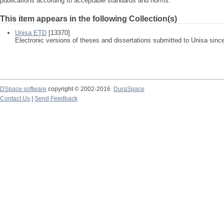
publications according to acceptable standards and norms.
This item appears in the following Collection(s)
Unisa ETD
[13370]
Electronic versions of theses and dissertations submitted to Unisa sinc
DSpace software
copyright © 2002-2016
DuraSpace
Contact Us
|
Send Feedback