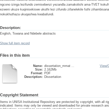
ngcono izinga lezifundo zemisebenzi yezandla zamakolishi ama-TVET koku
ezweni ukuze kuqinisekiswe ukuthi lezi zifundo zifanelekile futhi zihambisa
nokukhuthaza ukuqashwa kwabafundi.
Description:
English, Tswana and Ndebele abstracts
Show full item record
Files in this item
Name:
dissertation_mmat ...
View/
Size:
2.162Mb
Format:
PDF
Description:
Dissertation
Copyright Statement
Items in UNISA Institutional Repository are protected by copyright, with all r
indicated. Items may only be viewed and downloaded for private research a