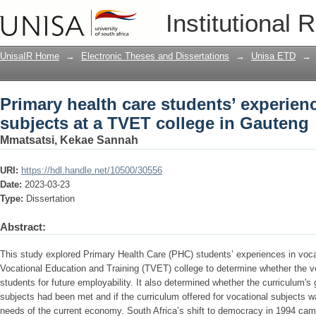
Primary health care students’ experien
Institutional 
in Gauteng
UnisaIR Home
→
Electronic Theses and Dissertations
→
Unisa ETD
→
Primary health care students’ experien
subjects at a TVET college in Gauteng
Mmatsatsi, Kekae Sannah
URI:
https://hdl.handle.net/10500/30556
Date:
2023-03-23
Type:
Dissertation
Abstract:
This study explored Primary Health Care (PHC) students’ experiences in voca
Vocational Education and Training (TVET) college to determine whether the v
students for future employability. It also determined whether the curriculum's
subjects had been met and if the curriculum offered for vocational subjects w
needs of the current economy. South Africa’s shift to democracy in 1994 cam