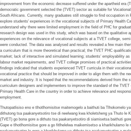
improvement from the economic decrease suffered under the apartheid era (T
democratic government selected the (TVET) sector as suitable for Vocational 
South Africans. Currently, many graduates still struggle to find occupation i
explore students' experiences in the vocational subjects of Primary Health Ca
understand why there were limited employment in the field of PHC for graduat
research design was used in this study, which was based on the qualitative ap
experiences on the relevance of vocational subjects at a TVET college, semi-
were conducted. The data was analysed and results revealed a few main the
a curriculum that is more theoretical than practical; the TVET PHC qualificati
market; lack of interactive and simulated learning; students’ employability as
labour market requirements, and TVET college promises of practical activities
findings indicated that students experienced TVET curricula in their vocational 
vocational practice that should be improved in order to align them with the 
market and industry. It is hoped that the recommendations derived from the st
curriculum designers and implementers to improve the standard of the TVET c
Primary Health Care in the country in order to achieve relevance and respons
employment.
Thutopatlisiso eno e tlhotlhomisitse maitemogelo a baithuti ba Tlhokomelo y
dithutong tsa paakanyetsotiro tse di neelwang kwa kholetsheng ya Thuto le 
(TVET) go bona gore a dithuto tsa paakanyetsotiro di siamisetsa baithuti go
Gape e tlhotlhomisitse gore a go fitlhelelwa maikemisetso a kharikhulamo le 
paakanyetsotiro le gore a kharikhulamo ya dithuto tsa paakanyetsotiro e maleb