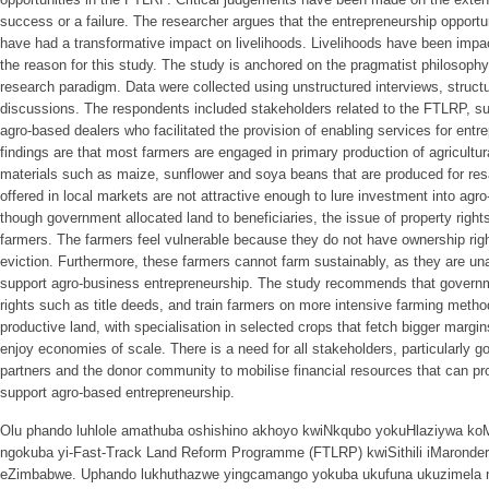
success or a failure. The researcher argues that the entrepreneurship opport
have had a transformative impact on livelihoods. Livelihoods have been impac
the reason for this study. The study is anchored on the pragmatist philosop
research paradigm. Data were collected using unstructured interviews, struct
discussions. The respondents included stakeholders related to the FTLRP, suc
agro-based dealers who facilitated the provision of enabling services for en
findings are that most farmers are engaged in primary production of agricultu
materials such as maize, sunflower and soya beans that are produced for resa
offered in local markets are not attractive enough to lure investment into ag
though government allocated land to beneficiaries, the issue of property rig
farmers. The farmers feel vulnerable because they do not have ownership righ
eviction. Furthermore, these farmers cannot farm sustainably, as they are u
support agro-business entrepreneurship. The study recommends that governm
rights such as title deeds, and train farmers on more intensive farming metho
productive land, with specialisation in selected crops that fetch bigger margin
enjoy economies of scale. There is a need for all stakeholders, particularly
partners and the donor community to mobilise financial resources that can pro
support agro-based entrepreneurship.
Olu phando luhlole amathuba oshishino akhoyo kwiNkqubo yokuHlaziywa k
ngokuba yi-Fast-Track Land Reform Programme (FTLRP) kwiSithili iMaronde
eZimbabwe. Uphando lukhuthazwe yingcamango yokuba ukufuna ukuzimela 