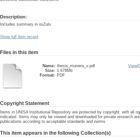
Description:
Includes summary in isiZulu
Show full item record
Files in this item
Name:
thesis_murwira_v.pdf
View/
Size:
1.678Mb
Format:
PDF
Copyright Statement
Items in UNISA Institutional Repository are protected by copyright, with all r
indicated. Items may only be viewed and downloaded for private research a
publications according to acceptable standards and norms.
This item appears in the following Collection(s)