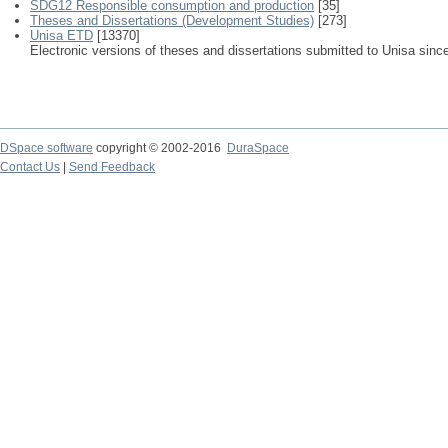
SDG12 Responsible consumption and production
[35]
Theses and Dissertations (Development Studies)
[273]
Unisa ETD
[13370]
Electronic versions of theses and dissertations submitted to Unisa sinc
DSpace software
copyright © 2002-2016
DuraSpace
Contact Us
|
Send Feedback