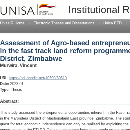
Assessment of Agro-based entrepreneurs
Institutional 
reform programme in Marondera Distri
UnisaIR Home
→
Electronic Theses and Dissertations
→
Unisa ETD
→
Assessment of Agro-based entrepreneu
in the fast track land reform programm
District, Zimbabwe
Murwira, Vincent
URI:
https://hdl.handle.net/10500/30519
Date:
2023-01
Type:
Thesis
Abstract:
This study assessed the entrepreneurial opportunities inherent in the Fast
in the Marondera District of Mashonaland East province, Zimbabwe. The stud
quest for total economic independence can only be realised by exploiting the
opportunities in the FTLRP. Critical judgements have been made on the exte