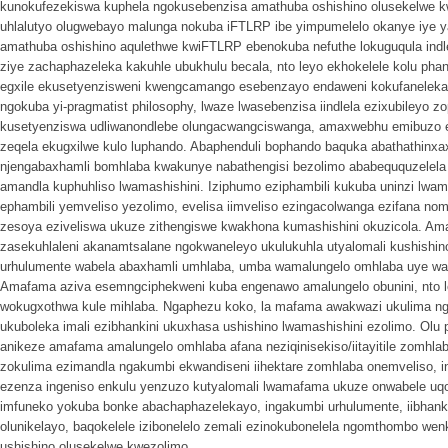
kunokufezekiswa kuphela ngokusebenzisa amathuba oshishino olusekelwe 
uhlalutyo olugwebayo malunga nokuba iFTLRP ibe yimpumelelo okanye iye y
amathuba oshishino aqulethwe kwiFTLRP ebenokuba nefuthe lokuguqula indlela
ziye zachaphazeleka kakuhle ubukhulu becala, nto leyo ekhokelele kolu phan
egxile ekusetyenzisweni kwengcamango esebenzayo endaweni kokufanelek
ngokuba yi-pragmatist philosophy, lwaze lwasebenzisa iindlela ezixubileyo z
kusetyenziswa udliwanondlebe olungacwangciswanga, amaxwebhu emibuzo 
zeqela ekugxilwe kulo luphando. Abaphenduli bophando baquka abathathin
njengabaxhamli bomhlaba kwakunye nabathengisi bezolimo ababeququzelela
amandla kuphuhliso lwamashishini. Iziphumo eziphambili kukuba uninzi lw
ephambili yemveliso yezolimo, evelisa iimveliso ezingacolwanga ezifana no
zesoya eziveliswa ukuze zithengiswe kwakhona kumashishini okuzicola. Am
zasekuhlaleni akanamtsalane ngokwaneleyo ukulukuhla utyalomali kushishin
urhulumente wabela abaxhamli umhlaba, umba wamalungelo omhlaba uye wa
Amafama aziva esemngciphekweni kuba engenawo amalungelo obunini, nto 
wokugxothwa kule mihlaba. Ngaphezu koko, la mafama awakwazi ukulima ng
ukuboleka imali ezibhankini ukuxhasa ushishino lwamashishini ezolimo. Olu
anikeze amafama amalungelo omhlaba afana neziqinisekiso/iitayitile zomhl
zokulima ezimandla ngakumbi ekwandiseni iihektare zomhlaba onemveliso, i
ezenza ingeniso enkulu yenzuzo kutyalomali lwamafama ukuze onwabele uq
imfuneko yokuba bonke abachaphazelekayo, ingakumbi urhulumente, iibhanki
olunikelayo, baqokelele izibonelelo zemali ezinokubonelela ngomthombo we
ushishino olusekelwe kwezolimo