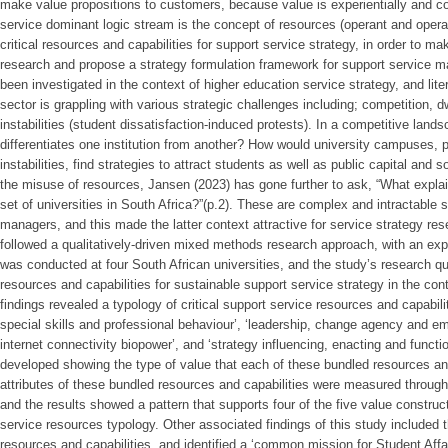
make value propositions to customers, because value is experientially and co
service dominant logic stream is the concept of resources (operant and operan
critical resources and capabilities for support service strategy, in order to ma
research and propose a strategy formulation framework for support service m
been investigated in the context of higher education service strategy, and lit
sector is grappling with various strategic challenges including; competition, d
instabilities (student dissatisfaction-induced protests). In a competitive land
differentiates one institution from another? How would university campuses, 
instabilities, find strategies to attract students as well as public capital and
the misuse of resources, Jansen (2023) has gone further to ask, “What explains
set of universities in South Africa?”(p.2). These are complex and intractable s
managers, and this made the latter context attractive for service strategy res
followed a qualitatively-driven mixed methods research approach, with an exp
was conducted at four South African universities, and the study’s research qu
resources and capabilities for sustainable support service strategy in the con
findings revealed a typology of critical support service resources and capabi
special skills and professional behaviour’, ‘leadership, change agency and e
internet connectivity biopower’, and ‘strategy influencing, enacting and functio
developed showing the type of value that each of these bundled resources an
attributes of these bundled resources and capabilities were measured thro
and the results showed a pattern that supports four of the five value construct
service resources typology. Other associated findings of this study included t
resources and capabilities, and identified a ‘common mission for Student Affair