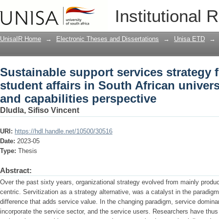
Sustainable support services strategy 
Institutional 
African universities: a resources and c
UnisaIR Home
→
Electronic Theses and Dissertations
→
Unisa ETD
→
Sustainable support services strategy 
student affairs in South African univers
and capabilities perspective
Dludla, Sifiso Vincent
URI:
https://hdl.handle.net/10500/30516
Date:
2023-05
Type:
Thesis
Abstract:
Over the past sixty years, organizational strategy evolved from mainly product
centric. Servitization as a strategy alternative, was a catalyst in the paradig
difference that adds service value. In the changing paradigm, service dominan
incorporate the service sector, and the service users. Researchers have thus