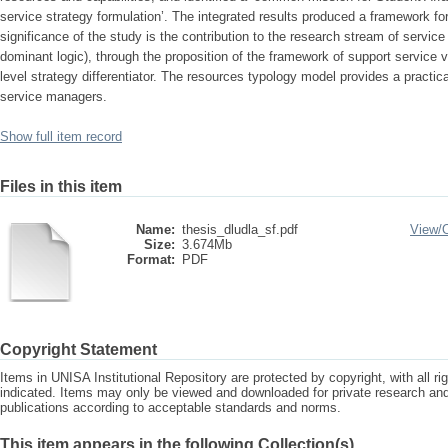
service strategy formulation’. The integrated results produced a framework fo
significance of the study is the contribution to the research stream of service 
dominant logic), through the proposition of the framework of support service v
level strategy differentiator. The resources typology model provides a practical
service managers.
Show full item record
Files in this item
Name:
thesis_dludla_sf.pdf
View/
Size:
3.674Mb
Format:
PDF
Copyright Statement
Items in UNISA Institutional Repository are protected by copyright, with all r
indicated. Items may only be viewed and downloaded for private research a
publications according to acceptable standards and norms.
This item appears in the following Collection(s)