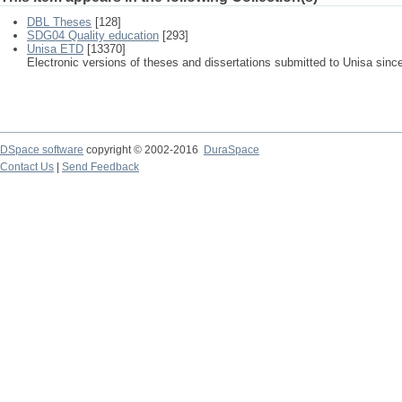
DBL Theses
[128]
SDG04 Quality education
[293]
Unisa ETD
[13370]
Electronic versions of theses and dissertations submitted to Unisa sinc
DSpace software
copyright © 2002-2016
DuraSpace
Contact Us
|
Send Feedback