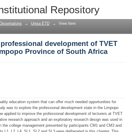
 professional development of TVET coll
nstitutional Repository
South Africa
Dissertations
→
Unisa ETD
→
View Item
e professional development of TVET
Limpopo Province of South Africa
uality education system that can offer much needed opportunities for
udy was to explore the professional development state in the Limpopo
be applied to improve the professional development of lecturers at TVET
itative research approach and an exploratory research design was used in
both the college management presented by participants CM1 and CM3 and
nts L1, L2, L4, SL1, SL2 and SL3 were deliberated in this chapter. This