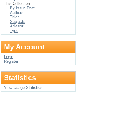
This Collection
By Issue Date
Authors
Titles
Subjects
Advisor
Type
My Account
Login
Register
Statistics
View Usage Statistics