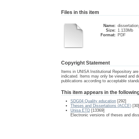
Files in this item
Name:
dissertatio
Size:
1.133Mb
Format:
PDF
Copyright Statement
Items in UNISA Institutional Repository are 
indicated. Items may only be viewed and d
publications according to acceptable stan
This item appears in the following
SDG04 Quality education
[292]
Theses and Dissertations (ACCE)
[30
Unisa ETD
[13369]
Electronic versions of theses and dis