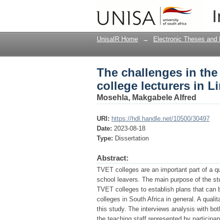
The challenges in the
I
Limpopo Province of 
UnisaIR Home
→
Electronic Theses and 
The challenges in th
college lecturers in 
Mosehla, Makgabele Alfred
URI:
https://hdl.handle.net/10500/30497
Date:
2023-08-18
Type:
Dissertation
Abstract:
TVET colleges are an important part of a q
school leavers. The main purpose of the st
TVET colleges to establish plans that can 
colleges in South Africa in general. A qual
this study. The interviews analysis with 
the teaching staff represented by participa