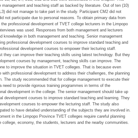
e management and teaching staff as backed by literature. Out of ten (10)
 L3) did not manage to take part in the study. Participant CM2 did not
 did not participate due to personal reasons. To obtain primary data from
in the professional development of TVET college lecturers in the Limpopo
 interviews was used. Responses from both management and lecturers
ls and knowledge in both management and teaching. Senior management
nting professional development courses to improve standard teaching and
ofessional development courses to empower their lecturing staff.
they can improve their teaching skills using latest technology. But they
velopment courses by management, teaching skills can improve. The
 done to improve the situation in TVET colleges. That is because even
with professional development to address their challenges, the planning
ion. The study recommended that for college management to execute their
 a need to provide rigorous training programmes in terms of the
onal development in the college. The senior management should take up
nal development courses to improve standard teaching and learning. They
evelopment courses to empower the lecturing staff. The study also
ipated to have detailed understanding of the subjects they are involved in.
pment in the Limpopo Province TVET colleges require careful planning
e college, economy, the students, lecturers and the nearby communities.