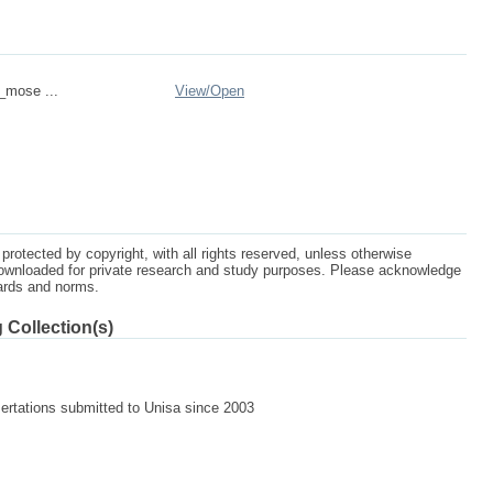
n_mose ...
View/
Open
protected by copyright, with all rights reserved, unless otherwise
ownloaded for private research and study purposes. Please acknowledge
dards and norms.
 Collection(s)
]
sertations submitted to Unisa since 2003