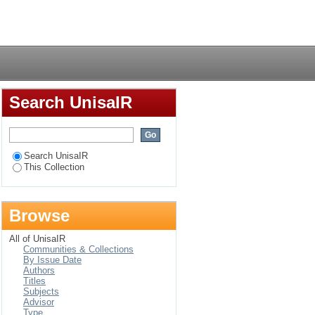
ege lecturers in
Login
Search UnisaIR
Search UnisaIR
This Collection
Browse
All of UnisaIR
Communities & Collections
By Issue Date
Authors
Titles
Subjects
Advisor
Type