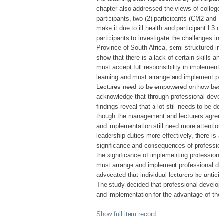
chapter also addressed the views of colleg
participants, two (2) participants (CM2 and
make it due to ill health and participant L3
participants to investigate the challenges 
Province of South Africa, semi-structured
show that there is a lack of certain skil
must accept full responsibility in impleme
learning and must arrange and implement pr
Lectures need to be empowered on how best 
acknowledge that through professional de
findings reveal that a lot still needs to be
though the management and lecturers agree 
and implementation still need more attent
leadership duties more effectively, there is
significance and consequences of professi
the significance of implementing professio
must arrange and implement professional d
advocated that individual lecturers be antic
The study decided that professional develo
and implementation for the advantage of th
Show full item record