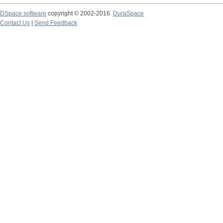
DSpace software
copyright © 2002-2016
DuraSpace
Contact Us
|
Send Feedback