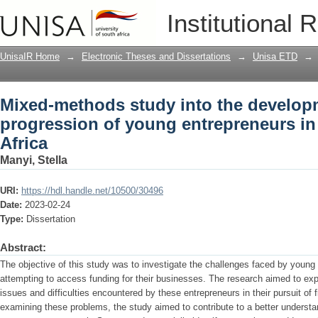
Mixed-methods study into the develop
Institutional 
entrepreneurs in Soweto, South Africa
UnisaIR Home
→
Electronic Theses and Dissertations
→
Unisa ETD
→
Mixed-methods study into the develop
progression of young entrepreneurs i
Africa
Manyi, Stella
URI:
https://hdl.handle.net/10500/30496
Date:
2023-02-24
Type:
Dissertation
Abstract:
The objective of this study was to investigate the challenges faced by youn
attempting to access funding for their businesses. The research aimed to exp
issues and difficulties encountered by these entrepreneurs in their pursuit of f
examining these problems, the study aimed to contribute to a better understa