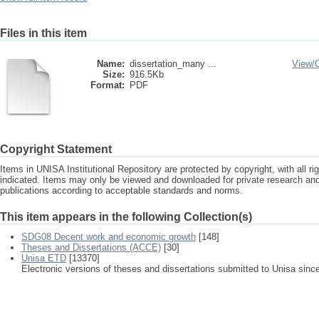
Files in this item
Name:
dissertation_many ...
View/
Size:
916.5Kb
Format:
PDF
Copyright Statement
Items in UNISA Institutional Repository are protected by copyright, with all r
indicated. Items may only be viewed and downloaded for private research a
publications according to acceptable standards and norms.
This item appears in the following Collection(s)
SDG08 Decent work and economic growth
[148]
Theses and Dissertations (ACCE)
[30]
Unisa ETD
[13370]
Electronic versions of theses and dissertations submitted to Unisa sinc