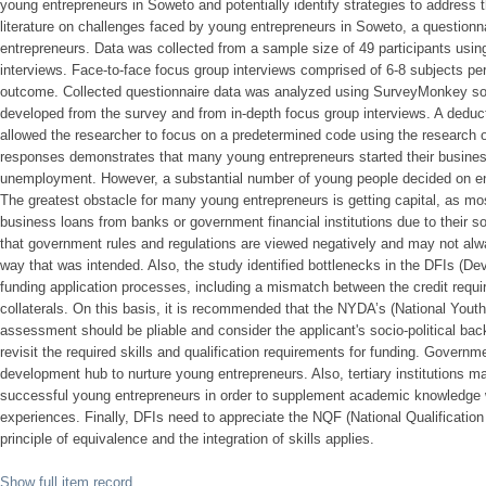
young entrepreneurs in Soweto and potentially identify strategies to address
literature on challenges faced by young entrepreneurs in Soweto, a questionna
entrepreneurs. Data was collected from a sample size of 49 participants usin
interviews. Face-to-face focus group interviews comprised of 6-8 subjects per
outcome. Collected questionnaire data was analyzed using SurveyMonkey sof
developed from the survey and from in-depth focus group interviews. A dedu
allowed the researcher to focus on a predetermined code using the research o
responses demonstrates that many young entrepreneurs started their business
unemployment. However, a substantial number of young people decided on ent
The greatest obstacle for many young entrepreneurs is getting capital, as most
business loans from banks or government financial institutions due to their 
that government rules and regulations are viewed negatively and may not alw
way that was intended. Also, the study identified bottlenecks in the DFIs (De
funding application processes, including a mismatch between the credit requi
collaterals. On this basis, it is recommended that the NYDA’s (National You
assessment should be pliable and consider the applicant's socio-political back
revisit the required skills and qualification requirements for funding. Gover
development hub to nurture young entrepreneurs. Also, tertiary institutions ma
successful young entrepreneurs in order to supplement academic knowledge wi
experiences. Finally, DFIs need to appreciate the NQF (National Qualificatio
principle of equivalence and the integration of skills applies.
Show full item record