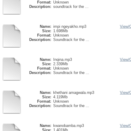
Format:
Unknown
Description:
soundtrack for the ...
Name:
impi ngeyakho.mp3
View/
Size:
1.698Mb
Format:
Unknown
Description:
Soundtrack for the ...
Name:
Inqina.mp3
View/
Size:
2.339Mb
Format:
Unknown
Description:
Soundtrack for the ...
Name:
khethani amagwala.mp3
View/
Size:
4.119Mb
Format:
Unknown
Description:
Soundtrack for the ...
Name:
kwanobamba.mp3
View/
Size:
1.401Mb