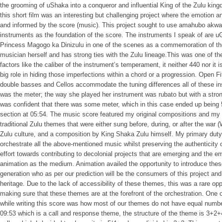
the grooming of uShaka into a conqueror and influential King of the Zulu kin
this short film was an interesting but challenging project where the emotion a
and informed by the score (music). This project sought to use amahubo akw
instruments as the foundation of the score. The instruments I speak of are 
Princess Magogo ka Dinizulu in one of the scenes as a commemoration of t
musician herself and has strong ties with the Zulu lineage.This was one of th
factors like the caliber of the instrument’s temperament, it neither 440 nor it i
big role in hiding those imperfections within a chord or a progression. Open F
double basses and Cellos accommodate the tuning differences all of these i
was the meter; the way she played her instrument was rubato but with a strong
was confident that there was some meter, which in this case ended up being 5/
section at 05:54. The music score featured my original compositions and my 
traditional Zulu themes that were either sung before, during, or after the war 
Zulu culture, and a composition by King Shaka Zulu himself. My primary dut
orchestrate all the above-mentioned music whilst preserving the authenticity
effort towards contributing to decolonial projects that are emerging and the e
animation as the medium. Animation availed the opportunity to introduce the
generation who as per our prediction will be the consumers of this project and 
heritage. Due to the lack of accessibility of these themes, this was a rare opp
making sure that these themes are at the forefront of the orchestration. One o
while writing this score was how most of our themes do not have equal number
09:53 which is a call and response theme, the structure of the theme is 3+2