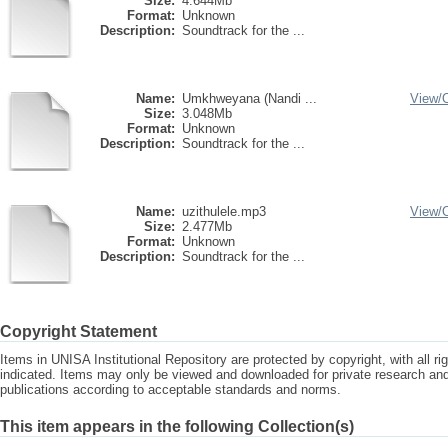
Size:
4.644Mb
Format:
Unknown
Description:
Soundtrack for the ...
Name:
Umkhweyana (Nandi ...
View/
Size:
3.048Mb
Format:
Unknown
Description:
Soundtrack for the ...
Name:
uzithulele.mp3
View/
Size:
2.477Mb
Format:
Unknown
Description:
Soundtrack for the ...
Copyright Statement
Items in UNISA Institutional Repository are protected by copyright, with all r
indicated. Items may only be viewed and downloaded for private research a
publications according to acceptable standards and norms.
This item appears in the following Collection(s)