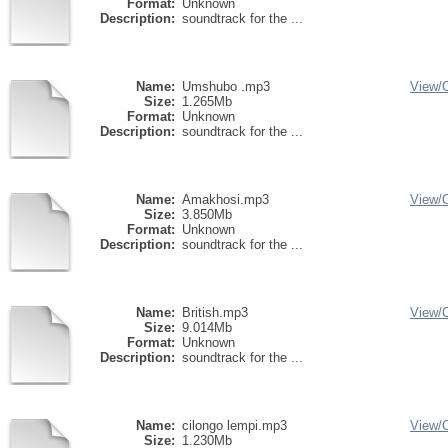
Format:
Unknown
Description:
soundtrack for the ...
Name:
Umshubo .mp3
View/
Size:
1.265Mb
Format:
Unknown
Description:
soundtrack for the ...
Name:
Amakhosi.mp3
View/
Size:
3.850Mb
Format:
Unknown
Description:
soundtrack for the ...
Name:
British.mp3
View/
Size:
9.014Mb
Format:
Unknown
Description:
soundtrack for the ...
Name:
cilongo lempi.mp3
View/
Size:
1.230Mb