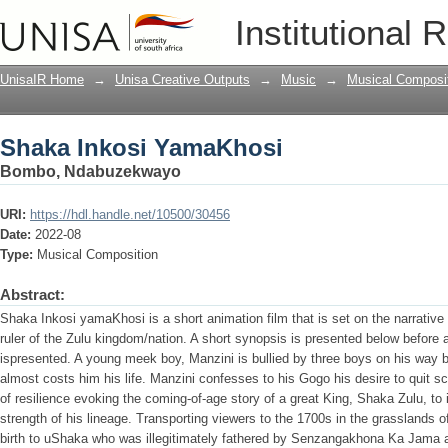
Shaka Inkosi YamaKhosi
Institutional 
UnisaIR Home
→
Unisa Creative Outputs
→
Music
→
Musical Composi
Shaka Inkosi YamaKhosi
Bombo, Ndabuzekwayo
URI:
https://hdl.handle.net/10500/30456
Date:
2022-08
Type:
Musical Composition
Abstract:
Shaka Inkosi yamaKhosi is a short animation film that is set on the narrati
ruler of the Zulu kingdom/nation. A short synopsis is presented below before a 
ispresented. A young meek boy, Manzini is bullied by three boys on his way b
almost costs him his life. Manzini confesses to his Gogo his desire to quit s
of resilience evoking the coming-of-age story of a great King, Shaka Zulu, to
strength of his lineage. Transporting viewers to the 1700s in the grasslands
birth to uShaka who was illegitimately fathered by Senzangakhona Ka Jama a 