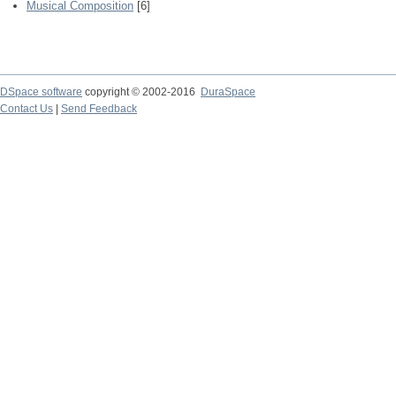
Musical Composition
[6]
DSpace software
copyright © 2002-2016
DuraSpace
Contact Us
|
Send Feedback