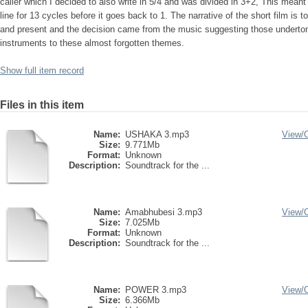
caller which I decided to also write in 5/4 and was divided in 3+2, This meant t
line for 13 cycles before it goes back to 1. The narrative of the short film is t
and present and the decision came from the music suggesting those undert
instruments to these almost forgotten themes.
Show full item record
Files in this item
Name:
USHAKA 3.mp3
View/
Size:
9.771Mb
Format:
Unknown
Description:
Soundtrack for the ...
Name:
Amabhubesi 3.mp3
View/
Size:
7.025Mb
Format:
Unknown
Description:
Soundtrack for the ...
Name:
POWER 3.mp3
View/
Size:
6.366Mb