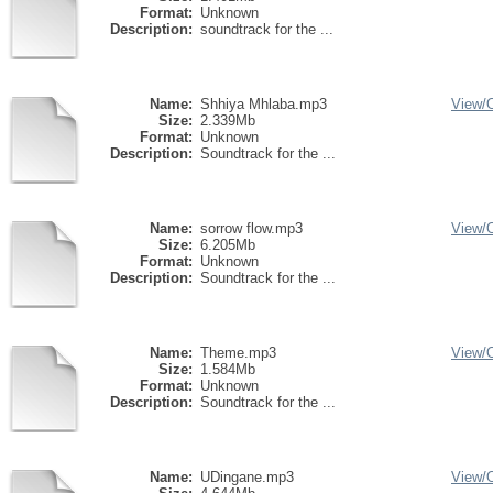
Format:
Unknown
Description:
soundtrack for the ...
Name:
Shhiya Mhlaba.mp3
View/
Size:
2.339Mb
Format:
Unknown
Description:
Soundtrack for the ...
Name:
sorrow flow.mp3
View/
Size:
6.205Mb
Format:
Unknown
Description:
Soundtrack for the ...
Name:
Theme.mp3
View/
Size:
1.584Mb
Format:
Unknown
Description:
Soundtrack for the ...
Name:
UDingane.mp3
View/