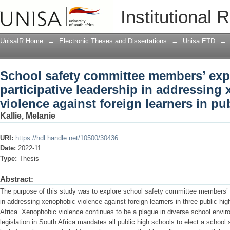
School safety committee members’ exper
Institutional 
addressing xenophobic violence against
UnisaIR Home
→
Electronic Theses and Dissertations
→
Unisa ETD
→
School safety committee members’ exp
participative leadership in addressing
violence against foreign learners in pu
Kallie, Melanie
URI:
https://hdl.handle.net/10500/30436
Date:
2022-11
Type:
Thesis
Abstract:
The purpose of this study was to explore school safety committee members’ e
in addressing xenophobic violence against foreign learners in three public h
Africa. Xenophobic violence continues to be a plague in diverse school envir
legislation in South Africa mandates all public high schools to elect a schoo