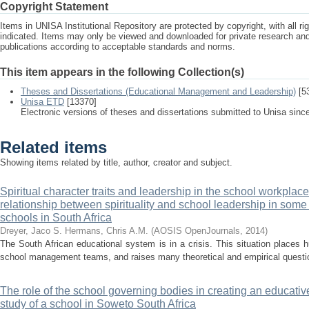
Copyright Statement
Items in UNISA Institutional Repository are protected by copyright, with all r
indicated. Items may only be viewed and downloaded for private research a
publications according to acceptable standards and norms.
This item appears in the following Collection(s)
Theses and Dissertations (Educational Management and Leadership)
[5
Unisa ETD
[13370]
Electronic versions of theses and dissertations submitted to Unisa sinc
Related items
Showing items related by title, author, creator and subject.
Spiritual character traits and leadership in the school workplace
relationship between spirituality and school leadership in some p
schools in South Africa
Dreyer, Jaco S.
Hermans, Chris A.M.
(
AOSIS OpenJournals
,
2014
)
The South African educational system is in a crisis. This situation places
school management teams, and raises many theoretical and empirical question
The role of the school governing bodies in creating an educative
study of a school in Soweto South Africa