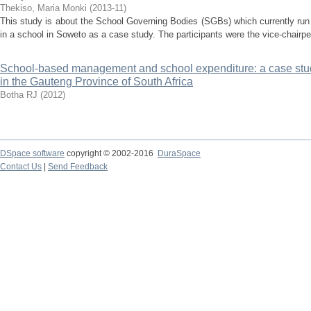
Thekiso, Maria Monki
(
2013-11
)
This study is about the School Governing Bodies (SGBs) which currently run
in a school in Soweto as a case study. The participants were the vice-chairper
School-based management and school expenditure: a case stud
in the Gauteng Province of South Africa
Botha RJ
(
2012
)
DSpace software
copyright © 2002-2016
DuraSpace
Contact Us
|
Send Feedback