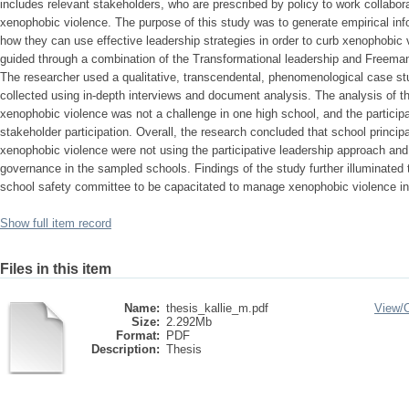
includes relevant stakeholders, who are prescribed by policy to work collabo
xenophobic violence. The purpose of this study was to generate empirical inf
how they can use effective leadership strategies in order to curb xenophobic 
guided through a combination of the Transformational leadership and Freeman 
The researcher used a qualitative, transcendental, phenomenological case st
collected using in-depth interviews and document analysis. The analysis of t
xenophobic violence was not a challenge in one high school, and the partici
stakeholder participation. Overall, the research concluded that school principa
xenophobic violence were not using the participative leadership approach and 
governance in the sampled schools. Findings of the study further illuminated
school safety committee to be capacitated to manage xenophobic violence in 
Show full item record
Files in this item
Name:
thesis_kallie_m.pdf
View/
Size:
2.292Mb
Format:
PDF
Description:
Thesis