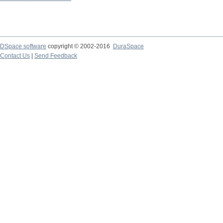
DSpace software
copyright © 2002-2016
DuraSpace
Contact Us
|
Send Feedback