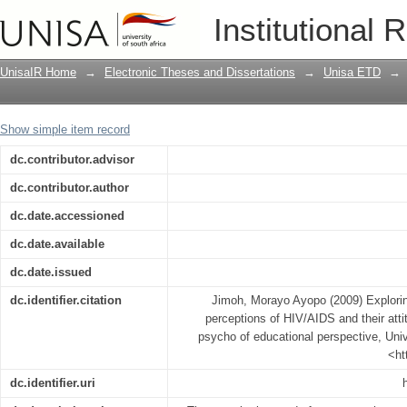
Exploring Nigerian adolescent students
Institutional 
attitudes to prevention methods : a ps
UnisaIR Home
→
Electronic Theses and Dissertations
→
Unisa ETD
→
Show simple item record
dc.contributor.advisor
dc.contributor.author
dc.date.accessioned
dc.date.available
dc.date.issued
dc.identifier.citation
Jimoh, Morayo Ayopo (2009) Explorin
perceptions of HIV/AIDS and their atti
psycho of educational perspective, Unive
<ht
dc.identifier.uri