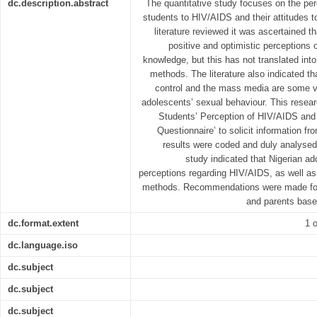
dc.description.abstract
The quantitative study focuses on the per
students to HIV/AIDS and their attitudes 
literature reviewed it was ascertained 
positive and optimistic perceptions
knowledge, but this has not translated into
methods. The literature also indicated th
control and the mass media are some va
adolescents’ sexual behaviour. This resea
Students’ Perception of HIV/AIDS and 
Questionnaire’ to solicit information f
results were coded and duly analysed.
study indicated that Nigerian a
perceptions regarding HIV/AIDS, as well as 
methods. Recommendations were made for 
and parents base
dc.format.extent
1 o
dc.language.iso
dc.subject
dc.subject
dc.subject