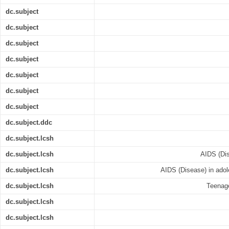
dc.subject
dc.subject
dc.subject
dc.subject
dc.subject
dc.subject
dc.subject
dc.subject.ddc
dc.subject.lcsh
dc.subject.lcsh
AIDS (Dis
dc.subject.lcsh
AIDS (Disease) in adol
dc.subject.lcsh
Teenage
dc.subject.lcsh
dc.subject.lcsh