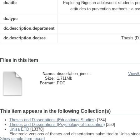
dc.title
Exploring Nigerian adolescent students pe
attitudes to prevention methods : a ps
dc.type
dc.description.department
dc.description.degree
Thesis (D
Files in this item
Name:
dissertation_jimo ...
View/
Size:
1.711Mb
Format:
PDF
This item appears in the following Collection(s)
Theses and Dissertations (Educational Studies)
[784]
Theses and Dissertations (Psychology of Education)
[350]
Unisa ETD
[13370]
Electronic versions of theses and dissertations submitted to Unisa sinc
Show simple item record