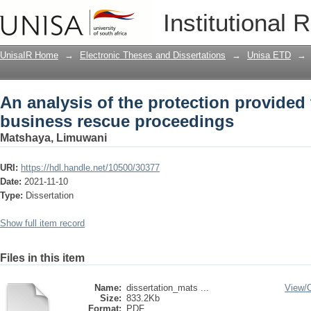
An analysis of the protection provided
Institutional 
proceedings
UnisaIR Home
→
Electronic Theses and Dissertations
→
Unisa ETD
→
An analysis of the protection provided 
business rescue proceedings
Matshaya, Limuwani
URI:
https://hdl.handle.net/10500/30377
Date:
2021-11-10
Type:
Dissertation
Show full item record
Files in this item
Name:
dissertation_mats ...
View/
Size:
833.2Kb
Format:
PDF