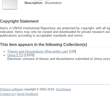
Description:
Dissertation
Copyright Statement
Items in UNISA Institutional Repository are protected by copyright, with all r
indicated. Items may only be viewed and downloaded for private research a
publications according to acceptable standards and norms.
This item appears in the following Collection(s)
Theses and Dissertations (Mercantile Law)
[120]
Unisa ETD
[13370]
Electronic versions of theses and dissertations submitted to Unisa sinc
DSpace software
copyright © 2002-2016
DuraSpace
Contact Us
|
Send Feedback