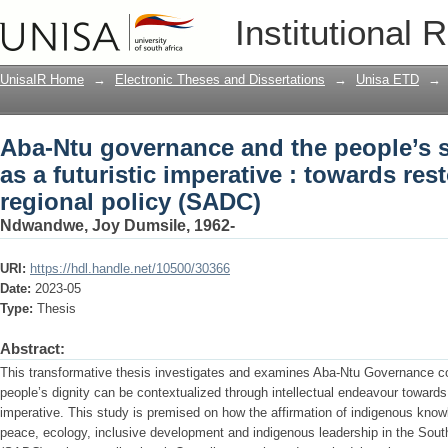
Aba-Ntu governance and the people’s so
Institutional 
: towards restorative action in regiona
UnisaIR Home
→
Electronic Theses and Dissertations
→
Unisa ETD
→
Aba-Ntu governance and the people’s s
as a futuristic imperative : towards rest
regional policy (SADC)
Ndwandwe, Joy Dumsile, 1962-
URI:
https://hdl.handle.net/10500/30366
Date:
2023-05
Type:
Thesis
Abstract:
This transformative thesis investigates and examines Aba-Ntu Governance con
people’s dignity can be contextualized through intellectual endeavour towards r
imperative. This study is premised on how the affirmation of indigenous kno
peace, ecology, inclusive development and indigenous leadership in the So