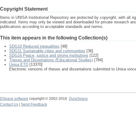
Copyright Statement
Items in UNISA Institutional Repository are protected by copyright, with all r
indicated. Items may only be viewed and downloaded for private research a
publications according to acceptable standards and norms.
This item appears in the following Collection(s)
SDG10 Reduced inequalities
[48]
SDG11 Sustainable cities and communities
[36]
SDG16 Peace, justice and strong institutions
[122]
Theses and Dissertations (Educational Studies)
[784]
Unisa ETD
[13370]
Electronic versions of theses and dissertations submitted to Unisa sinc
DSpace software
copyright © 2002-2016
DuraSpace
Contact Us
|
Send Feedback