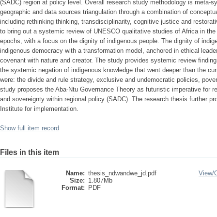
(SADC) region at policy level. Overall research study methodology is meta-sy
geographic and data sources triangulation through a combination of concept
including rethinking thinking, transdisciplinarity, cognitive justice and restor
to bring out a systemic review of UNESCO qualitative studies of Africa in the
epochs, with a focus on the dignity of indigenous people. The dignity of ind
indigenous democracy with a transformation model, anchored in ethical leader
covenant with nature and creator. The study provides systemic review findings
the systemic negation of indigenous knowledge that went deeper than the cu
were: the divide and rule strategy, exclusive and undemocratic policies, pove
study proposes the Aba-Ntu Governance Theory as futuristic imperative for res
and sovereignty within regional policy (SADC). The research thesis further p
Institute for implementation.
Show full item record
Files in this item
Name:
thesis_ndwandwe_jd.pdf
View/
Size:
1.807Mb
Format:
PDF