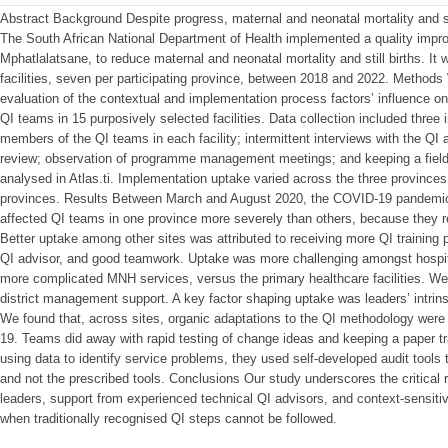
Abstract Background Despite progress, maternal and neonatal mortality and sti
The South African National Department of Health implemented a quality impr
Mphatlalatsane, to reduce maternal and neonatal mortality and still births. It
facilities, seven per participating province, between 2018 and 2022. Methods
evaluation of the contextual and implementation process factors’ influence 
QI teams in 15 purposively selected facilities. Data collection included three
members of the QI teams in each facility; intermittent interviews with the Q
review; observation of programme management meetings; and keeping a fieldwo
analysed in Atlas.ti. Implementation uptake varied across the three provinces 
provinces. Results Between March and August 2020, the COVID-19 pandemic d
affected QI teams in one province more severely than others, because they re
Better uptake among other sites was attributed to receiving more QI trainin
QI advisor, and good teamwork. Uptake was more challenging amongst hospi
more complicated MNH services, versus the primary healthcare facilities. We a
district management support. A key factor shaping uptake was leaders’ intrin
We found that, across sites, organic adaptations to the QI methodology wer
19. Teams did away with rapid testing of change ideas and keeping a paper trai
using data to identify service problems, they used self-developed audit tools 
and not the prescribed tools. Conclusions Our study underscores the critical r
leaders, support from experienced technical QI advisors, and context-sensit
when traditionally recognised QI steps cannot be followed.