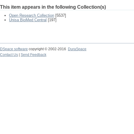
This item appears in the following Collection(s)
Open Research Collection
[5537]
Unisa BioMed Central
[197]
DSpace software
copyright © 2002-2016
DuraSpace
Contact Us
|
Send Feedback