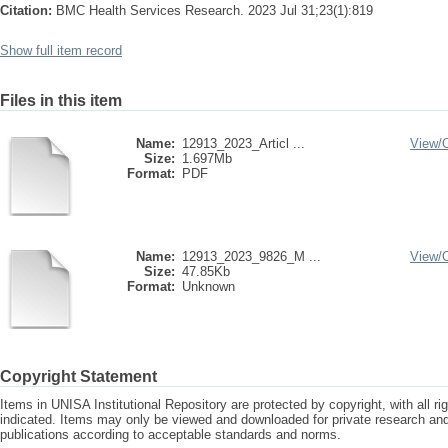
Citation:
BMC Health Services Research. 2023 Jul 31;23(1):819
Show full item record
Files in this item
Name:
12913_2023_Articl ...
View/
Size:
1.697Mb
Format:
PDF
Name:
12913_2023_9826_M ...
View/
Size:
47.85Kb
Format:
Unknown
Copyright Statement
Items in UNISA Institutional Repository are protected by copyright, with all r
indicated. Items may only be viewed and downloaded for private research a
publications according to acceptable standards and norms.