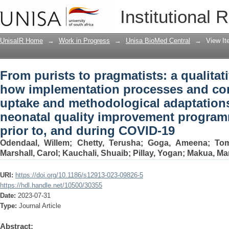
From purists to pragmatists: a qualita
Institutional 
processes and contexts shaped the upt
maternal and neonatal quality improve
UnisaIR Home
→
Work in Progress
→
Unisa BioMed Central
→
View I
and during COVID-19
From purists to pragmatists: a qualitat
how implementation processes and con
uptake and methodological adaptations
neonatal quality improvement program
prior to, and during COVID-19
Odendaal, Willem
;
Chetty, Terusha
;
Goga, Ameena
;
Tom
Marshall, Carol
;
Kauchali, Shuaib
;
Pillay, Yogan
;
Makua, Ma
URI:
https://doi.org/10.1186/s12913-023-09826-5
https://hdl.handle.net/10500/30355
Date:
2023-07-31
Type:
Journal Article
Abstract: