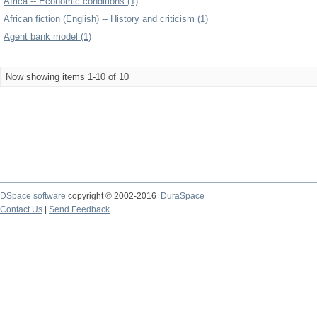
Africa -- Economic conditions (1)
African fiction (English) -- History and criticism (1)
Agent bank model (1)
Now showing items 1-10 of 10
DSpace software
copyright © 2002-2016
DuraSpace
Contact Us
|
Send Feedback