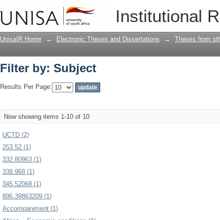
Filter by: Subject
Institutional 
UnisaIR Home
→
Electronic Theses and Dissertations
→
Theses from oth
Filter by: Subject
Results Per Page:
Now showing items 1-10 of 10
UCTD (2)
253.52 (1)
332.80963 (1)
338.968 (1)
345.52068 (1)
896.39863209 (1)
Accompaniment (1)