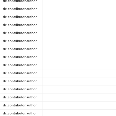
dc.contributor.author
dc.contributor.author
dc.contributor.author
dc.contributor.author
dc.contributor.author
dc.contributor.author
dc.contributor.author
dc.contributor.author
dc.contributor.author
dc.contributor.author
dc.contributor.author
dc.contributor.author
dc.contributor.author
dc.contributor.author
dc.contributor.author