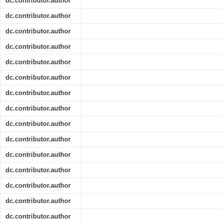
dc.contributor.author
dc.contributor.author
dc.contributor.author
dc.contributor.author
dc.contributor.author
dc.contributor.author
dc.contributor.author
dc.contributor.author
dc.contributor.author
dc.contributor.author
dc.contributor.author
dc.contributor.author
dc.contributor.author
dc.contributor.author
dc.contributor.author