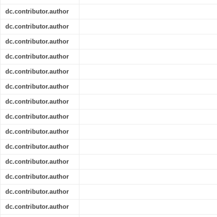
dc.contributor.author
dc.contributor.author
dc.contributor.author
dc.contributor.author
dc.contributor.author
dc.contributor.author
dc.contributor.author
dc.contributor.author
dc.contributor.author
dc.contributor.author
dc.contributor.author
dc.contributor.author
dc.contributor.author
dc.contributor.author