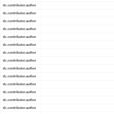
dc.contributor.author
dc.contributor.author
dc.contributor.author
dc.contributor.author
dc.contributor.author
dc.contributor.author
dc.contributor.author
dc.contributor.author
dc.contributor.author
dc.contributor.author
dc.contributor.author
dc.contributor.author
dc.contributor.author
dc.contributor.author