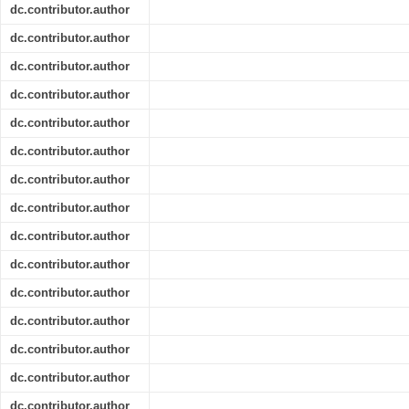
dc.contributor.author
dc.contributor.author
dc.contributor.author
dc.contributor.author
dc.contributor.author
dc.contributor.author
dc.contributor.author
dc.contributor.author
dc.contributor.author
dc.contributor.author
dc.contributor.author
dc.contributor.author
dc.contributor.author
dc.contributor.author
dc.contributor.author