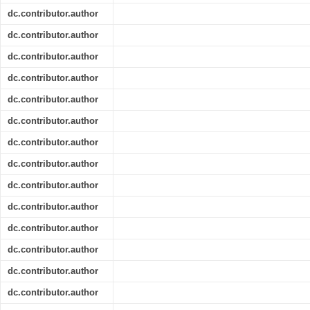
dc.contributor.author
dc.contributor.author
dc.contributor.author
dc.contributor.author
dc.contributor.author
dc.contributor.author
dc.contributor.author
dc.contributor.author
dc.contributor.author
dc.contributor.author
dc.contributor.author
dc.contributor.author
dc.contributor.author
dc.contributor.author