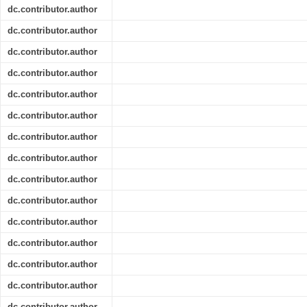
dc.contributor.author
dc.contributor.author
dc.contributor.author
dc.contributor.author
dc.contributor.author
dc.contributor.author
dc.contributor.author
dc.contributor.author
dc.contributor.author
dc.contributor.author
dc.contributor.author
dc.contributor.author
dc.contributor.author
dc.contributor.author
dc.contributor.author