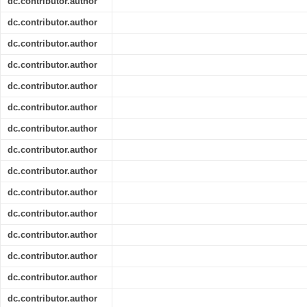
dc.contributor.author
dc.contributor.author
dc.contributor.author
dc.contributor.author
dc.contributor.author
dc.contributor.author
dc.contributor.author
dc.contributor.author
dc.contributor.author
dc.contributor.author
dc.contributor.author
dc.contributor.author
dc.contributor.author
dc.contributor.author
dc.contributor.author