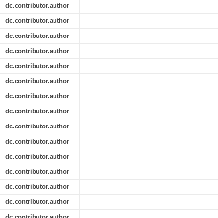
dc.contributor.author
dc.contributor.author
dc.contributor.author
dc.contributor.author
dc.contributor.author
dc.contributor.author
dc.contributor.author
dc.contributor.author
dc.contributor.author
dc.contributor.author
dc.contributor.author
dc.contributor.author
dc.contributor.author
dc.contributor.author
dc.contributor.author