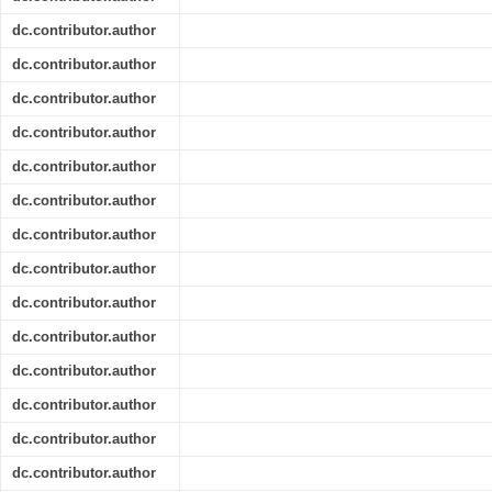
dc.contributor.author
dc.contributor.author
dc.contributor.author
dc.contributor.author
dc.contributor.author
dc.contributor.author
dc.contributor.author
dc.contributor.author
dc.contributor.author
dc.contributor.author
dc.contributor.author
dc.contributor.author
dc.contributor.author
dc.contributor.author