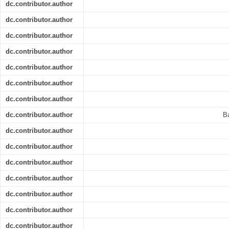
dc.contributor.author
dc.contributor.author
dc.contributor.author
dc.contributor.author
dc.contributor.author
dc.contributor.author
dc.contributor.author
dc.contributor.author
B
dc.contributor.author
dc.contributor.author
dc.contributor.author
dc.contributor.author
dc.contributor.author
dc.contributor.author
dc.contributor.author