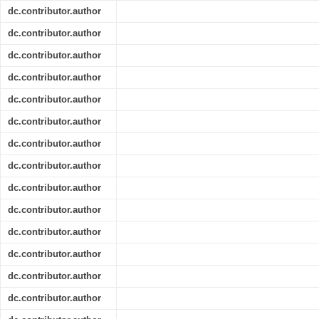
dc.contributor.author
dc.contributor.author
dc.contributor.author
dc.contributor.author
dc.contributor.author
dc.contributor.author
dc.contributor.author
dc.contributor.author
dc.contributor.author
dc.contributor.author
dc.contributor.author
dc.contributor.author
dc.contributor.author
dc.contributor.author