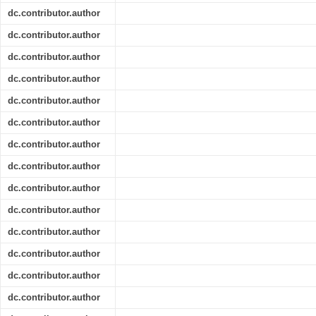
dc.contributor.author
dc.contributor.author
dc.contributor.author
dc.contributor.author
dc.contributor.author
dc.contributor.author
dc.contributor.author
dc.contributor.author
dc.contributor.author
dc.contributor.author
dc.contributor.author
dc.contributor.author
dc.contributor.author
dc.contributor.author