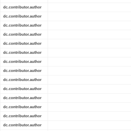
dc.contributor.author
dc.contributor.author
dc.contributor.author
dc.contributor.author
dc.contributor.author
dc.contributor.author
dc.contributor.author
dc.contributor.author
dc.contributor.author
dc.contributor.author
dc.contributor.author
dc.contributor.author
dc.contributor.author
dc.contributor.author