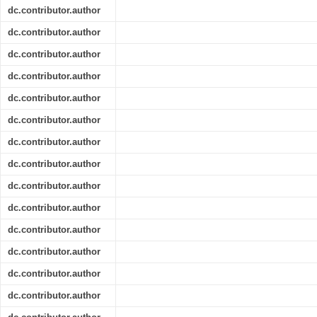
dc.contributor.author
dc.contributor.author
dc.contributor.author
dc.contributor.author
dc.contributor.author
dc.contributor.author
dc.contributor.author
dc.contributor.author
dc.contributor.author
dc.contributor.author
dc.contributor.author
dc.contributor.author
dc.contributor.author
dc.contributor.author