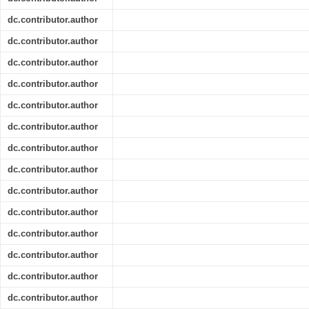
dc.contributor.author
dc.contributor.author
dc.contributor.author
dc.contributor.author
dc.contributor.author
dc.contributor.author
dc.contributor.author
dc.contributor.author
dc.contributor.author
dc.contributor.author
dc.contributor.author
dc.contributor.author
dc.contributor.author
dc.contributor.author