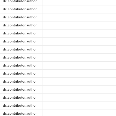
dc.contributor.author
dc.contributor.author
dc.contributor.author
dc.contributor.author
dc.contributor.author
dc.contributor.author
dc.contributor.author
dc.contributor.author
dc.contributor.author
dc.contributor.author
dc.contributor.author
dc.contributor.author
dc.contributor.author
dc.contributor.author
dc.contributor.author