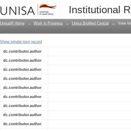
ATLAS flavour-tagging algorithms for t
Institutional 
UnisaIR Home
→
Work in Progress
→
Unisa BioMed Central
→
View I
Show simple item record
dc.contributor.author
dc.contributor.author
dc.contributor.author
dc.contributor.author
dc.contributor.author
dc.contributor.author
dc.contributor.author
dc.contributor.author
dc.contributor.author