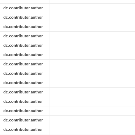
dc.contributor.author
dc.contributor.author
dc.contributor.author
dc.contributor.author
dc.contributor.author
dc.contributor.author
dc.contributor.author
dc.contributor.author
dc.contributor.author
dc.contributor.author
dc.contributor.author
dc.contributor.author
dc.contributor.author
dc.contributor.author