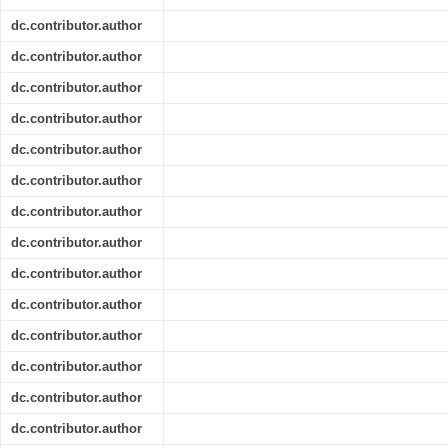
dc.contributor.author
dc.contributor.author
dc.contributor.author
dc.contributor.author
dc.contributor.author
dc.contributor.author
dc.contributor.author
dc.contributor.author
dc.contributor.author
dc.contributor.author
dc.contributor.author
dc.contributor.author
dc.contributor.author
dc.contributor.author