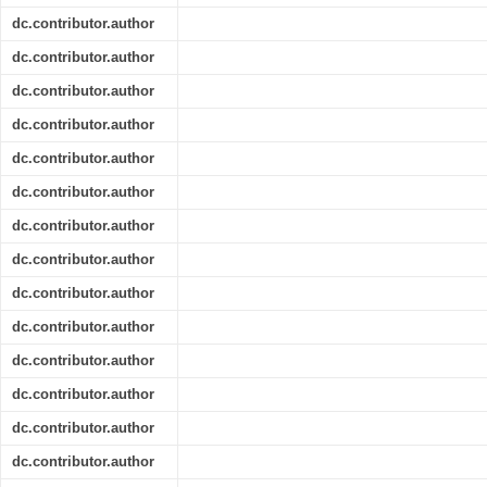
dc.contributor.author
dc.contributor.author
dc.contributor.author
dc.contributor.author
dc.contributor.author
dc.contributor.author
dc.contributor.author
dc.contributor.author
dc.contributor.author
dc.contributor.author
dc.contributor.author
dc.contributor.author
dc.contributor.author
dc.contributor.author