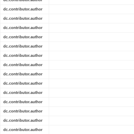
dc.contributor.author
dc.contributor.author
dc.contributor.author
dc.contributor.author
dc.contributor.author
dc.contributor.author
dc.contributor.author
dc.contributor.author
dc.contributor.author
dc.contributor.author
dc.contributor.author
dc.contributor.author
dc.contributor.author
dc.contributor.author