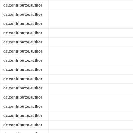
dc.contributor.author
dc.contributor.author
dc.contributor.author
dc.contributor.author
dc.contributor.author
dc.contributor.author
dc.contributor.author
dc.contributor.author
dc.contributor.author
dc.contributor.author
dc.contributor.author
dc.contributor.author
dc.contributor.author
dc.contributor.author