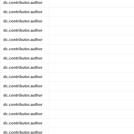
dc.contributor.author
dc.contributor.author
dc.contributor.author
dc.contributor.author
dc.contributor.author
dc.contributor.author
dc.contributor.author
dc.contributor.author
dc.contributor.author
dc.contributor.author
dc.contributor.author
dc.contributor.author
dc.contributor.author
dc.contributor.author
dc.contributor.author