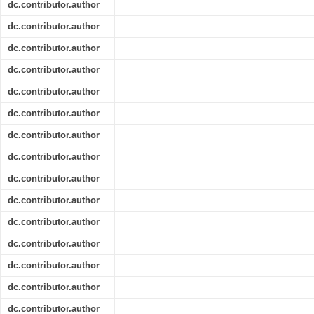
dc.contributor.author
dc.contributor.author
dc.contributor.author
dc.contributor.author
dc.contributor.author
dc.contributor.author
dc.contributor.author
dc.contributor.author
dc.contributor.author
dc.contributor.author
dc.contributor.author
dc.contributor.author
dc.contributor.author
dc.contributor.author
dc.contributor.author