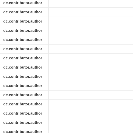
dc.contributor.author
dc.contributor.author
dc.contributor.author
dc.contributor.author
dc.contributor.author
dc.contributor.author
dc.contributor.author
dc.contributor.author
dc.contributor.author
dc.contributor.author
dc.contributor.author
dc.contributor.author
dc.contributor.author
dc.contributor.author
dc.contributor.author