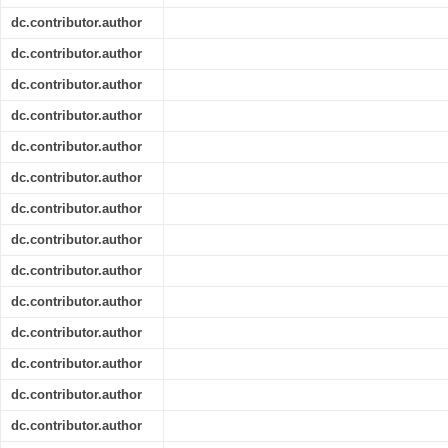
dc.contributor.author
dc.contributor.author
dc.contributor.author
dc.contributor.author
dc.contributor.author
dc.contributor.author
dc.contributor.author
dc.contributor.author
dc.contributor.author
dc.contributor.author
dc.contributor.author
dc.contributor.author
dc.contributor.author
dc.contributor.author