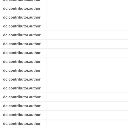
dc.contributor.author
dc.contributor.author
dc.contributor.author
dc.contributor.author
dc.contributor.author
dc.contributor.author
dc.contributor.author
dc.contributor.author
dc.contributor.author
dc.contributor.author
dc.contributor.author
dc.contributor.author
dc.contributor.author
dc.contributor.author