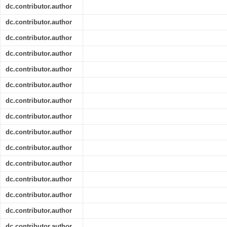
dc.contributor.author
dc.contributor.author
dc.contributor.author
dc.contributor.author
dc.contributor.author
dc.contributor.author
dc.contributor.author
dc.contributor.author
dc.contributor.author
dc.contributor.author
dc.contributor.author
dc.contributor.author
dc.contributor.author
dc.contributor.author
dc.contributor.author