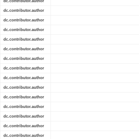
dc.contributor.author
dc.contributor.author
dc.contributor.author
dc.contributor.author
dc.contributor.author
dc.contributor.author
dc.contributor.author
dc.contributor.author
dc.contributor.author
dc.contributor.author
dc.contributor.author
dc.contributor.author
dc.contributor.author
dc.contributor.author
dc.contributor.author