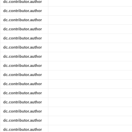
dc.contributor.author
dc.contributor.author
dc.contributor.author
dc.contributor.author
dc.contributor.author
dc.contributor.author
dc.contributor.author
dc.contributor.author
dc.contributor.author
dc.contributor.author
dc.contributor.author
dc.contributor.author
dc.contributor.author
dc.contributor.author
dc.contributor.author