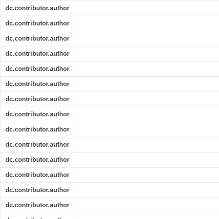
dc.contributor.author
dc.contributor.author
dc.contributor.author
dc.contributor.author
dc.contributor.author
dc.contributor.author
dc.contributor.author
dc.contributor.author
dc.contributor.author
dc.contributor.author
dc.contributor.author
dc.contributor.author
dc.contributor.author
dc.contributor.author