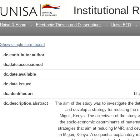
A strategy for reducing maternal mortal
Institutional 
UnisaIR Home
→
Electronic Theses and Dissertations
→
Unisa ETD
→
Show simple item record
dc.contributor.author
dc.date.accessioned
dc.date.available
dc.date.issued
dc.identifier.uri
htt
dc.description.abstract
The aim of the study was to investigate the de
and develop a strategy for reducing the m
Migori, Kenya. The objectives of the study 
the socio-economic determinants of maternal 
strategies that aim at reducing MMR, and de
in Migori, Kenya. A sequential explanatory 