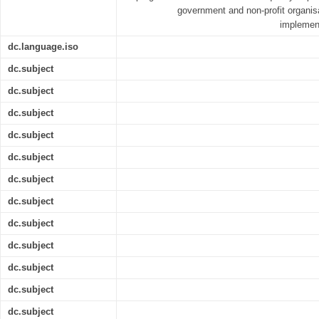
government and non-profit organisa
implement
dc.language.iso
dc.subject
dc.subject
dc.subject
dc.subject
dc.subject
dc.subject
dc.subject
dc.subject
dc.subject
dc.subject
dc.subject
dc.subject