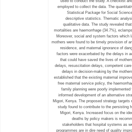
used to conduct the study. A checklist an
employed to collect the data. The quantitat
Statistical Package for Social Scien
descriptive statistics. Thematic analy
qualitative data. The study revealed tha
mortalities are haemorrhage (34.7%), eclamp
Moreover, social and system factors which l
mothers were found to be timely provision of an
residence, and maternal ignorance of dan
factors were exacerbated by the delays in a
that could have saved the lives of mothers
delays, resuscitation delays, competent care 
delays in decision-making by the mother
established that the existing maternal improv
free maternal service policy, the haemorr
family planning were poorly implemented 
informed development of an alternative st
Migori, Kenya. The proposed strategy targets 
study found to contribute to the persisting 
Migori, Kenya. Increased focus on the ide
deaths by policy makers is recomm
stakeholders that hospital systems as
programmes are in dire need of quality impr