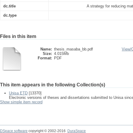
dc.title
A strategy for reducing mat
dc.type
Files in this item
Name:
thesis_masaba_bb.pdf
View/
Size:
4.015Mb
Format:
PDF
This item appears in the following Collection(s)
Unisa ETD
[13370]
Electronic versions of theses and dissertations submitted to Unisa sinc
Show simple item record
DSpace software
copyright © 2002-2016
DuraSpace