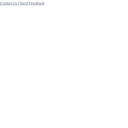
Contact Us
|
Send Feedback