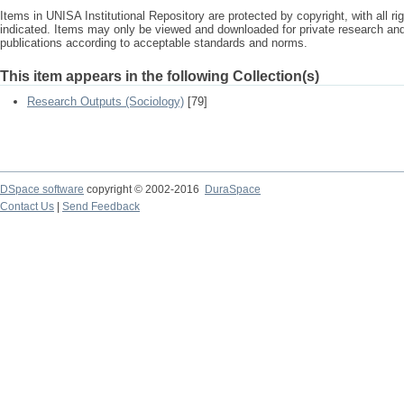
Items in UNISA Institutional Repository are protected by copyright, with all r
indicated. Items may only be viewed and downloaded for private research a
publications according to acceptable standards and norms.
This item appears in the following Collection(s)
Research Outputs (Sociology)
[79]
DSpace software
copyright © 2002-2016
DuraSpace
Contact Us
|
Send Feedback