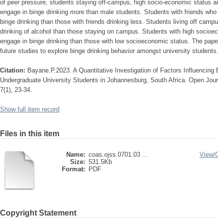
of peer pressure, students staying off-campus, high socio-economic status a
engage in binge drinking more than male students. Students with friends who 
binge drinking than those with friends drinking less. Students living off camp
drinking of alcohol than those staying on campus. Students with high socioe
engage in binge drinking than those with low socioeconomic status. The pape
future studies to explore binge drinking behavior amongst university students
Citation:
Bayane.P.2023. A Quantitative Investigation of Factors Influencing
Undergraduate University Students in Johannesburg, South Africa. Open Journ
7(1), 23-34.
Show full item record
Files in this item
Name:
coas.ojss.0701.03 ...
View/
Size:
531.5Kb
Format:
PDF
Copyright Statement