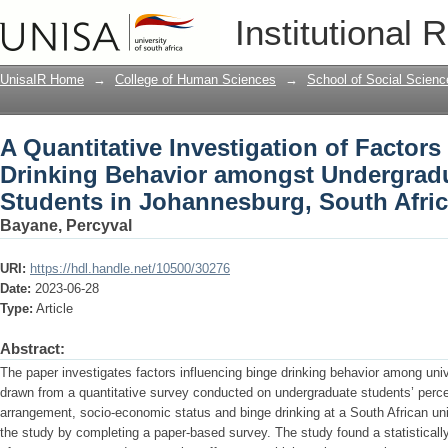
A Quantitative Investigation of Factor
Institutional 
amongst Undergraduate University Stu
UnisaIR Home
→
College of Human Sciences
→
School of Social Scienc
A Quantitative Investigation of Factors
Drinking Behavior amongst Undergradu
Students in Johannesburg, South Afri
Bayane, Percyval
URI:
https://hdl.handle.net/10500/30276
Date:
2023-06-28
Type:
Article
Abstract:
The paper investigates factors influencing binge drinking behavior among uni
drawn from a quantitative survey conducted on undergraduate students’ percep
arrangement, socio-economic status and binge drinking at a South African univ
the study by completing a paper-based survey. The study found a statistically